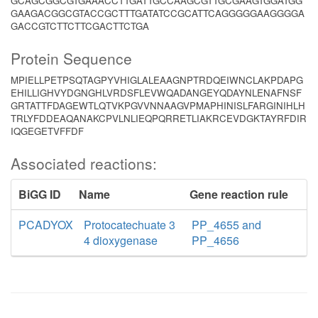
GCAGCGGCGTGAAACCTTGATTGCCAAGCGTTGCGAAGTGGATGG
GAAGACGGCGTACCGCTTTGATATCCGCATTCAGGGGGAAGGGGA
GACCGTCTTCTTCGACTTCTGA
Protein Sequence
MPIELLPETPSQTAGPYVHIGLALEAAGNPTRDQEIWNCLAKPDAPG
EHILLIGHVYDGNGHLVRDSFLEVWQADANGEYQDAYNLENAFNSF
GRTATTFDAGEWTLQTVKPGVVNNAAGVPMAPHINISLFARGINIHLH
TRLYFDDEAQANAKCPVLNLIEQPQRRETLIAKRCEVDGKTAYRFDIR
IQGEGETVFFDF
Associated reactions:
BiGG ID
Name
Gene reaction rule
PCADYOX
Protocatechuate 3
PP_4655 and
4 dioxygenase
PP_4656