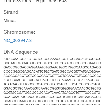
Left: 5281003 – Right: 5281608
Strand:
Minus
Chromosome:
NC_002947.3
DNA Sequence
ATGCCAATCGAACTGCTGCCGGAAACCCCTTCGCAGACTGCCGGC
CCCTACGTGCACATCGGCCTGGCCCTGGAAGCCGCCGGCAACCC
GACCCGCGACCAGGAAATCTGGAACTGCCTGGCCAAGCCAGACG
CCCCGGGCGAGCACATTCTGCTGATCGGCCACGTATATGACGGAA
ACGGCCACCTGGTGCGCGACTCGTTCCTGGAAGTGTGGCAGGCCG
ACGCCAACGGTGAGTACCAGGATGCCTACAACCTGGAAAACGCCT
TCAACAGCTTTGGCCGCACGGCTACCACCTTCGATGCCGGTGAGT
GGACGCTGCAAACGGTCAAGCCGGGTGTGGTGAACAACGCTGCTG
GCGTGCCGATGGCGCCGCACATCAACATCAGCCTGTTTGCCCGTG
GCATCAACATCCACCTGCACACGCGCCTGTATTTCGATGATGAGGC
CCAGGCCAATGCCAAGTGCCCGGTGCTCAACCTGATCGAGCAGCC