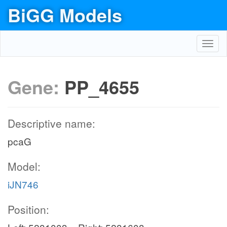
BiGG Models
Toggl
navig
Gene:
PP_4655
Descriptive name:
pcaG
Model:
iJN746
Position: