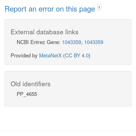
Report an error on this page
?
External database links
NCBI Entrez Gene:
1043359
,
1043359
Provided by
MetaNetX
(
CC BY 4.0
)
Old identifiers
PP_4655