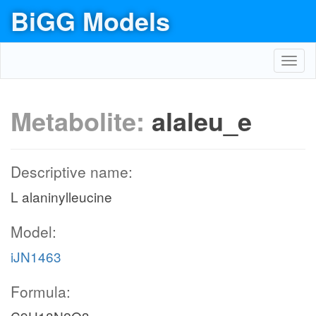
BiGG Models
Toggl
navig
Metabolite:
alaleu_e
Descriptive name:
L alaninylleucine
Model:
iJN1463
Formula: