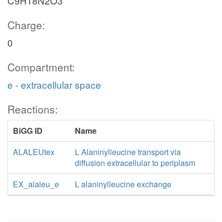
C9H18N2O3
Charge:
0
Compartment:
e - extracellular space
Reactions:
BiGG ID
Name
ALALEUtex
L Alaninylleucine transport via
diffusion extracellular to periplasm
EX_alaleu_e
L alaninylleucine exchange