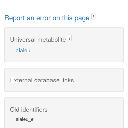
Report an error on this page
?
Universal metabolite
?
alaleu
External database links
Old identifiers
alaleu_e