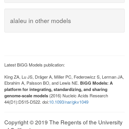
alaleu in other models
Latest BiGG Models publication:
King ZA, Lu JS, Dräger A, Miller PC, Federowicz S, Lerman JA,
Ebrahim A, Palsson BO, and Lewis NE.
BiGG Models: A
platform for integrating, standardizing, and sharing
genome-scale models
(2016) Nucleic Acids Research
44(D1):D515-D522. doi:
10.1093/nar/gkv1049
Copyright © 2019 The Regents of the University