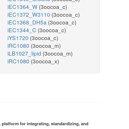
iEC1364_W
(3oocoa_c)
iEC1372_W3110
(3oocoa_c)
iEC1368_DH5a
(3oocoa_c)
iEC1344_C
(3oocoa_c)
iYS1720
(3oocoa_c)
iRC1080
(3oocoa_m)
iLB1027_lipid
(3oocoa_m)
iRC1080
(3oocoa_x)
platform for integrating, standardizing, and