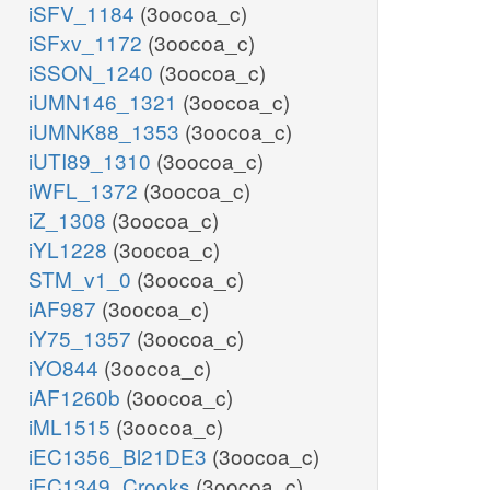
iSFV_1184
(3oocoa_c)
iSFxv_1172
(3oocoa_c)
iSSON_1240
(3oocoa_c)
iUMN146_1321
(3oocoa_c)
iUMNK88_1353
(3oocoa_c)
iUTI89_1310
(3oocoa_c)
iWFL_1372
(3oocoa_c)
iZ_1308
(3oocoa_c)
iYL1228
(3oocoa_c)
STM_v1_0
(3oocoa_c)
iAF987
(3oocoa_c)
iY75_1357
(3oocoa_c)
iYO844
(3oocoa_c)
iAF1260b
(3oocoa_c)
iML1515
(3oocoa_c)
iEC1356_Bl21DE3
(3oocoa_c)
iEC1349_Crooks
(3oocoa_c)