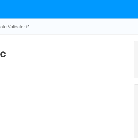
te Validator
c