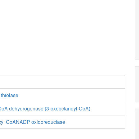
 thiolase
CoA dehydrogenase (3-oxooctanoyl-CoA)
cyl CoANADP oxidoreductase