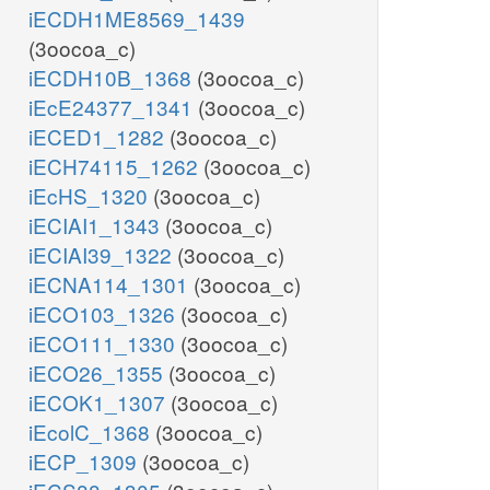
iECDH1ME8569_1439
(3oocoa_c)
iECDH10B_1368
(3oocoa_c)
iEcE24377_1341
(3oocoa_c)
iECED1_1282
(3oocoa_c)
iECH74115_1262
(3oocoa_c)
iEcHS_1320
(3oocoa_c)
iECIAI1_1343
(3oocoa_c)
iECIAI39_1322
(3oocoa_c)
iECNA114_1301
(3oocoa_c)
iECO103_1326
(3oocoa_c)
iECO111_1330
(3oocoa_c)
iECO26_1355
(3oocoa_c)
iECOK1_1307
(3oocoa_c)
iEcolC_1368
(3oocoa_c)
iECP_1309
(3oocoa_c)