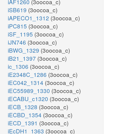
iAF1260
(3oocoa_c)
iSB619
(3oocoa_c)
iAPECO1_1312
(3oocoa_c)
iPC815
(3oocoa_c)
iSF_1195
(3oocoa_c)
iJN746
(3oocoa_c)
iBWG_1329
(3oocoa_c)
iB21_1397
(3oocoa_c)
ic_1306
(3oocoa_c)
iE2348C_1286
(3oocoa_c)
iEC042_1314
(3oocoa_c)
iEC55989_1330
(3oocoa_c)
iECABU_c1320
(3oocoa_c)
iECB_1328
(3oocoa_c)
iECBD_1354
(3oocoa_c)
iECD_1391
(3oocoa_c)
iEcDH1_1363
(3oocoa_c)