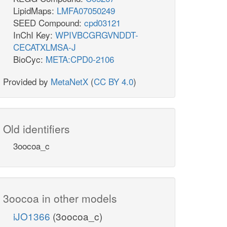
LipidMaps:
LMFA07050249
SEED Compound:
cpd03121
InChI Key:
WPIVBCGRGVNDDT-
CECATXLMSA-J
BioCyc:
META:CPD0-2106
Provided by
MetaNetX
(
CC BY 4.0
)
Old identifiers
3oocoa_c
3oocoa in other models
iJO1366
(3oocoa_c)