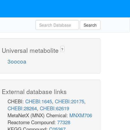
Search
Universal metabolite
?
3oocoa
External database links
CHEBI:
CHEBI:1645
,
CHEBI:20175
,
CHEBI:28264
,
CHEBI:62619
MetaNetX (MNX) Chemical:
MNXM706
Reactome Compound:
77328
KEGG Compound:
C05267