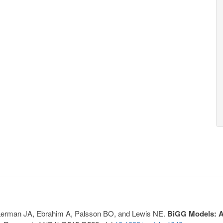
, Lerman JA, Ebrahim A, Palsson BO, and Lewis NE.
BiGG Models: A 