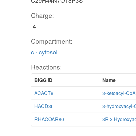
C29H44N7O18P3S
Charge:
-4
Compartment:
c - cytosol
Reactions:
BiGG ID
Name
ACACT8
3-ketoacyl-CoA
HACD3i
3-hydroxyacyl-
RHACOAR80
3R 3 Hydroxya