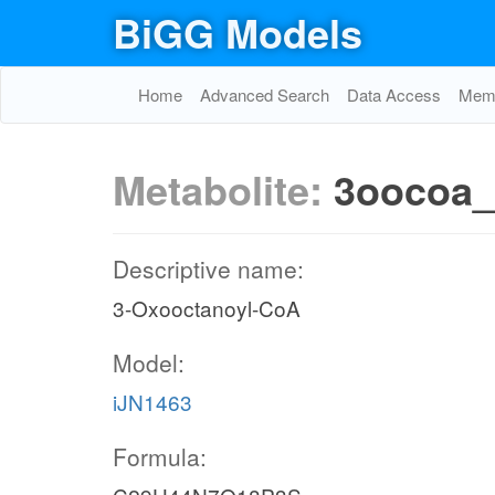
BiGG Models
Home
Advanced Search
Data Access
Memo
Metabolite:
3oocoa_
Descriptive name:
3-Oxooctanoyl-CoA
Model:
iJN1463
Formula: