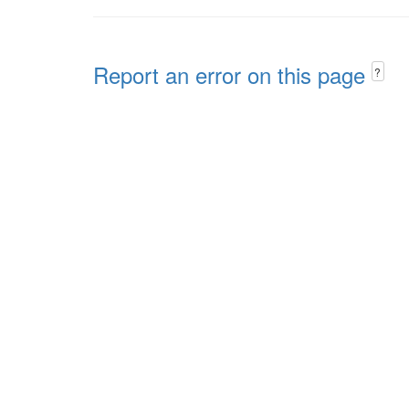
Report an error on this page
?