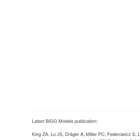
Latest BiGG Models publication:
King ZA, Lu JS, Dräger A, Miller PC, Federowicz S