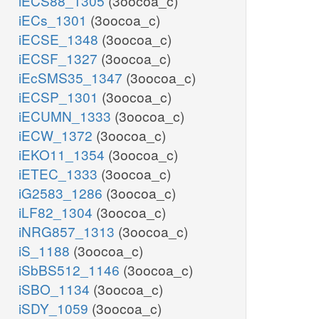
iECS88_1305
(3oocoa_c)
iECs_1301
(3oocoa_c)
iECSE_1348
(3oocoa_c)
iECSF_1327
(3oocoa_c)
iEcSMS35_1347
(3oocoa_c)
iECSP_1301
(3oocoa_c)
iECUMN_1333
(3oocoa_c)
iECW_1372
(3oocoa_c)
iEKO11_1354
(3oocoa_c)
iETEC_1333
(3oocoa_c)
iG2583_1286
(3oocoa_c)
iLF82_1304
(3oocoa_c)
iNRG857_1313
(3oocoa_c)
iS_1188
(3oocoa_c)
iSbBS512_1146
(3oocoa_c)
iSBO_1134
(3oocoa_c)
iSDY_1059
(3oocoa_c)