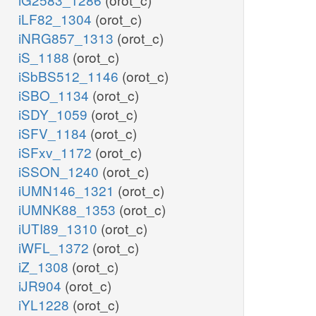
iLF82_1304
(orot_c)
iNRG857_1313
(orot_c)
iS_1188
(orot_c)
iSbBS512_1146
(orot_c)
iSBO_1134
(orot_c)
iSDY_1059
(orot_c)
iSFV_1184
(orot_c)
iSFxv_1172
(orot_c)
iSSON_1240
(orot_c)
iUMN146_1321
(orot_c)
iUMNK88_1353
(orot_c)
iUTI89_1310
(orot_c)
iWFL_1372
(orot_c)
iZ_1308
(orot_c)
iJR904
(orot_c)
iYL1228
(orot_c)