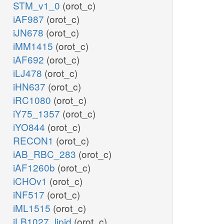
STM_v1_0
(orot_c)
iAF987
(orot_c)
iJN678
(orot_c)
iMM1415
(orot_c)
iAF692
(orot_c)
iLJ478
(orot_c)
iHN637
(orot_c)
iRC1080
(orot_c)
iY75_1357
(orot_c)
iYO844
(orot_c)
RECON1
(orot_c)
iAB_RBC_283
(orot_c)
iAF1260b
(orot_c)
iCHOv1
(orot_c)
iNF517
(orot_c)
iML1515
(orot_c)
iLB1027_lipid
(orot_c)