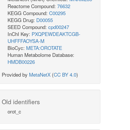
Reactome Compound:
76632
KEGG Compound:
C00295
KEGG Drug:
D00055
SEED Compound:
cpd00247
InChI Key:
PXQPEWDEAKTCGB-
UHFFFAOYSA-M
BioCyc:
META:OROTATE
Human Metabolome Database:
HMDB00226
Provided by
MetaNetX
(
CC BY 4.0
)
Old identifiers
orot_c