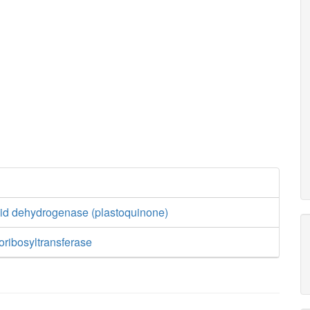
cid dehydrogenase (plastoquinone)
oribosyltransferase