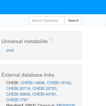
Search
Universal metabolite
?
orot
External database links
CHEBI:
CHEBI:14698
,
CHEBI:16742
,
CHEBI:25719
,
CHEBI:25720
,
CHEBI:30839
,
CHEBI:44781
,
CHEBI:7787
MetaNetX (MNX) Chemical:
MNXM235