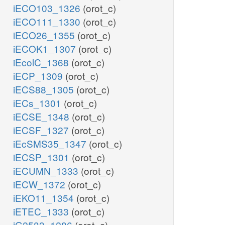
iECO103_1326
(orot_c)
iECO111_1330
(orot_c)
iECO26_1355
(orot_c)
iECOK1_1307
(orot_c)
iEcolC_1368
(orot_c)
iECP_1309
(orot_c)
iECS88_1305
(orot_c)
iECs_1301
(orot_c)
iECSE_1348
(orot_c)
iECSF_1327
(orot_c)
iEcSMS35_1347
(orot_c)
iECSP_1301
(orot_c)
iECUMN_1333
(orot_c)
iECW_1372
(orot_c)
iEKO11_1354
(orot_c)
iETEC_1333
(orot_c)
iG2583_1286
(orot_c)