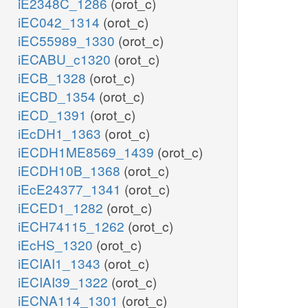
iE2348C_1286
(orot_c)
iEC042_1314
(orot_c)
iEC55989_1330
(orot_c)
iECABU_c1320
(orot_c)
iECB_1328
(orot_c)
iECBD_1354
(orot_c)
iECD_1391
(orot_c)
iEcDH1_1363
(orot_c)
iECDH1ME8569_1439
(orot_c)
iECDH10B_1368
(orot_c)
iEcE24377_1341
(orot_c)
iECED1_1282
(orot_c)
iECH74115_1262
(orot_c)
iEcHS_1320
(orot_c)
iECIAI1_1343
(orot_c)
iECIAI39_1322
(orot_c)
iECNA114_1301
(orot_c)