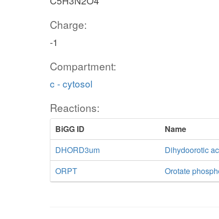
C5H3N2O4
Charge:
-1
Compartment:
c - cytosol
Reactions:
BiGG ID
Name
DHORD3um
Dihydoorotic a
ORPT
Orotate phosph