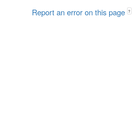
Report an error on this page
?