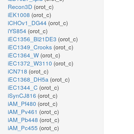
Recon3D
(orot_c)
iEK1008
(orot_c)
iCHOv1_DG44
(orot_c)
iYS854
(orot_c)
iEC1356_Bl21DE3
(orot_c)
iEC1349_Crooks
(orot_c)
iEC1364_W
(orot_c)
iEC1372_W3110
(orot_c)
iCN718
(orot_c)
iEC1368_DH5a
(orot_c)
iEC1344_C
(orot_c)
iSynCJ816
(orot_c)
iAM_Pf480
(orot_c)
iAM_Pv461
(orot_c)
iAM_Pb448
(orot_c)
iAM_Pc455
(orot_c)