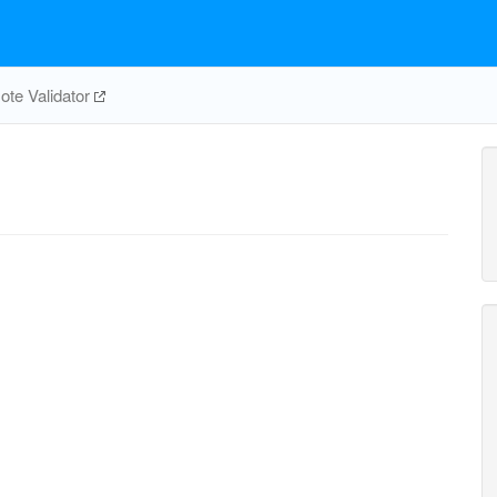
te Validator