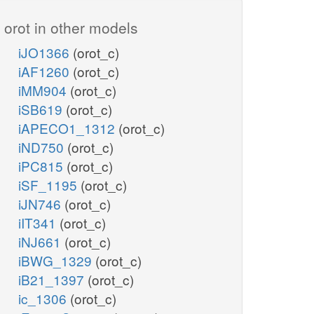
orot in other models
iJO1366
(orot_c)
iAF1260
(orot_c)
iMM904
(orot_c)
iSB619
(orot_c)
iAPECO1_1312
(orot_c)
iND750
(orot_c)
iPC815
(orot_c)
iSF_1195
(orot_c)
iJN746
(orot_c)
iIT341
(orot_c)
iNJ661
(orot_c)
iBWG_1329
(orot_c)
iB21_1397
(orot_c)
ic_1306
(orot_c)