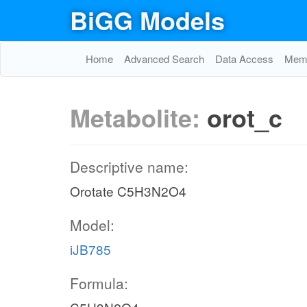
BiGG Models
Home
Advanced Search
Data Access
Memo
Metabolite:
orot_c
Descriptive name:
Orotate C5H3N2O4
Model:
iJB785
Formula: