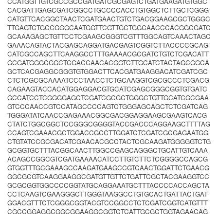
CCATGGTTGTCGCCGCCGATGATCGCGAGTCTGATGAAGATGTGGC
CACGATTGAGCGATCGGCCTGCCCCACCTGTGGCTCTTGCTCGGG
CATGTTCACGGCTAACTCGATGAACTGTCTGACGGAAGCGCTGGGC
TTGAGTCTGCCGGGCAATGGTTCGTTGCTGGCAACCCACGGCGATC
GCAAAGAGCTGTTCCTCGAAGCGGGTCGTTTGGCAGTCAAACTAGC
GAAACAGTACTACGAGCAGGATGACGAGTCGGTCTTACCCCGCAG
CATCGCCAGCTTCAAGGCCTTTGAAAACGCGATCTGTCTCGACATT
GCGATGGGCGGCTCGACCAACACGGTCTTGCATCTACTAGCGGCA
GCTCACGAGGCGGGTGTGGACTTCACGATGAAGGACATCGATCGC
CTCTCGCGCAAAATCCCTAACCTCTGCAAGGTCGCGCCCTCGACG
CAGAAGTACCACATGGAGGACGTGCATCGAGCGGGCGGTGTGATC
GCCATCCTCGGGGAGCTCGATCGCGCTGGGCTGTTGCATCGCGAA
GTCCCAACCGTCCATAGCCCCAGTCTGGGAGCAGCTCTCGATCAG
TGGGATATCAACCGAGAAACGGCGACGGAGGAAGCGAAGTCACG
CTATCTGGCGGCTCCGGGCGGGGTACCGACCCAGGAAGCTTTTAG
CCAGTCGAAACGCTGGACCGCCTTGGATCTCGATCGCGAGAATGG
CTGTATCCGCGACATCGAACACGCCTACTCGCAAGATGGGGGTCTG
GCGGTGCTTTACGGCAACTTGGCCGAGCAGGGCTGCATTGTCAAA
ACAGCCGGCGTCGATGAAAACATCCTTGTCTTCTCGGGGCCAGCG
GTGGTTTGCGAAAGCCAAGATGAAGCCGTCAACTGGATTCTGAACG
GGCGCGTCAAGGAAGGCGATGTTGTTCTGATTCGCTACGAAGGTCC
GCGCGGTGGCCCCGGTATGCAGGAAATGCTTTACCCCACCAGCTA
CCTCAAGTCGAAGGGCTTGGGTAAGGCCTGTGCACTGATTACTGAT
GGACGTTTCTCGGGCGGTACGTCCGGCCTCTCGATCGGTCATGTTT
CGCCGGAGGCGGCGGAAGGCGGTCTCATTGCGCTGGTAGAACAG