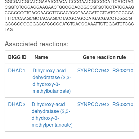
GGCGATCGCATCGAAATCGACATCCCGAATCGCCGCATTCATCTAG
CGGTCTCGGAGGAAGAACTGGCGCACCGCCGTGCTGCTATGGAAG
CGCGGGGTGACCAAGCTTGGACTCCGAAAGATCGTGATCGCCCGA
TTTCCCAAGCGCTACAAGCCTACGCAGCCATGACGACCTCGGCG
GCCCGGGGCGGCGTCCGCGATCTCAGCCAAATTCTCGGATCTCGC
TAG
Associated reactions:
BiGG ID
Name
Gene reaction rule
DHAD1
Dihydroxy-acid
SYNPCC7942_RS03210
dehydratase (2,3-
dihydroxy-3-
methylbutanoate)
DHAD2
Dihydroxy-acid
SYNPCC7942_RS03210
dehydratase (2,3-
dihydroxy-3-
methylpentanoate)