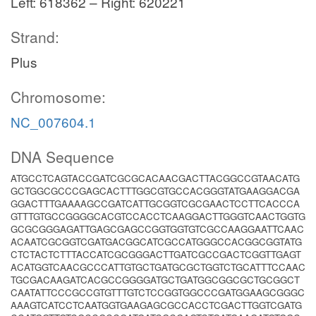
Left: 618362 – Right: 620221
Strand:
Plus
Chromosome:
NC_007604.1
DNA Sequence
ATGCCTCAGTACCGATCGCGCACAACGACTTACGGCCGTAACATG
GCTGGCGCCCGAGCACTTTGGCGTGCCACGGGTATGAAGGACGA
GGACTTTGAAAAGCCGATCATTGCGGTCGCGAACTCCTTCACCCA
GTTTGTGCCGGGGCACGTCCACCTCAAGGACTTGGGTCAACTGGTG
GCGCGGGAGATTGAGCGAGCCGGTGGTGTCGCCAAGGAATTCAAC
ACAATCGCGGTCGATGACGGCATCGCCATGGGCCACGGCGGTATG
CTCTACTCTTTACCATCGCGGGACTTGATCGCCGACTCGGTTGAGT
ACATGGTCAACGCCCATTGTGCTGATGCGCTGGTCTGCATTTCCAAC
TGCGACAAGATCACGCCGGGGATGCTGATGGCGGCGCTGCGGCT
CAATATTCCCGCCGTGTTTGTCTCCGGTGGCCCGATGGAAGCGGGC
AAAGTCATCCTCAATGGTGAAGAGCGCCACCTCGACTTGGTCGATG