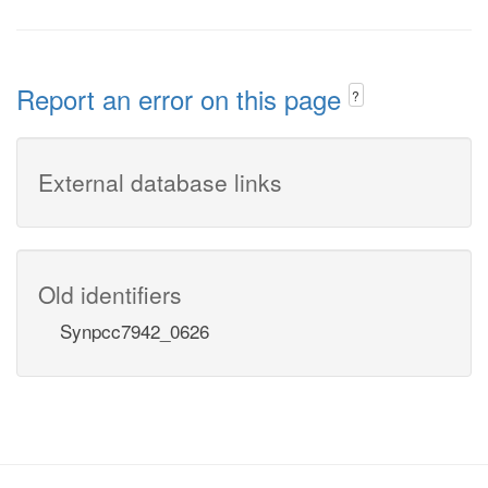
Report an error on this page
?
External database links
Old identifiers
Synpcc7942_0626