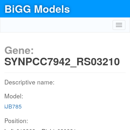
BiGG Models
Toggl
navig
Gene:
SYNPCC7942_RS03210
Descriptive name:
Model:
iJB785
Position: