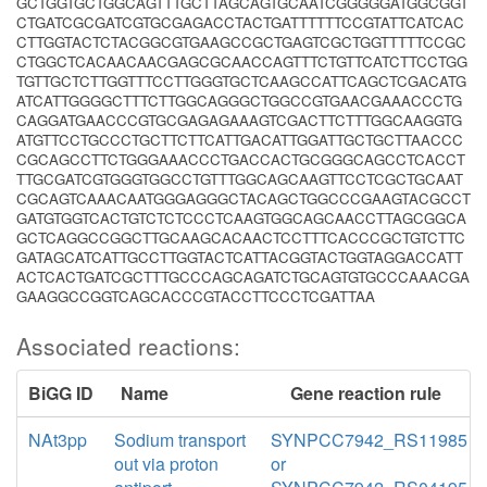
GCTGGTGCTGGCAGTTTGCTTAGCAGTGCAATCGGGGGATGGCGGT
CTGATCGCGATCGTGCGAGACCTACTGATTTTTTCCGTATTCATCAC
CTTGGTACTCTACGGCGTGAAGCCGCTGAGTCGCTGGTTTTTCCGC
CTGGCTCACAACAACGAGCGCAACCAGTTTCTGTTCATCTTCCTGG
TGTTGCTCTTGGTTTCCTTGGGTGCTCAAGCCATTCAGCTCGACATG
ATCATTGGGGCTTTCTTGGCAGGGCTGGCCGTGAACGAAACCCTG
CAGGATGAACCCGTGCGAGAGAAAGTCGACTTCTTTGGCAAGGTG
ATGTTCCTGCCCTGCTTCTTCATTGACATTGGATTGCTGCTTAACCC
CGCAGCCTTCTGGGAAACCCTGACCACTGCGGGCAGCCTCACCT
TTGCGATCGTGGGTGGCCTGTTTGGCAGCAAGTTCCTCGCTGCAAT
CGCAGTCAAACAATGGGAGGGCTACAGCTGGCCCGAAGTACGCCT
GATGTGGTCACTGTCTCTCCCTCAAGTGGCAGCAACCTTAGCGGCA
GCTCAGGCCGGCTTGCAAGCACAACTCCTTTCACCCGCTGTCTTC
GATAGCATCATTGCCTTGGTACTCATTACGGTACTGGTAGGACCATT
ACTCACTGATCGCTTTGCCCAGCAGATCTGCAGTGTGCCCAAACGA
GAAGGCCGGTCAGCACCCGTACCTTCCCTCGATTAA
Associated reactions:
BiGG ID
Name
Gene reaction rule
NAt3pp
Sodium transport
SYNPCC7942_RS11985
out via proton
or