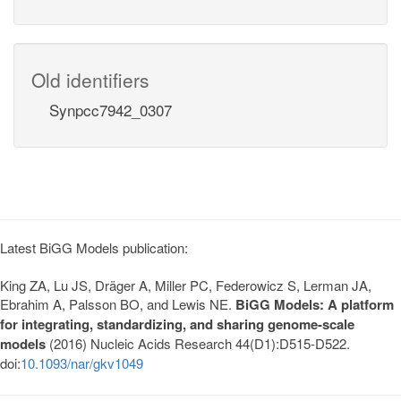
Old identifiers
Synpcc7942_0307
Latest BiGG Models publication:
King ZA, Lu JS, Dräger A, Miller PC, Federowicz S, Lerman JA,
Ebrahim A, Palsson BO, and Lewis NE.
BiGG Models: A platform
for integrating, standardizing, and sharing genome-scale
models
(2016) Nucleic Acids Research 44(D1):D515-D522.
doi:
10.1093/nar/gkv1049