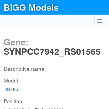
BiGG Models
Toggl
navig
Gene:
SYNPCC7942_RS01565
Descriptive name:
Model:
iJB785
Position: