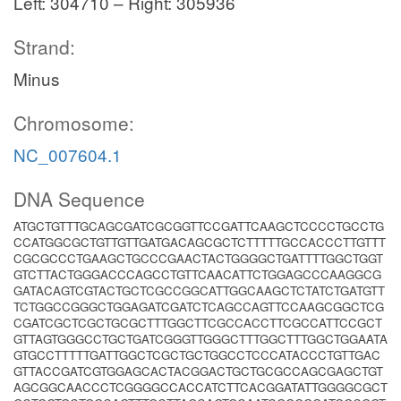
Left: 304710 – Right: 305936
Strand:
Minus
Chromosome:
NC_007604.1
DNA Sequence
ATGCTGTTTGCAGCGATCGCGGTTCCGATTCAAGCTCCCCTGCCTG
CCATGGCGCTGTTGTTGATGACAGCGCTCTTTTTGCCACCCTTGTTT
CGCGCCCTGAAGCTGCCCGAACTACTGGGGCTGATTTTGGCTGGT
GTCTTACTGGGACCCAGCCTGTTCAACATTCTGGAGCCCAAGGCG
GATACAGTCGTACTGCTCGCCGGCATTGGCAAGCTCTATCTGATGTT
TCTGGCCGGGCTGGAGATCGATCTCAGCCAGTTCCAAGCGGCTCG
CGATCGCTCGCTGCGCTTTGGCTTCGCCACCTTCGCCATTCCGCT
GTTAGTGGGCCTGCTGATCGGGTTGGGCTTTGGCTTTGGCTGGAATA
GTGCCTTTTTGATTGGCTCGCTGCTGGCCTCCCATACCCTGTTGAC
GTTACCGATCGTGGAGCACTACGGACTGCTGCGCCAGCGAGCTGT
AGCGGCAACCCTCGGGGCCACCATCTTCACGGATATTGGGGCGCT