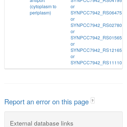
antiport
SYNPCC7942_RS04195
(cytoplasm to
or
periplasm)
SYNPCC7942_RS06475
or
SYNPCC7942_RS02780
or
SYNPCC7942_RS01565
or
SYNPCC7942_RS12165
or
SYNPCC7942_RS11110
Report an error on this page
?
External database links