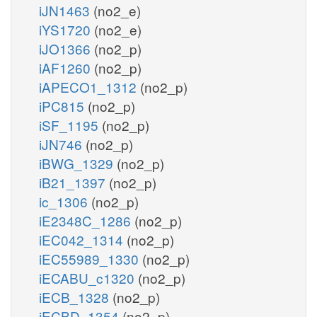
iJN1463
(no2_e)
iYS1720
(no2_e)
iJO1366
(no2_p)
iAF1260
(no2_p)
iAPECO1_1312
(no2_p)
iPC815
(no2_p)
iSF_1195
(no2_p)
iJN746
(no2_p)
iBWG_1329
(no2_p)
iB21_1397
(no2_p)
ic_1306
(no2_p)
iE2348C_1286
(no2_p)
iEC042_1314
(no2_p)
iEC55989_1330
(no2_p)
iECABU_c1320
(no2_p)
iECB_1328
(no2_p)
iECBD_1354
(no2_p)