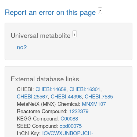
Report an error on this page
?
Universal metabolite
?
no2
External database links
CHEBI:
CHEBI:14658
,
CHEBI:16301
,
CHEBI:25567
,
CHEBI:44396
,
CHEBI:7585
MetaNetX (MNX) Chemical:
MNXM107
Reactome Compound:
1222379
KEGG Compound:
C00088
SEED Compound:
cpd00075
InChI Key:
IOVCWXUNBOPUCH-