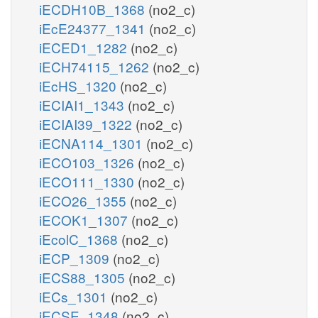
iECDH10B_1368
(no2_c)
iEcE24377_1341
(no2_c)
iECED1_1282
(no2_c)
iECH74115_1262
(no2_c)
iEcHS_1320
(no2_c)
iECIAI1_1343
(no2_c)
iECIAI39_1322
(no2_c)
iECNA114_1301
(no2_c)
iECO103_1326
(no2_c)
iECO111_1330
(no2_c)
iECO26_1355
(no2_c)
iECOK1_1307
(no2_c)
iEcolC_1368
(no2_c)
iECP_1309
(no2_c)
iECS88_1305
(no2_c)
iECs_1301
(no2_c)
iECSE_1348
(no2_c)