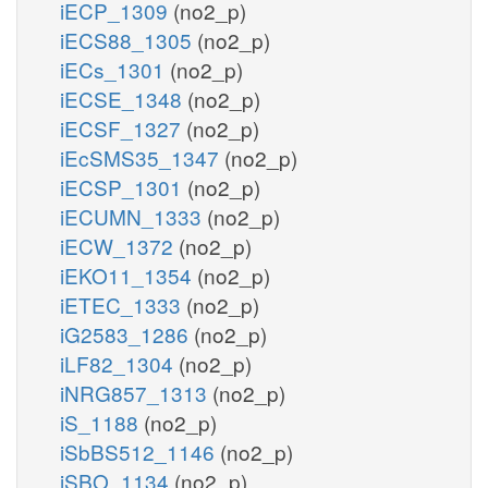
iECP_1309
(no2_p)
iECS88_1305
(no2_p)
iECs_1301
(no2_p)
iECSE_1348
(no2_p)
iECSF_1327
(no2_p)
iEcSMS35_1347
(no2_p)
iECSP_1301
(no2_p)
iECUMN_1333
(no2_p)
iECW_1372
(no2_p)
iEKO11_1354
(no2_p)
iETEC_1333
(no2_p)
iG2583_1286
(no2_p)
iLF82_1304
(no2_p)
iNRG857_1313
(no2_p)
iS_1188
(no2_p)
iSbBS512_1146
(no2_p)
iSBO_1134
(no2_p)