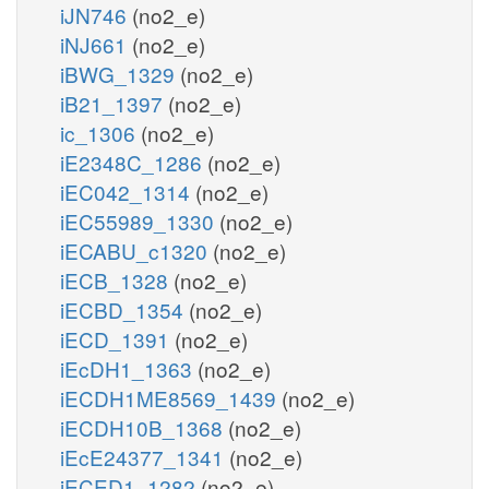
iJN746
(no2_e)
iNJ661
(no2_e)
iBWG_1329
(no2_e)
iB21_1397
(no2_e)
ic_1306
(no2_e)
iE2348C_1286
(no2_e)
iEC042_1314
(no2_e)
iEC55989_1330
(no2_e)
iECABU_c1320
(no2_e)
iECB_1328
(no2_e)
iECBD_1354
(no2_e)
iECD_1391
(no2_e)
iEcDH1_1363
(no2_e)
iECDH1ME8569_1439
(no2_e)
iECDH10B_1368
(no2_e)
iEcE24377_1341
(no2_e)
iECED1_1282
(no2_e)