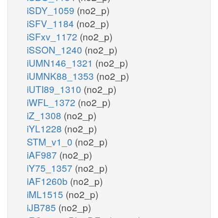
iSDY_1059
(no2_p)
iSFV_1184
(no2_p)
iSFxv_1172
(no2_p)
iSSON_1240
(no2_p)
iUMN146_1321
(no2_p)
iUMNK88_1353
(no2_p)
iUTI89_1310
(no2_p)
iWFL_1372
(no2_p)
iZ_1308
(no2_p)
iYL1228
(no2_p)
STM_v1_0
(no2_p)
iAF987
(no2_p)
iY75_1357
(no2_p)
iAF1260b
(no2_p)
iML1515
(no2_p)
iJB785
(no2_p)