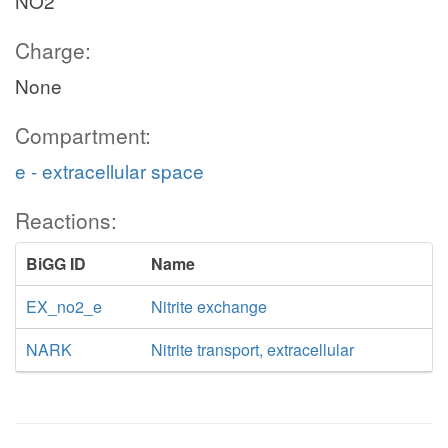
NO2
Charge:
None
Compartment:
e - extracellular space
Reactions:
BiGG ID
Name
EX_no2_e
Nitrite exchange
NARK
Nitrite transport, extracellular