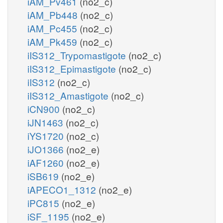
iAM_Pv461
(no2_c)
iAM_Pb448
(no2_c)
iAM_Pc455
(no2_c)
iAM_Pk459
(no2_c)
iIS312_Trypomastigote
(no2_c)
iIS312_Epimastigote
(no2_c)
iIS312
(no2_c)
iIS312_Amastigote
(no2_c)
iCN900
(no2_c)
iJN1463
(no2_c)
iYS1720
(no2_c)
iJO1366
(no2_e)
iAF1260
(no2_e)
iSB619
(no2_e)
iAPECO1_1312
(no2_e)
iPC815
(no2_e)
iSF_1195
(no2_e)