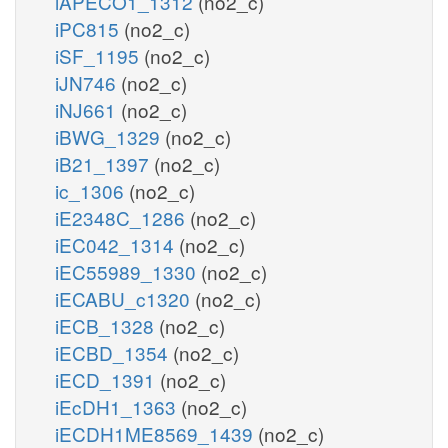
iAPECO1_1312
(no2_c)
iPC815
(no2_c)
iSF_1195
(no2_c)
iJN746
(no2_c)
iNJ661
(no2_c)
iBWG_1329
(no2_c)
iB21_1397
(no2_c)
ic_1306
(no2_c)
iE2348C_1286
(no2_c)
iEC042_1314
(no2_c)
iEC55989_1330
(no2_c)
iECABU_c1320
(no2_c)
iECB_1328
(no2_c)
iECBD_1354
(no2_c)
iECD_1391
(no2_c)
iEcDH1_1363
(no2_c)
iECDH1ME8569_1439
(no2_c)