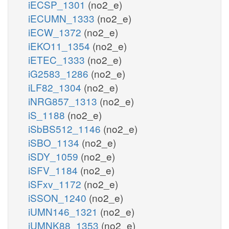
iECSP_1301
(no2_e)
iECUMN_1333
(no2_e)
iECW_1372
(no2_e)
iEKO11_1354
(no2_e)
iETEC_1333
(no2_e)
iG2583_1286
(no2_e)
iLF82_1304
(no2_e)
iNRG857_1313
(no2_e)
iS_1188
(no2_e)
iSbBS512_1146
(no2_e)
iSBO_1134
(no2_e)
iSDY_1059
(no2_e)
iSFV_1184
(no2_e)
iSFxv_1172
(no2_e)
iSSON_1240
(no2_e)
iUMN146_1321
(no2_e)
iUMNK88_1353
(no2_e)