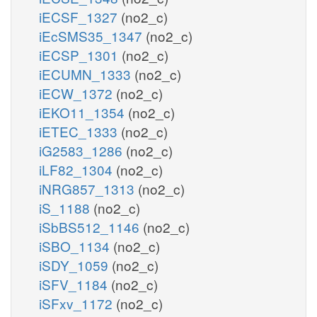
iECSF_1327
(no2_c)
iEcSMS35_1347
(no2_c)
iECSP_1301
(no2_c)
iECUMN_1333
(no2_c)
iECW_1372
(no2_c)
iEKO11_1354
(no2_c)
iETEC_1333
(no2_c)
iG2583_1286
(no2_c)
iLF82_1304
(no2_c)
iNRG857_1313
(no2_c)
iS_1188
(no2_c)
iSbBS512_1146
(no2_c)
iSBO_1134
(no2_c)
iSDY_1059
(no2_c)
iSFV_1184
(no2_c)
iSFxv_1172
(no2_c)