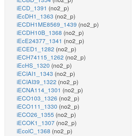
iECD_1391
(no2_p)
iEcDH1_1363
(no2_p)
iECDH1ME8569_1439
(no2_p)
iECDH10B_1368
(no2_p)
iEcE24377_1341
(no2_p)
iECED1_1282
(no2_p)
iECH74115_1262
(no2_p)
iEcHS_1320
(no2_p)
iECIAI1_1343
(no2_p)
iECIAI39_1322
(no2_p)
iECNA114_1301
(no2_p)
iECO103_1326
(no2_p)
iECO111_1330
(no2_p)
iECO26_1355
(no2_p)
iECOK1_1307
(no2_p)
iEcolC_1368
(no2_p)