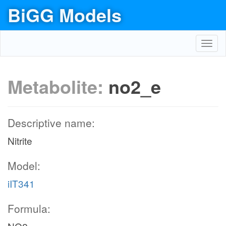
BiGG Models
Toggl
navig
Metabolite:
no2_e
Descriptive name:
Nitrite
Model:
iIT341
Formula: