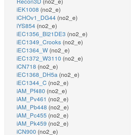
Recon3D
(no2_e)
iEK1008
(no2_e)
iCHOv1_DG44
(no2_e)
iYS854
(no2_e)
iEC1356_Bl21DE3
(no2_e)
iEC1349_Crooks
(no2_e)
iEC1364_W
(no2_e)
iEC1372_W3110
(no2_e)
iCN718
(no2_e)
iEC1368_DH5a
(no2_e)
iEC1344_C
(no2_e)
iAM_Pf480
(no2_e)
iAM_Pv461
(no2_e)
iAM_Pb448
(no2_e)
iAM_Pc455
(no2_e)
iAM_Pk459
(no2_e)
iCN900
(no2_e)