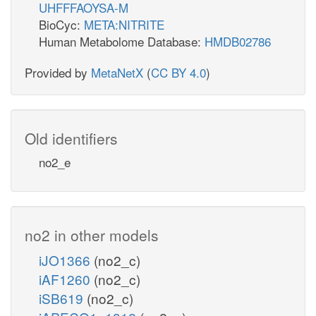
UHFFFAOYSA-M
BioCyc:
META:NITRITE
Human Metabolome Database:
HMDB02786
Provided by
MetaNetX
(
CC BY 4.0
)
Old identifiers
no2_e
no2 in other models
iJO1366
(no2_c)
iAF1260
(no2_c)
iSB619
(no2_c)