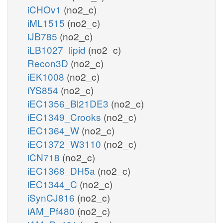
iCHOv1
(no2_c)
iML1515
(no2_c)
iJB785
(no2_c)
iLB1027_lipid
(no2_c)
Recon3D
(no2_c)
iEK1008
(no2_c)
iYS854
(no2_c)
iEC1356_Bl21DE3
(no2_c)
iEC1349_Crooks
(no2_c)
iEC1364_W
(no2_c)
iEC1372_W3110
(no2_c)
iCN718
(no2_c)
iEC1368_DH5a
(no2_c)
iEC1344_C
(no2_c)
iSynCJ816
(no2_c)
iAM_Pf480
(no2_c)