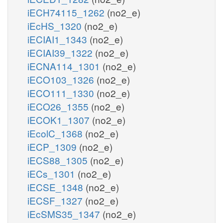
iECH74115_1262
(no2_e)
iEcHS_1320
(no2_e)
iECIAI1_1343
(no2_e)
iECIAI39_1322
(no2_e)
iECNA114_1301
(no2_e)
iECO103_1326
(no2_e)
iECO111_1330
(no2_e)
iECO26_1355
(no2_e)
iECOK1_1307
(no2_e)
iEcolC_1368
(no2_e)
iECP_1309
(no2_e)
iECS88_1305
(no2_e)
iECs_1301
(no2_e)
iECSE_1348
(no2_e)
iECSF_1327
(no2_e)
iEcSMS35_1347
(no2_e)