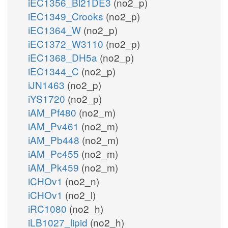
iEC1356_Bl21DE3
(no2_p)
iEC1349_Crooks
(no2_p)
iEC1364_W
(no2_p)
iEC1372_W3110
(no2_p)
iEC1368_DH5a
(no2_p)
iEC1344_C
(no2_p)
iJN1463
(no2_p)
iYS1720
(no2_p)
iAM_Pf480
(no2_m)
iAM_Pv461
(no2_m)
iAM_Pb448
(no2_m)
iAM_Pc455
(no2_m)
iAM_Pk459
(no2_m)
iCHOv1
(no2_n)
iCHOv1
(no2_l)
iRC1080
(no2_h)
iLB1027_lipid
(no2_h)