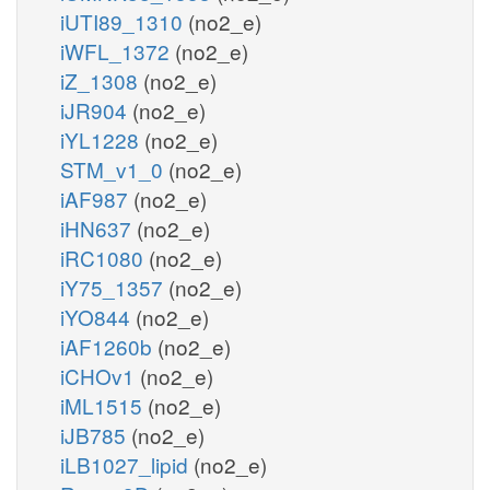
iUTI89_1310
(no2_e)
iWFL_1372
(no2_e)
iZ_1308
(no2_e)
iJR904
(no2_e)
iYL1228
(no2_e)
STM_v1_0
(no2_e)
iAF987
(no2_e)
iHN637
(no2_e)
iRC1080
(no2_e)
iY75_1357
(no2_e)
iYO844
(no2_e)
iAF1260b
(no2_e)
iCHOv1
(no2_e)
iML1515
(no2_e)
iJB785
(no2_e)
iLB1027_lipid
(no2_e)