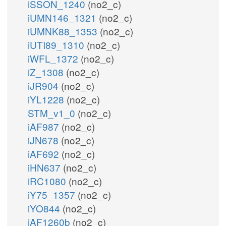
iSSON_1240
(no2_c)
iUMN146_1321
(no2_c)
iUMNK88_1353
(no2_c)
iUTI89_1310
(no2_c)
iWFL_1372
(no2_c)
iZ_1308
(no2_c)
iJR904
(no2_c)
iYL1228
(no2_c)
STM_v1_0
(no2_c)
iAF987
(no2_c)
iJN678
(no2_c)
iAF692
(no2_c)
iHN637
(no2_c)
iRC1080
(no2_c)
iY75_1357
(no2_c)
iYO844
(no2_c)
iAF1260b
(no2_c)