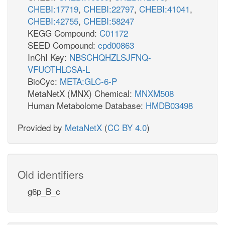
CHEBI:17719
,
CHEBI:22797
,
CHEBI:41041
,
CHEBI:42755
,
CHEBI:58247
KEGG Compound:
C01172
SEED Compound:
cpd00863
InChI Key:
NBSCHQHZLSJFNQ-
VFUOTHLCSA-L
BioCyc:
META:GLC-6-P
MetaNetX (MNX) Chemical:
MNXM508
Human Metabolome Database:
HMDB03498
Provided by
MetaNetX
(
CC BY 4.0
)
Old identifiers
g6p_B_c