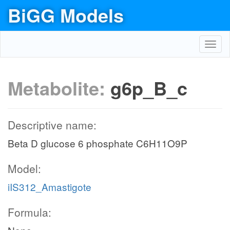
BiGG Models
Toggl
navig
Metabolite:
g6p_B_c
Descriptive name:
Beta D glucose 6 phosphate C6H11O9P
Model:
iIS312_Amastigote
Formula: