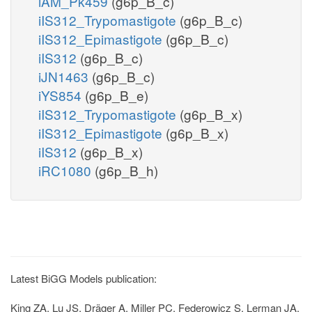
iAM_Pk459
(g6p_B_c)
iIS312_Trypomastigote
(g6p_B_c)
iIS312_Epimastigote
(g6p_B_c)
iIS312
(g6p_B_c)
iJN1463
(g6p_B_c)
iYS854
(g6p_B_e)
iIS312_Trypomastigote
(g6p_B_x)
iIS312_Epimastigote
(g6p_B_x)
iIS312
(g6p_B_x)
iRC1080
(g6p_B_h)
Latest BiGG Models publication:
King ZA, Lu JS, Dräger A, Miller PC, Federowicz S, Lerman JA,