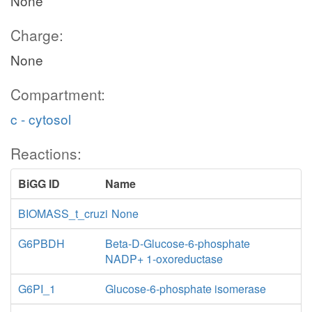
None
Charge:
None
Compartment:
c - cytosol
Reactions:
BiGG ID
Name
BIOMASS_t_cruzi
None
G6PBDH
Beta-D-Glucose-6-phosphate
NADP+ 1-oxoreductase
G6PI_1
Glucose-6-phosphate isomerase