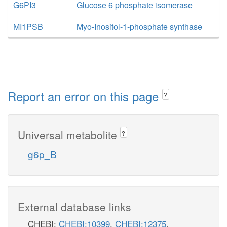
G6PI3
Glucose 6 phosphate isomerase
MI1PSB
Myo-Inositol-1-phosphate synthase
Report an error on this page
?
Universal metabolite
?
g6p_B
External database links
CHEBI:
CHEBI:10399
,
CHEBI:12375
,