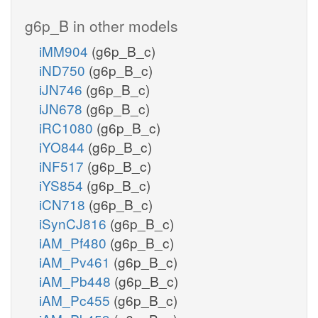
g6p_B in other models
iMM904
(g6p_B_c)
iND750
(g6p_B_c)
iJN746
(g6p_B_c)
iJN678
(g6p_B_c)
iRC1080
(g6p_B_c)
iYO844
(g6p_B_c)
iNF517
(g6p_B_c)
iYS854
(g6p_B_c)
iCN718
(g6p_B_c)
iSynCJ816
(g6p_B_c)
iAM_Pf480
(g6p_B_c)
iAM_Pv461
(g6p_B_c)
iAM_Pb448
(g6p_B_c)
iAM_Pc455
(g6p_B_c)