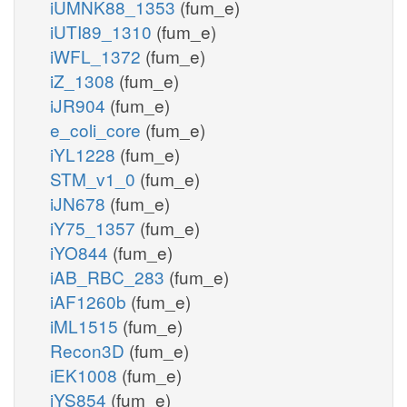
iUMNK88_1353
(fum_e)
iUTI89_1310
(fum_e)
iWFL_1372
(fum_e)
iZ_1308
(fum_e)
iJR904
(fum_e)
e_coli_core
(fum_e)
iYL1228
(fum_e)
STM_v1_0
(fum_e)
iJN678
(fum_e)
iY75_1357
(fum_e)
iYO844
(fum_e)
iAB_RBC_283
(fum_e)
iAF1260b
(fum_e)
iML1515
(fum_e)
Recon3D
(fum_e)
iEK1008
(fum_e)
iYS854
(fum_e)