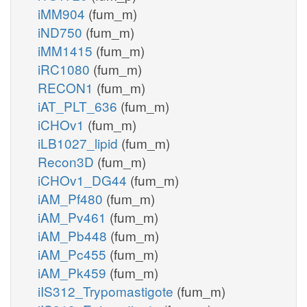
iMM904
(fum_m)
iND750
(fum_m)
iMM1415
(fum_m)
iRC1080
(fum_m)
RECON1
(fum_m)
iAT_PLT_636
(fum_m)
iCHOv1
(fum_m)
iLB1027_lipid
(fum_m)
Recon3D
(fum_m)
iCHOv1_DG44
(fum_m)
iAM_Pf480
(fum_m)
iAM_Pv461
(fum_m)
iAM_Pb448
(fum_m)
iAM_Pc455
(fum_m)
iAM_Pk459
(fum_m)
iIS312_Trypomastigote
(fum_m)