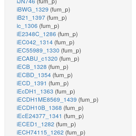
iJN746
(fum_p)
iBWG_1329
(fum_p)
iB21_1397
(fum_p)
ic_1306
(fum_p)
iE2348C_1286
(fum_p)
iEC042_1314
(fum_p)
iEC55989_1330
(fum_p)
iECABU_c1320
(fum_p)
iECB_1328
(fum_p)
iECBD_1354
(fum_p)
iECD_1391
(fum_p)
iEcDH1_1363
(fum_p)
iECDH1ME8569_1439
(fum_p)
iECDH10B_1368
(fum_p)
iEcE24377_1341
(fum_p)
iECED1_1282
(fum_p)
iECH74115_1262
(fum_p)