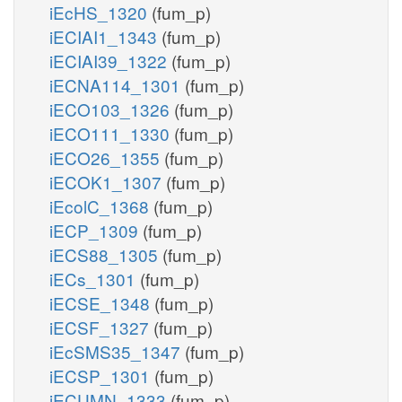
iEcHS_1320
(fum_p)
iECIAI1_1343
(fum_p)
iECIAI39_1322
(fum_p)
iECNA114_1301
(fum_p)
iECO103_1326
(fum_p)
iECO111_1330
(fum_p)
iECO26_1355
(fum_p)
iECOK1_1307
(fum_p)
iEcolC_1368
(fum_p)
iECP_1309
(fum_p)
iECS88_1305
(fum_p)
iECs_1301
(fum_p)
iECSE_1348
(fum_p)
iECSF_1327
(fum_p)
iEcSMS35_1347
(fum_p)
iECSP_1301
(fum_p)
iECUMN_1333
(fum_p)