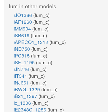
fum in other models
iJO1366
(fum_c)
iAF1260
(fum_c)
iMM904
(fum_c)
iSB619
(fum_c)
iAPECO1_1312
(fum_c)
iND750
(fum_c)
iPC815
(fum_c)
iSF_1195
(fum_c)
iJN746
(fum_c)
iIT341
(fum_c)
iNJ661
(fum_c)
iBWG_1329
(fum_c)
iB21_1397
(fum_c)
ic_1306
(fum_c)
iE2348C_1286
(fum_c)