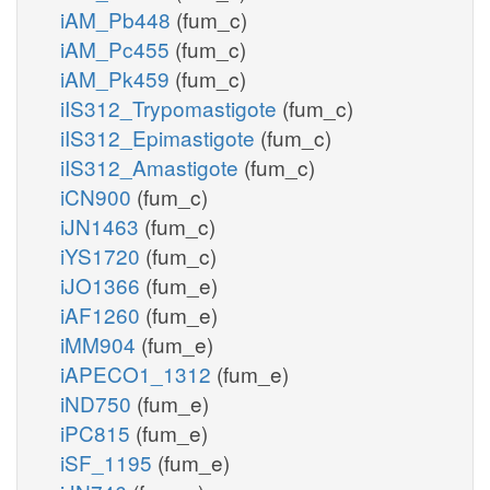
iAM_Pb448
(fum_c)
iAM_Pc455
(fum_c)
iAM_Pk459
(fum_c)
iIS312_Trypomastigote
(fum_c)
iIS312_Epimastigote
(fum_c)
iIS312_Amastigote
(fum_c)
iCN900
(fum_c)
iJN1463
(fum_c)
iYS1720
(fum_c)
iJO1366
(fum_e)
iAF1260
(fum_e)
iMM904
(fum_e)
iAPECO1_1312
(fum_e)
iND750
(fum_e)
iPC815
(fum_e)
iSF_1195
(fum_e)