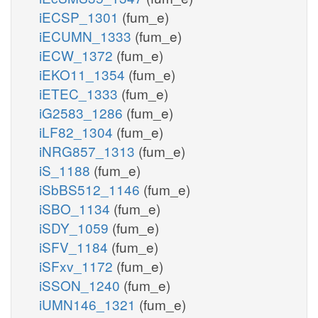
iECSP_1301
(fum_e)
iECUMN_1333
(fum_e)
iECW_1372
(fum_e)
iEKO11_1354
(fum_e)
iETEC_1333
(fum_e)
iG2583_1286
(fum_e)
iLF82_1304
(fum_e)
iNRG857_1313
(fum_e)
iS_1188
(fum_e)
iSbBS512_1146
(fum_e)
iSBO_1134
(fum_e)
iSDY_1059
(fum_e)
iSFV_1184
(fum_e)
iSFxv_1172
(fum_e)
iSSON_1240
(fum_e)
iUMN146_1321
(fum_e)