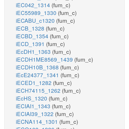
iEC042_1314
(fum_c)
iEC55989_1330
(fum_c)
iECABU_c1320
(fum_c)
iECB_1328
(fum_c)
iECBD_1354
(fum_c)
iECD_1391
(fum_c)
iEcDH1_1363
(fum_c)
iECDH1ME8569_1439
(fum_c)
iECDH10B_1368
(fum_c)
iEcE24377_1341
(fum_c)
iECED1_1282
(fum_c)
iECH74115_1262
(fum_c)
iEcHS_1320
(fum_c)
iECIAI1_1343
(fum_c)
iECIAI39_1322
(fum_c)
iECNA114_1301
(fum_c)