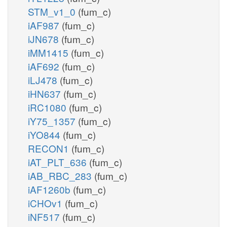
STM_v1_0
(fum_c)
iAF987
(fum_c)
iJN678
(fum_c)
iMM1415
(fum_c)
iAF692
(fum_c)
iLJ478
(fum_c)
iHN637
(fum_c)
iRC1080
(fum_c)
iY75_1357
(fum_c)
iYO844
(fum_c)
RECON1
(fum_c)
iAT_PLT_636
(fum_c)
iAB_RBC_283
(fum_c)
iAF1260b
(fum_c)
iCHOv1
(fum_c)
iNF517
(fum_c)