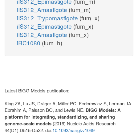
iIS312_Epimastigote
(fum_m)
iIS312_Amastigote
(fum_m)
iIS312_Trypomastigote
(fum_x)
iIS312_Epimastigote
(fum_x)
iIS312_Amastigote
(fum_x)
iRC1080
(fum_h)
Latest BiGG Models publication:
King ZA, Lu JS, Dräger A, Miller PC, Federowicz S, Lerman JA,
Ebrahim A, Palsson BO, and Lewis NE.
BiGG Models: A
platform for integrating, standardizing, and sharing
genome-scale models
(2016) Nucleic Acids Research
44(D1):D515-D522. doi:
10.1093/nar/gkv1049