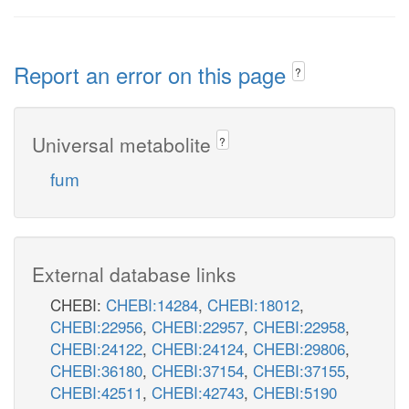
Report an error on this page
?
Universal metabolite
?
fum
External database links
CHEBI:
CHEBI:14284
,
CHEBI:18012
,
CHEBI:22956
,
CHEBI:22957
,
CHEBI:22958
,
CHEBI:24122
,
CHEBI:24124
,
CHEBI:29806
,
CHEBI:36180
,
CHEBI:37154
,
CHEBI:37155
,
CHEBI:42511
,
CHEBI:42743
,
CHEBI:5190