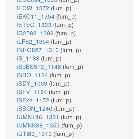
iECW_1372
(fum_p)
iEKO11_1354
(fum_p)
iETEC_1333
(fum_p)
iG2583_1286
(fum_p)
iLF82_1304
(fum_p)
iNRG857_1313
(fum_p)
iS_1188
(fum_p)
iSbBS512_1146
(fum_p)
iSBO_1134
(fum_p)
iSDY_1059
(fum_p)
iSFV_1184
(fum_p)
iSFxv_1172
(fum_p)
iSSON_1240
(fum_p)
iUMN146_1321
(fum_p)
iUMNK88_1353
(fum_p)
iUTI89_1310
(fum_p)