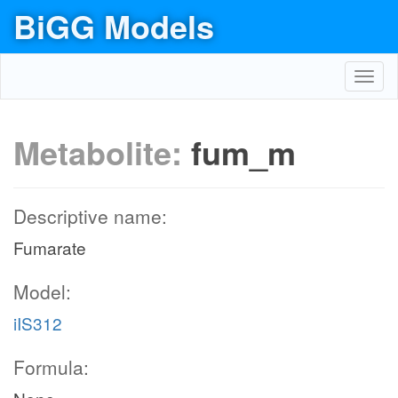
BiGG Models
Toggl
navig
Metabolite:
fum_m
Descriptive name:
Fumarate
Model:
iIS312
Formula: