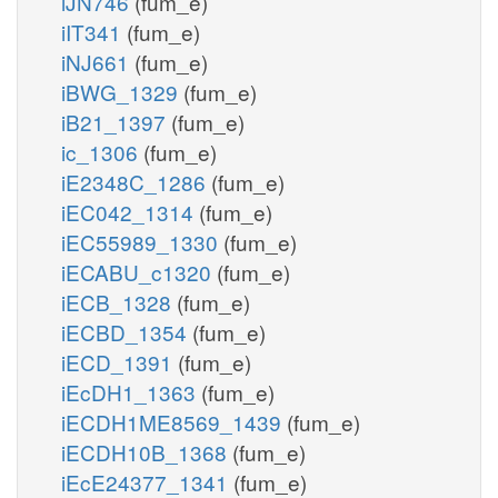
iJN746
(fum_e)
iIT341
(fum_e)
iNJ661
(fum_e)
iBWG_1329
(fum_e)
iB21_1397
(fum_e)
ic_1306
(fum_e)
iE2348C_1286
(fum_e)
iEC042_1314
(fum_e)
iEC55989_1330
(fum_e)
iECABU_c1320
(fum_e)
iECB_1328
(fum_e)
iECBD_1354
(fum_e)
iECD_1391
(fum_e)
iEcDH1_1363
(fum_e)
iECDH1ME8569_1439
(fum_e)
iECDH10B_1368
(fum_e)
iEcE24377_1341
(fum_e)