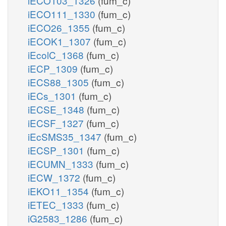
iECO103_1326
(fum_c)
iECO111_1330
(fum_c)
iECO26_1355
(fum_c)
iECOK1_1307
(fum_c)
iEcolC_1368
(fum_c)
iECP_1309
(fum_c)
iECS88_1305
(fum_c)
iECs_1301
(fum_c)
iECSE_1348
(fum_c)
iECSF_1327
(fum_c)
iEcSMS35_1347
(fum_c)
iECSP_1301
(fum_c)
iECUMN_1333
(fum_c)
iECW_1372
(fum_c)
iEKO11_1354
(fum_c)
iETEC_1333
(fum_c)
iG2583_1286
(fum_c)