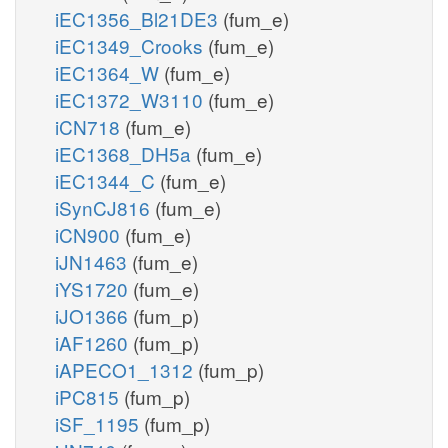
iEC1356_Bl21DE3
(fum_e)
iEC1349_Crooks
(fum_e)
iEC1364_W
(fum_e)
iEC1372_W3110
(fum_e)
iCN718
(fum_e)
iEC1368_DH5a
(fum_e)
iEC1344_C
(fum_e)
iSynCJ816
(fum_e)
iCN900
(fum_e)
iJN1463
(fum_e)
iYS1720
(fum_e)
iJO1366
(fum_p)
iAF1260
(fum_p)
iAPECO1_1312
(fum_p)
iPC815
(fum_p)
iSF_1195
(fum_p)