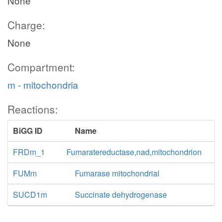
None
Charge:
None
Compartment:
m - mitochondria
Reactions:
BiGG ID
Name
FRDm_1
Fumaratereductase,nad,mitochondrion
FUMm
Fumarase mitochondrial
SUCD1m
Succinate dehydrogenase