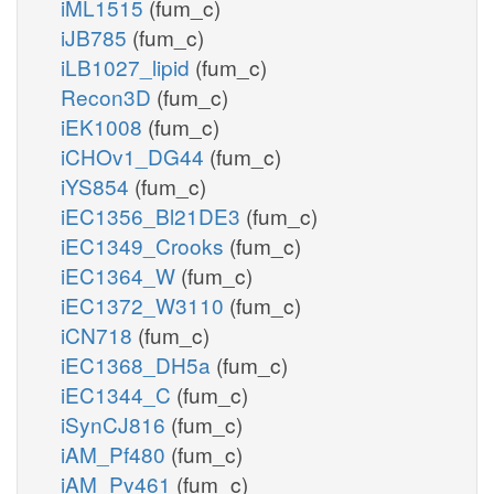
iML1515
(fum_c)
iJB785
(fum_c)
iLB1027_lipid
(fum_c)
Recon3D
(fum_c)
iEK1008
(fum_c)
iCHOv1_DG44
(fum_c)
iYS854
(fum_c)
iEC1356_Bl21DE3
(fum_c)
iEC1349_Crooks
(fum_c)
iEC1364_W
(fum_c)
iEC1372_W3110
(fum_c)
iCN718
(fum_c)
iEC1368_DH5a
(fum_c)
iEC1344_C
(fum_c)
iSynCJ816
(fum_c)
iAM_Pf480
(fum_c)
iAM_Pv461
(fum_c)