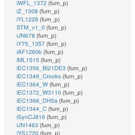
iWFL_1372
(fum_p)
iZ_1308
(fum_p)
iYL1228
(fum_p)
STM_v1_0
(fum_p)
iJN678
(fum_p)
iY75_1357
(fum_p)
iAF1260b
(fum_p)
iML1515
(fum_p)
iEC1356_Bl21DE3
(fum_p)
iEC1349_Crooks
(fum_p)
iEC1364_W
(fum_p)
iEC1372_W3110
(fum_p)
iEC1368_DH5a
(fum_p)
iEC1344_C
(fum_p)
iSynCJ816
(fum_p)
iJN1463
(fum_p)
iYS1720
(fum_p)