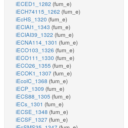
iECED1_1282
(fum_e)
iECH74115_1262
(fum_e)
iEcHS_1320
(fum_e)
iECIAI1_1343
(fum_e)
iECIAI39_1322
(fum_e)
iECNA114_1301
(fum_e)
iECO103_1326
(fum_e)
iECO111_1330
(fum_e)
iECO26_1355
(fum_e)
iECOK1_1307
(fum_e)
iEcolC_1368
(fum_e)
iECP_1309
(fum_e)
iECS88_1305
(fum_e)
iECs_1301
(fum_e)
iECSE_1348
(fum_e)
iECSF_1327
(fum_e)
iEcSMS35_1347
(fum_e)