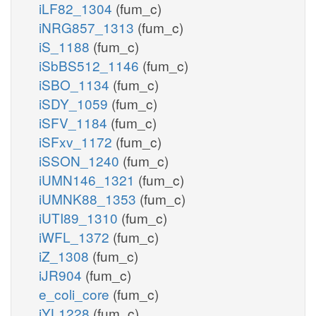
iLF82_1304
(fum_c)
iNRG857_1313
(fum_c)
iS_1188
(fum_c)
iSbBS512_1146
(fum_c)
iSBO_1134
(fum_c)
iSDY_1059
(fum_c)
iSFV_1184
(fum_c)
iSFxv_1172
(fum_c)
iSSON_1240
(fum_c)
iUMN146_1321
(fum_c)
iUMNK88_1353
(fum_c)
iUTI89_1310
(fum_c)
iWFL_1372
(fum_c)
iZ_1308
(fum_c)
iJR904
(fum_c)
e_coli_core
(fum_c)
iYL1228
(fum_c)