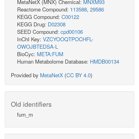
MetaNetX (MNX) Chemical:
MNXM93
Reactome Compound:
113588
,
29586
KEGG Compound:
C00122
KEGG Drug:
D02308
SEED Compound:
cpd00106
InChI Key:
VZCYOOQTPOCHFL-
OWOJBTEDSA-L
BioCyc:
META:FUM
Human Metabolome Database:
HMDB00134
Provided by
MetaNetX
(
CC BY 4.0
)
Old identifiers
fum_m