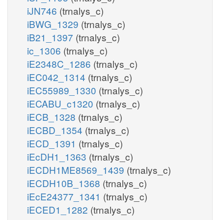
iJN746
(trnalys_c)
iBWG_1329
(trnalys_c)
iB21_1397
(trnalys_c)
ic_1306
(trnalys_c)
iE2348C_1286
(trnalys_c)
iEC042_1314
(trnalys_c)
iEC55989_1330
(trnalys_c)
iECABU_c1320
(trnalys_c)
iECB_1328
(trnalys_c)
iECBD_1354
(trnalys_c)
iECD_1391
(trnalys_c)
iEcDH1_1363
(trnalys_c)
iECDH1ME8569_1439
(trnalys_c)
iECDH10B_1368
(trnalys_c)
iEcE24377_1341
(trnalys_c)
iECED1_1282
(trnalys_c)