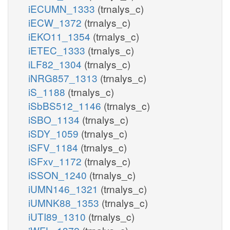
iECUMN_1333
(trnalys_c)
iECW_1372
(trnalys_c)
iEKO11_1354
(trnalys_c)
iETEC_1333
(trnalys_c)
iLF82_1304
(trnalys_c)
iNRG857_1313
(trnalys_c)
iS_1188
(trnalys_c)
iSbBS512_1146
(trnalys_c)
iSBO_1134
(trnalys_c)
iSDY_1059
(trnalys_c)
iSFV_1184
(trnalys_c)
iSFxv_1172
(trnalys_c)
iSSON_1240
(trnalys_c)
iUMN146_1321
(trnalys_c)
iUMNK88_1353
(trnalys_c)
iUTI89_1310
(trnalys_c)