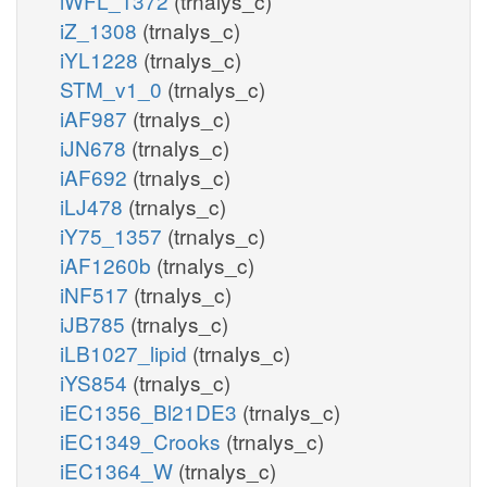
iWFL_1372
(trnalys_c)
iZ_1308
(trnalys_c)
iYL1228
(trnalys_c)
STM_v1_0
(trnalys_c)
iAF987
(trnalys_c)
iJN678
(trnalys_c)
iAF692
(trnalys_c)
iLJ478
(trnalys_c)
iY75_1357
(trnalys_c)
iAF1260b
(trnalys_c)
iNF517
(trnalys_c)
iJB785
(trnalys_c)
iLB1027_lipid
(trnalys_c)
iYS854
(trnalys_c)
iEC1356_Bl21DE3
(trnalys_c)
iEC1349_Crooks
(trnalys_c)
iEC1364_W
(trnalys_c)