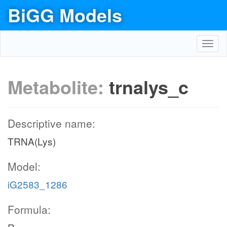
BiGG Models
Toggl
navig
Metabolite:
trnalys_c
Descriptive name:
TRNA(Lys)
Model:
iG2583_1286
Formula: