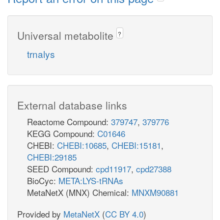
Universal metabolite
?
trnalys
External database links
Reactome Compound:
379747
,
379776
KEGG Compound:
C01646
CHEBI:
CHEBI:10685
,
CHEBI:15181
,
CHEBI:29185
SEED Compound:
cpd11917
,
cpd27388
BioCyc:
META:LYS-tRNAs
MetaNetX (MNX) Chemical:
MNXM90881
Provided by
MetaNetX
(
CC BY 4.0
)