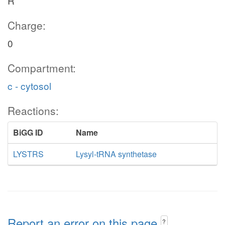
R
Charge:
0
Compartment:
c - cytosol
Reactions:
BiGG ID
Name
LYSTRS
Lysyl-tRNA synthetase
Report an error on this page
?