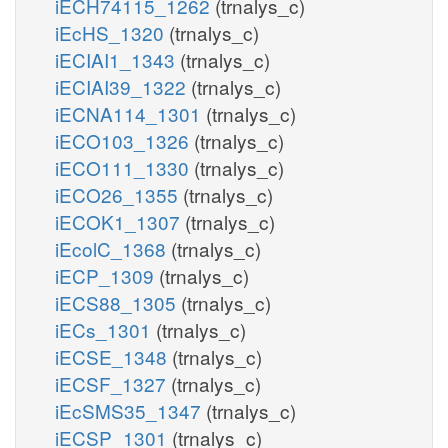
iECH74115_1262
(trnalys_c)
iEcHS_1320
(trnalys_c)
iECIAI1_1343
(trnalys_c)
iECIAI39_1322
(trnalys_c)
iECNA114_1301
(trnalys_c)
iECO103_1326
(trnalys_c)
iECO111_1330
(trnalys_c)
iECO26_1355
(trnalys_c)
iECOK1_1307
(trnalys_c)
iEcolC_1368
(trnalys_c)
iECP_1309
(trnalys_c)
iECS88_1305
(trnalys_c)
iECs_1301
(trnalys_c)
iECSE_1348
(trnalys_c)
iECSF_1327
(trnalys_c)
iEcSMS35_1347
(trnalys_c)
iECSP_1301
(trnalys_c)