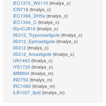
iEC1372_W3110
(trnalys_c)
iCN718
(trnalys_c)
iEC1368_DH5a
(trnalys_c)
iEC1344_C
(trnalys_c)
iSynCJ816
(trnalys_c)
iIS312_Trypomastigote
(trnalys_c)
iIS312_Epimastigote
(trnalys_c)
iIS312
(trnalys_c)
iIS312_Amastigote
(trnalys_c)
iJN1463
(trnalys_c)
iYS1720
(trnalys_c)
iMM904
(trnalys_m)
iND750
(trnalys_m)
iRC1080
(trnalys_m)
iLB1027_lipid
(trnalys_m)