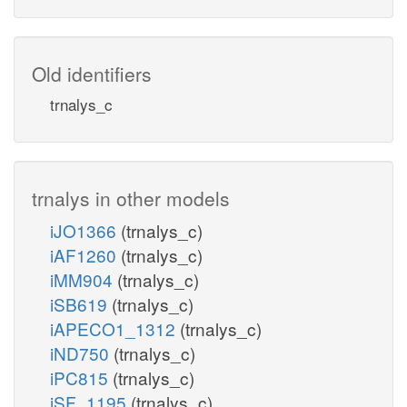
Old identifiers
trnalys_c
trnalys in other models
iJO1366
(trnalys_c)
iAF1260
(trnalys_c)
iMM904
(trnalys_c)
iSB619
(trnalys_c)
iAPECO1_1312
(trnalys_c)
iND750
(trnalys_c)
iPC815
(trnalys_c)
iSF_1195
(trnalys_c)