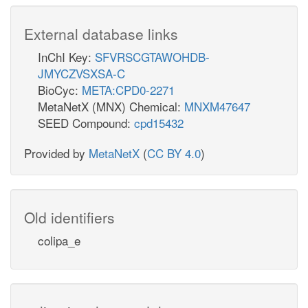
External database links
InChI Key:
SFVRSCGTAWOHDB-
JMYCZVSXSA-C
BioCyc:
META:CPD0-2271
MetaNetX (MNX) Chemical:
MNXM47647
SEED Compound:
cpd15432
Provided by
MetaNetX
(
CC BY 4.0
)
Old identifiers
colipa_e