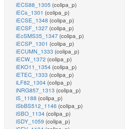
iECS88_1305
(colipa_p)
iECs_1301
(colipa_p)
iECSE_1348
(colipa_p)
iECSF_1327
(colipa_p)
iEcSMS35_1347
(colipa_p)
iECSP_1301
(colipa_p)
iECUMN_1333
(colipa_p)
iECW_1372
(colipa_p)
iEKO11_1354
(colipa_p)
iETEC_1333
(colipa_p)
iLF82_1304
(colipa_p)
iNRG857_1313
(colipa_p)
iS_1188
(colipa_p)
iSbBS512_1146
(colipa_p)
iSBO_1134
(colipa_p)
iSDY_1059
(colipa_p)
iSFV_1184
(colipa_p)