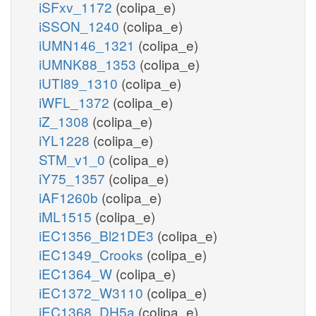
iSFxv_1172
(colipa_e)
iSSON_1240
(colipa_e)
iUMN146_1321
(colipa_e)
iUMNK88_1353
(colipa_e)
iUTI89_1310
(colipa_e)
iWFL_1372
(colipa_e)
iZ_1308
(colipa_e)
iYL1228
(colipa_e)
STM_v1_0
(colipa_e)
iY75_1357
(colipa_e)
iAF1260b
(colipa_e)
iML1515
(colipa_e)
iEC1356_Bl21DE3
(colipa_e)
iEC1349_Crooks
(colipa_e)
iEC1364_W
(colipa_e)
iEC1372_W3110
(colipa_e)
iEC1368_DH5a
(colipa_e)