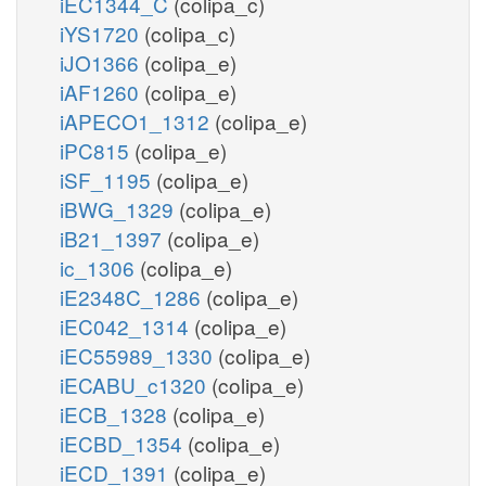
iEC1344_C
(colipa_c)
iYS1720
(colipa_c)
iJO1366
(colipa_e)
iAF1260
(colipa_e)
iAPECO1_1312
(colipa_e)
iPC815
(colipa_e)
iSF_1195
(colipa_e)
iBWG_1329
(colipa_e)
iB21_1397
(colipa_e)
ic_1306
(colipa_e)
iE2348C_1286
(colipa_e)
iEC042_1314
(colipa_e)
iEC55989_1330
(colipa_e)
iECABU_c1320
(colipa_e)
iECB_1328
(colipa_e)
iECBD_1354
(colipa_e)
iECD_1391
(colipa_e)