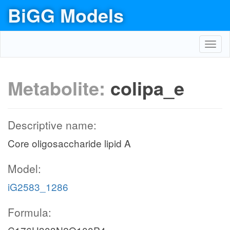
BiGG Models
Toggl
navig
Metabolite:
colipa_e
Descriptive name:
Core oligosaccharide lipid A
Model:
iG2583_1286
Formula: