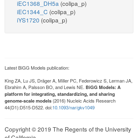
iEC1368_DH5a
(colipa_p)
iEC1344_C
(colipa_p)
iYS1720
(colipa_p)
Latest BiGG Models publication:
King ZA, Lu JS, Dräger A, Miller PC, Federowicz S, Lerman JA,
Ebrahim A, Palsson BO, and Lewis NE.
BiGG Models: A
platform for integrating, standardizing, and sharing
genome-scale models
(2016) Nucleic Acids Research
44(D1):D515-D522. doi:
10.1093/nar/gkv1049
Copyright © 2019 The Regents of the University
of California.