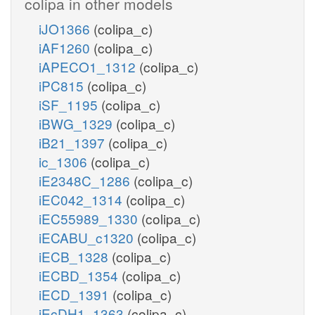
colipa in other models
iJO1366
(colipa_c)
iAF1260
(colipa_c)
iAPECO1_1312
(colipa_c)
iPC815
(colipa_c)
iSF_1195
(colipa_c)
iBWG_1329
(colipa_c)
iB21_1397
(colipa_c)
ic_1306
(colipa_c)
iE2348C_1286
(colipa_c)
iEC042_1314
(colipa_c)
iEC55989_1330
(colipa_c)
iECABU_c1320
(colipa_c)
iECB_1328
(colipa_c)
iECBD_1354
(colipa_c)
iECD_1391
(colipa_c)
iEcDH1_1363
(colipa_c)