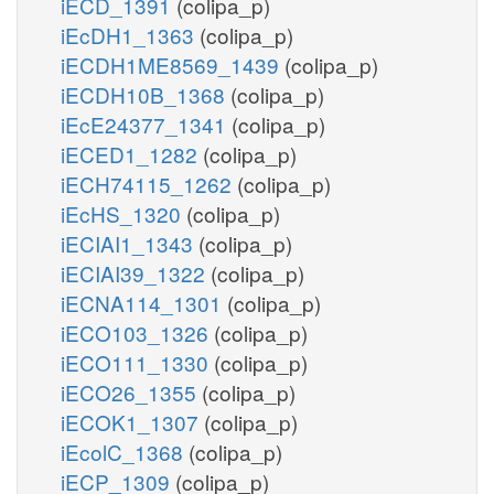
iECD_1391
(colipa_p)
iEcDH1_1363
(colipa_p)
iECDH1ME8569_1439
(colipa_p)
iECDH10B_1368
(colipa_p)
iEcE24377_1341
(colipa_p)
iECED1_1282
(colipa_p)
iECH74115_1262
(colipa_p)
iEcHS_1320
(colipa_p)
iECIAI1_1343
(colipa_p)
iECIAI39_1322
(colipa_p)
iECNA114_1301
(colipa_p)
iECO103_1326
(colipa_p)
iECO111_1330
(colipa_p)
iECO26_1355
(colipa_p)
iECOK1_1307
(colipa_p)
iEcolC_1368
(colipa_p)
iECP_1309
(colipa_p)