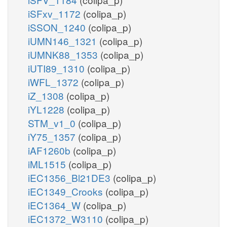
iSFxv_1172
(colipa_p)
iSSON_1240
(colipa_p)
iUMN146_1321
(colipa_p)
iUMNK88_1353
(colipa_p)
iUTI89_1310
(colipa_p)
iWFL_1372
(colipa_p)
iZ_1308
(colipa_p)
iYL1228
(colipa_p)
STM_v1_0
(colipa_p)
iY75_1357
(colipa_p)
iAF1260b
(colipa_p)
iML1515
(colipa_p)
iEC1356_Bl21DE3
(colipa_p)
iEC1349_Crooks
(colipa_p)
iEC1364_W
(colipa_p)
iEC1372_W3110
(colipa_p)