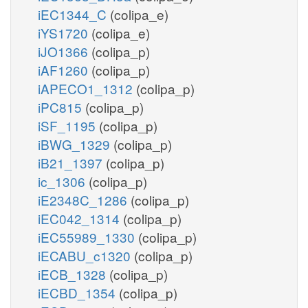
iEC1344_C
(colipa_e)
iYS1720
(colipa_e)
iJO1366
(colipa_p)
iAF1260
(colipa_p)
iAPECO1_1312
(colipa_p)
iPC815
(colipa_p)
iSF_1195
(colipa_p)
iBWG_1329
(colipa_p)
iB21_1397
(colipa_p)
ic_1306
(colipa_p)
iE2348C_1286
(colipa_p)
iEC042_1314
(colipa_p)
iEC55989_1330
(colipa_p)
iECABU_c1320
(colipa_p)
iECB_1328
(colipa_p)
iECBD_1354
(colipa_p)