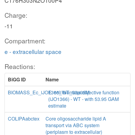
C176H303N2O100P4
Charge:
-11
Compartment:
e - extracellular space
Reactions:
BiGG ID
Name
BIOMASS_Ec_iJO1366_WT_53p95M
E. coli biomass objective function
(iJO1366) - WT - with 53.95 GAM
estimate
COLIPAabctex
Core oligosaccharide lipid A
transport via ABC system
(periplasm to extracellular)