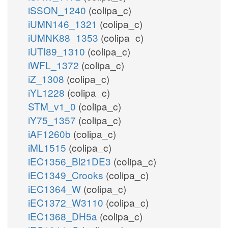
iSSON_1240
(colipa_c)
iUMN146_1321
(colipa_c)
iUMNK88_1353
(colipa_c)
iUTI89_1310
(colipa_c)
iWFL_1372
(colipa_c)
iZ_1308
(colipa_c)
iYL1228
(colipa_c)
STM_v1_0
(colipa_c)
iY75_1357
(colipa_c)
iAF1260b
(colipa_c)
iML1515
(colipa_c)
iEC1356_Bl21DE3
(colipa_c)
iEC1349_Crooks
(colipa_c)
iEC1364_W
(colipa_c)
iEC1372_W3110
(colipa_c)
iEC1368_DH5a
(colipa_c)