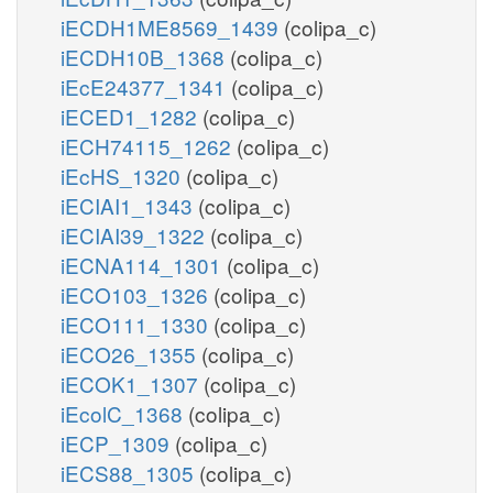
iECDH1ME8569_1439
(colipa_c)
iECDH10B_1368
(colipa_c)
iEcE24377_1341
(colipa_c)
iECED1_1282
(colipa_c)
iECH74115_1262
(colipa_c)
iEcHS_1320
(colipa_c)
iECIAI1_1343
(colipa_c)
iECIAI39_1322
(colipa_c)
iECNA114_1301
(colipa_c)
iECO103_1326
(colipa_c)
iECO111_1330
(colipa_c)
iECO26_1355
(colipa_c)
iECOK1_1307
(colipa_c)
iEcolC_1368
(colipa_c)
iECP_1309
(colipa_c)
iECS88_1305
(colipa_c)