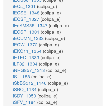
iECs_1301
(colipa_e)
iECSE_1348
(colipa_e)
iECSF_1327
(colipa_e)
iEcSMS35_1347
(colipa_e)
iECSP_1301
(colipa_e)
iECUMN_1333
(colipa_e)
iECW_1372
(colipa_e)
iEKO11_1354
(colipa_e)
iETEC_1333
(colipa_e)
iLF82_1304
(colipa_e)
iNRG857_1313
(colipa_e)
iS_1188
(colipa_e)
iSbBS512_1146
(colipa_e)
iSBO_1134
(colipa_e)
iSDY_1059
(colipa_e)
iSFV_1184
(colipa_e)