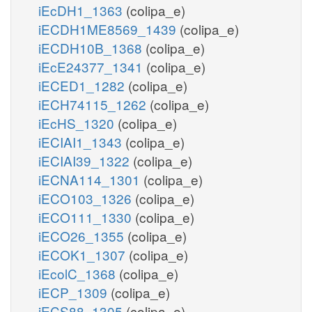
iEcDH1_1363
(colipa_e)
iECDH1ME8569_1439
(colipa_e)
iECDH10B_1368
(colipa_e)
iEcE24377_1341
(colipa_e)
iECED1_1282
(colipa_e)
iECH74115_1262
(colipa_e)
iEcHS_1320
(colipa_e)
iECIAI1_1343
(colipa_e)
iECIAI39_1322
(colipa_e)
iECNA114_1301
(colipa_e)
iECO103_1326
(colipa_e)
iECO111_1330
(colipa_e)
iECO26_1355
(colipa_e)
iECOK1_1307
(colipa_e)
iEcolC_1368
(colipa_e)
iECP_1309
(colipa_e)
iECS88_1305
(colipa_e)