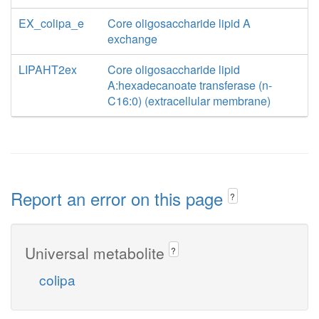
EX_colipa_e
Core oligosaccharide lipid A
exchange
LIPAHT2ex
Core oligosaccharide lipid
A:hexadecanoate transferase (n-
C16:0) (extracellular membrane)
Report an error on this page
?
Universal metabolite
?
colipa