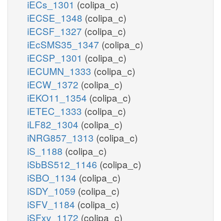
iECs_1301
(colipa_c)
iECSE_1348
(colipa_c)
iECSF_1327
(colipa_c)
iEcSMS35_1347
(colipa_c)
iECSP_1301
(colipa_c)
iECUMN_1333
(colipa_c)
iECW_1372
(colipa_c)
iEKO11_1354
(colipa_c)
iETEC_1333
(colipa_c)
iLF82_1304
(colipa_c)
iNRG857_1313
(colipa_c)
iS_1188
(colipa_c)
iSbBS512_1146
(colipa_c)
iSBO_1134
(colipa_c)
iSDY_1059
(colipa_c)
iSFV_1184
(colipa_c)
iSFxv_1172
(colipa_c)