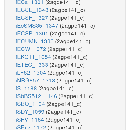
iECs_1301
(2agpe141_c)
iECSE_1348
(2agpe141_c)
iECSF_1327
(2agpe141_c)
iEcSMS35_1347
(2agpe141_c)
iECSP_1301
(2agpe141_c)
iECUMN_1333
(2agpe141_c)
iECW_1372
(2agpe141_c)
iEKO11_1354
(2agpe141_c)
iETEC_1333
(2agpe141_c)
iLF82_1304
(2agpe141_c)
iNRG857_1313
(2agpe141_c)
iS_1188
(2agpe141_c)
iSbBS512_1146
(2agpe141_c)
iSBO_1134
(2agpe141_c)
iSDY_1059
(2agpe141_c)
iSFV_1184
(2agpe141_c)
iSFxv_1172
(2agpe141_c)