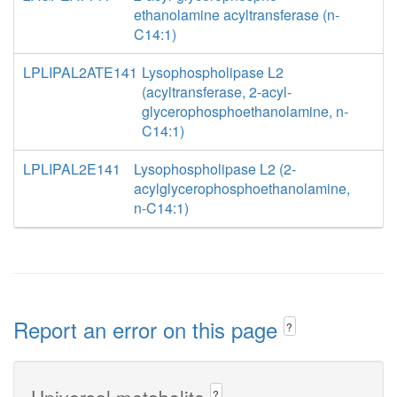
ethanolamine acyltransferase (n-
C14:1)
LPLIPAL2ATE141
Lysophospholipase L2
(acyltransferase, 2-acyl-
glycerophosphoethanolamine, n-
C14:1)
LPLIPAL2E141
Lysophospholipase L2 (2-
acylglycerophosphoethanolamine,
n-C14:1)
Report an error on this page
?
Universal metabolite
?