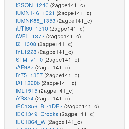
iSSON_1240
(2agpe141_c)
iUMN146_1321
(2agpe141_c)
iUMNK88_1353
(2agpe141_c)
iUTI89_1310
(2agpe141_c)
iWFL_1372
(2agpe141_c)
iZ_1308
(2agpe141_c)
iYL1228
(2agpe141_c)
STM_v1_0
(2agpe141_c)
iAF987
(2agpe141_c)
iY75_1357
(2agpe141_c)
iAF1260b
(2agpe141_c)
iML1515
(2agpe141_c)
iYS854
(2agpe141_c)
iEC1356_Bl21DE3
(2agpe141_c)
iEC1349_Crooks
(2agpe141_c)
iEC1364_W
(2agpe141_c)