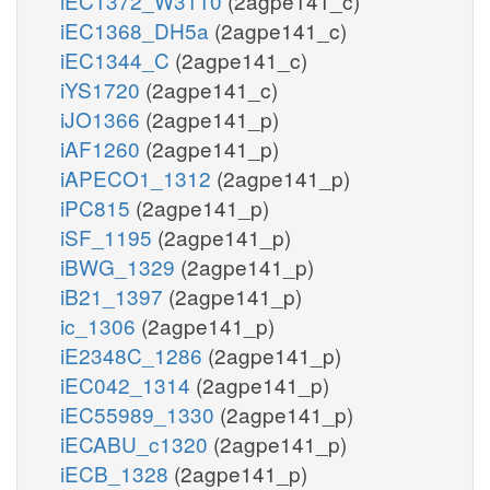
iEC1372_W3110
(2agpe141_c)
iEC1368_DH5a
(2agpe141_c)
iEC1344_C
(2agpe141_c)
iYS1720
(2agpe141_c)
iJO1366
(2agpe141_p)
iAF1260
(2agpe141_p)
iAPECO1_1312
(2agpe141_p)
iPC815
(2agpe141_p)
iSF_1195
(2agpe141_p)
iBWG_1329
(2agpe141_p)
iB21_1397
(2agpe141_p)
ic_1306
(2agpe141_p)
iE2348C_1286
(2agpe141_p)
iEC042_1314
(2agpe141_p)
iEC55989_1330
(2agpe141_p)
iECABU_c1320
(2agpe141_p)
iECB_1328
(2agpe141_p)