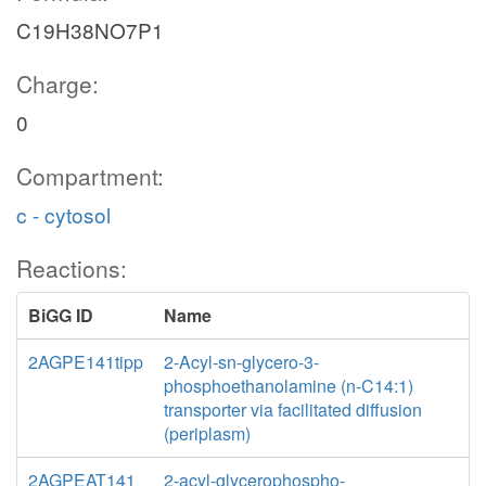
C19H38NO7P1
Charge:
0
Compartment:
c - cytosol
Reactions:
BiGG ID
Name
2AGPE141tipp
2-Acyl-sn-glycero-3-
phosphoethanolamine (n-C14:1)
transporter via facilitated diffusion
(periplasm)
2AGPEAT141
2-acyl-glycerophospho-