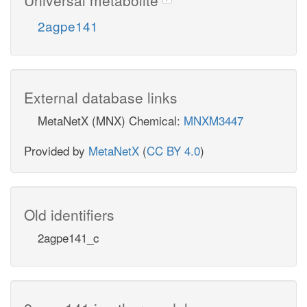
2agpe141
External database links
MetaNetX (MNX) Chemical:
MNXM3447
Provided by
MetaNetX
(
CC BY 4.0
)
Old identifiers
2agpe141_c