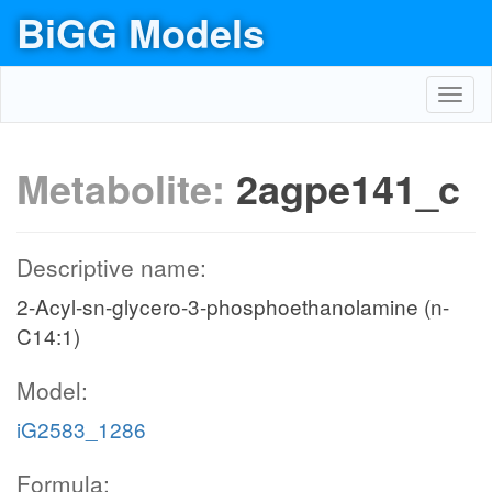
BiGG Models
Toggl
navig
Metabolite:
2agpe141_c
Descriptive name:
2-Acyl-sn-glycero-3-phosphoethanolamine (n-
C14:1)
Model:
iG2583_1286
Formula: