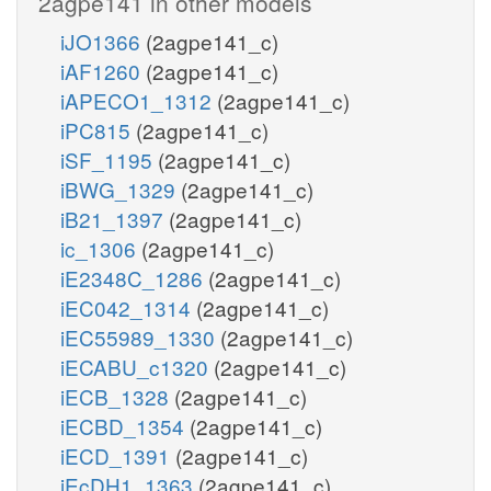
2agpe141 in other models
iJO1366
(2agpe141_c)
iAF1260
(2agpe141_c)
iAPECO1_1312
(2agpe141_c)
iPC815
(2agpe141_c)
iSF_1195
(2agpe141_c)
iBWG_1329
(2agpe141_c)
iB21_1397
(2agpe141_c)
ic_1306
(2agpe141_c)
iE2348C_1286
(2agpe141_c)
iEC042_1314
(2agpe141_c)
iEC55989_1330
(2agpe141_c)
iECABU_c1320
(2agpe141_c)
iECB_1328
(2agpe141_c)
iECBD_1354
(2agpe141_c)
iECD_1391
(2agpe141_c)
iEcDH1_1363
(2agpe141_c)