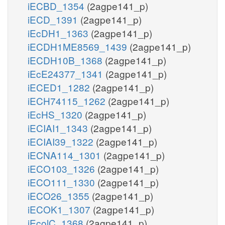
iECBD_1354
(2agpe141_p)
iECD_1391
(2agpe141_p)
iEcDH1_1363
(2agpe141_p)
iECDH1ME8569_1439
(2agpe141_p)
iECDH10B_1368
(2agpe141_p)
iEcE24377_1341
(2agpe141_p)
iECED1_1282
(2agpe141_p)
iECH74115_1262
(2agpe141_p)
iEcHS_1320
(2agpe141_p)
iECIAI1_1343
(2agpe141_p)
iECIAI39_1322
(2agpe141_p)
iECNA114_1301
(2agpe141_p)
iECO103_1326
(2agpe141_p)
iECO111_1330
(2agpe141_p)
iECO26_1355
(2agpe141_p)
iECOK1_1307
(2agpe141_p)
iEcolC_1368
(2agpe141_p)