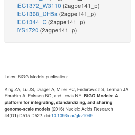
iEC1372_W3110
(2agpe141_p)
iEC1368_DH5a
(2agpe141_p)
iEC1344_C
(2agpe141_p)
iYS1720
(2agpe141_p)
Latest BiGG Models publication:
King ZA, Lu JS, Dräger A, Miller PC, Federowicz S, Lerman JA,
Ebrahim A, Palsson BO, and Lewis NE.
BiGG Models: A
platform for integrating, standardizing, and sharing
genome-scale models
(2016) Nucleic Acids Research
44(D1):D515-D522. doi:
10.1093/nar/gkv1049