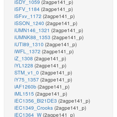
iSDY_1059
(2agpe141_p)
iSFV_1184
(2agpe141_p)
iSFxv_1172
(2agpe141_p)
iSSON_1240
(2agpe141_p)
iUMN146_1321
(2agpe141_p)
iUMNK88_1353
(2agpe141_p)
iUTI89_1310
(2agpe141_p)
iWFL_1372
(2agpe141_p)
iZ_1308
(2agpe141_p)
iYL1228
(2agpe141_p)
STM_v1_0
(2agpe141_p)
iY75_1357
(2agpe141_p)
iAF1260b
(2agpe141_p)
iML1515
(2agpe141_p)
iEC1356_Bl21DE3
(2agpe141_p)
iEC1349_Crooks
(2agpe141_p)
iEC1364_W
(2agpe141_p)