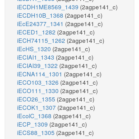
iECDH1ME8569_1439
(2agpe141_c)
iECDH10B_1368
(2agpe141_c)
iEcE24377_1341
(2agpe141_c)
iECED1_1282
(2agpe141_c)
iECH74115_1262
(2agpe141_c)
iEcHS_1320
(2agpe141_c)
iECIAI1_1343
(2agpe141_c)
iECIAI39_1322
(2agpe141_c)
iECNA114_1301
(2agpe141_c)
iECO103_1326
(2agpe141_c)
iECO111_1330
(2agpe141_c)
iECO26_1355
(2agpe141_c)
iECOK1_1307
(2agpe141_c)
iEcolC_1368
(2agpe141_c)
iECP_1309
(2agpe141_c)
iECS88_1305
(2agpe141_c)