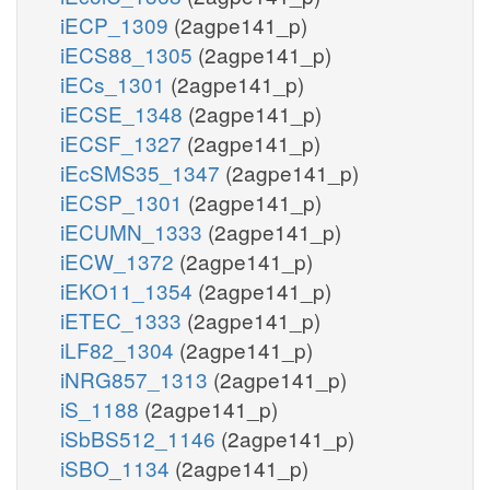
iECP_1309
(2agpe141_p)
iECS88_1305
(2agpe141_p)
iECs_1301
(2agpe141_p)
iECSE_1348
(2agpe141_p)
iECSF_1327
(2agpe141_p)
iEcSMS35_1347
(2agpe141_p)
iECSP_1301
(2agpe141_p)
iECUMN_1333
(2agpe141_p)
iECW_1372
(2agpe141_p)
iEKO11_1354
(2agpe141_p)
iETEC_1333
(2agpe141_p)
iLF82_1304
(2agpe141_p)
iNRG857_1313
(2agpe141_p)
iS_1188
(2agpe141_p)
iSbBS512_1146
(2agpe141_p)
iSBO_1134
(2agpe141_p)