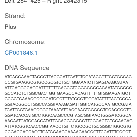
Left: 2841425 – Right: 2842315
Strand:
Plus
Chromosome:
CP001846.1
DNA Sequence
ATGACCAAAGTAGGCTTACGCATTGATGTCGATACCTTTCGTGGCAC
CCGTGAAGGCGTGCCGCGTCTGCTGGAAATCTTGAGTAAGCATAAT
ATTCAGGCCAGCATTTTTTTCAGCGTCGGCCCGGACAATATGGGCC
GCCATCTCTGGCGACTGGTGAAGCCACAGTTTTTGTGGAAGATGCT
GCGCTCAAACGCGGCATCGCTTTATGGCTGGGATATTTTACTGGCA
GGTACGGCCTGGCCAGGTAAAGAGATTGGTCATGCCAATGCCGATA
TCATTCGTGAAGCGGCTAAATATCACGAAGTCGGCCTGCACGCCTG
GGATCACCATGCCTGGCAAGCCCGTAGCGGTAACTGGGATCGGCA
AACAATGATCGACGATATTGCACGCGGCCTTCGCACTCTGGAAGAG
ATTATCGGTCAACCGGTAACCTGTTCTGCCGCTGCGGGCTGGCGTG
CCGACCAGCAGGTGATCGAAGCAAAAGAAGCGTTCCATTTGCGCT