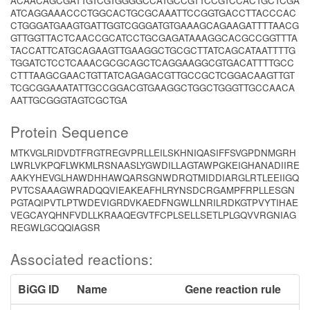
ACAACAGCGATTGTCGTGGGGCCATGCCGTTCCGTCCACTGCTCGA
ATCAGGAAACCCTGGCACTGCGCAAATTCCGGTGACCTTACCCAC
CTGGGATGAAGTGATTGGTCGGGATGTGAAAGCAGAAGATTTTAACG
GTTGGTTACTCAACCGCATCCTGCGAGATAAAGGCACGCCGGTTTA
TACCATTCATGCAGAAGTTGAAGGCTGCGCTTATCAGCATAATTTTG
TGGATCTCCTCAAACGCGCAGCTCAGGAAGGCGTGACATTTTGCC
CTTTAAGCGAACTGTTATCAGAGACGTTGCCGCTCGGACAAGTTGT
TCGCGGAAATATTGCCGGACGTGAAGGCTGGCTGGGTTGCCAACA
AATTGCGGGTAGTCGCTGA
Protein Sequence
MTKVGLRIDVDTFRGTREGVPRLLEILSKHNIQASIFFSVGPDNMGRH
LWRLVKPQFLWKMLRSNAASLYGWDILLAGTAWPGKEIGHANADIIRE
AAKYHEVGLHAWDHHAWQARSGNWDRQTMIDDIARGLRTLEEIIGQ
PVTCSAAAGWRADQQVIEAKEAFHLRYNSDCRGAMPFRPLLESGN
PGTAQIPVTLPTWDEVIGRDVKAEDFNGWLLNRILRDKGTPVYTIHAE
VEGCAYQHNFVDLLKRAAQEGVTFCPLSELLSETLPLGQVVRGNIAG
REGWLGCQQIAGSR
Associated reactions:
BiGG ID
Name
Gene reaction rule