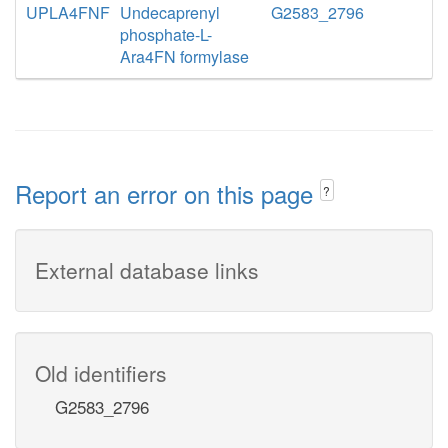
UPLA4FNF
Undecaprenyl
G2583_2796
phosphate-L-
Ara4FN formylase
Report an error on this page
?
External database links
Old identifiers
G2583_2796