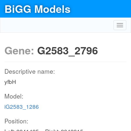
BiGG Models
Toggl
navig
Gene:
G2583_2796
Descriptive name:
yfbH
Model:
iG2583_1286
Position: