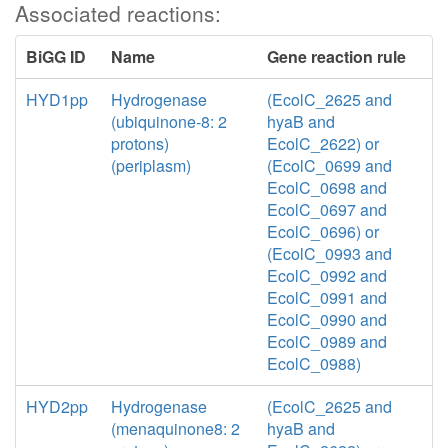
Associated reactions:
BiGG ID
Name
Gene reaction rule
HYD1pp
Hydrogenase
(EcolC_2625 and
(ubiquinone-8: 2
hyaB and
protons)
EcolC_2622) or
(periplasm)
(EcolC_0699 and
EcolC_0698 and
EcolC_0697 and
EcolC_0696) or
(EcolC_0993 and
EcolC_0992 and
EcolC_0991 and
EcolC_0990 and
EcolC_0989 and
EcolC_0988)
HYD2pp
Hydrogenase
(EcolC_2625 and
(menaquinone8: 2
hyaB and