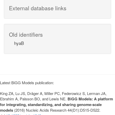
External database links
Old identifiers
hyaB
Latest BiGG Models publication:
King ZA, Lu JS, Dräger A, Miller PC, Federowicz S, Lerman JA,
Ebrahim A, Palsson BO, and Lewis NE.
BiGG Models: A platform
for integrating, standardizing, and sharing genome-scale
models
(2016) Nucleic Acids Research 44(D1):D515-D522.