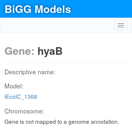
BiGG Models
Toggl
navig
Gene:
hyaB
Descriptive name:
Model:
iEcolC_1368
Chromosome:
Gene is not mapped to a genome annotation.