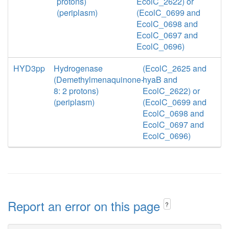
protons)
EcolC_2622) or
(periplasm)
(EcolC_0699 and
EcolC_0698 and
EcolC_0697 and
EcolC_0696)
HYD3pp
Hydrogenase
(EcolC_2625 and
(Demethylmenaquinone-
hyaB and
8: 2 protons)
EcolC_2622) or
(periplasm)
(EcolC_0699 and
EcolC_0698 and
EcolC_0697 and
EcolC_0696)
Report an error on this page
?