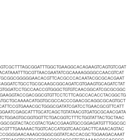
GGTCGCTTTAGCGGATTTGGCTGAAGGCACAGAAGTCAGTGTCGAT
ACATAAATTTGCGTTAACGAATATCGCAAAAGGGGCCAACGTCAT
TTGCGGCGGGGGAACACGTTCACGCCCACAATACGCGCACGAAT
TCAGGATCTGCCTGCGCAAGCGGCAGATCGTGAAGTGCAGATCTAT
TGTGGATCCTGCCAACCGTGGGCTGTGTCAACGGCATCGCGCGGC
CGAAGGTACCGACGGCGTGTTCCTCTTCAGCCACACCTACGGCTG
ATGCTGCAAAACATGGTGCGCCACCCGAACGCAGGCGCAGTGCT
CATTCCGTGAAACGCTGGGCGATATCGATCCTGAACGCGTTCATT
GGAATCGAGCATTTGCATCAGCTGTATAACGTGATGCGCAACGATA
CTGGAGTGCGGTGGTTCTGACGGTCTTTCTGGTATTACTGCTAAC
CGGCGGTACTACCGTACTGACCGAAGTGCCGGAGATGTTTGGCGC
CGTTTGAAAAACTGGTCACCATGGTCAACGACTTCAAACAGTAC
GCCGGGGAACAAAGCGGGCGGTATCACCACGCTGGAAGACAAAT
GGTTGACGTGCTGCGTTACGGCGAGCGTCTGAAAACGCCAGGGC