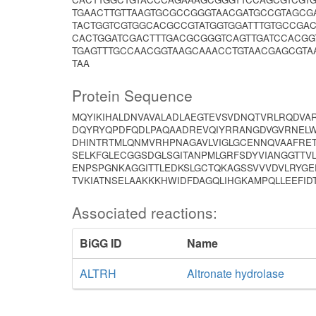
TGAACTTGTTAAGTGCGCCGGGTAACGATGCCGTAGCG
TACTGGTCGTGGCACGCCGTATGGTGGATTTGTGCCGA
CACTGGATCGACTTTGACGCGGGTCAGTTGATCCACGG
TGAGTTTGCCAACGGTAAGCAAACCTGTAACGAGCGTA
TAA
Protein Sequence
MQYIKIHALDNVAVALADLAEGTEVSVDNQTVRLRQDVAR
DQYRYQPDFQDLPAQAADREVQIYRRANGDVGVRNELW
DHINTRTMLQNMVRHPNAGAVLVIGLGCENNQVAAFRET
SELKFGLECGGSDGLSGITANPMLGRFSDYVIANGGTTV
ENPSPGNKAGGITTLEDKSLGCTQKAGSSVVVDVLRYGE
TVKIATNSELAAKKKHWIDFDAGQLIHGKAMPQLLEEFID
Associated reactions:
BiGG ID
Name
ALTRH
Altronate hydrolase