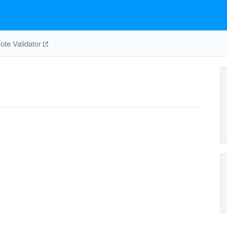
te Validator