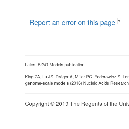
Report an error on this page
?
Latest BiGG Models publication:
King ZA, Lu JS, Dräger A, Miller PC, Federowicz S, 
genome-scale models
(2016) Nucleic Acids Research
Copyright © 2019 The Regents of the Univer