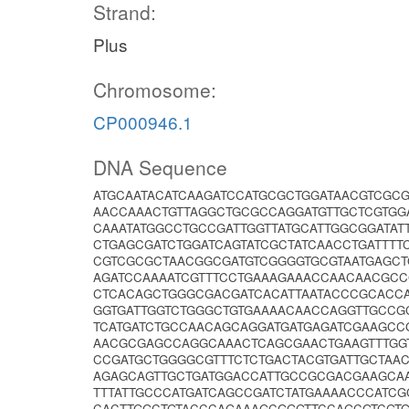
Strand:
Plus
Chromosome:
CP000946.1
DNA Sequence
ATGCAATACATCAAGATCCATGCGCTGGATAACGTCGC
AACCAAACTGTTAGGCTGCGCCAGGATGTTGCTCGTGG
CAAATATGGCCTGCCGATTGGTTATGCATTGGCGGATA
CTGAGCGATCTGGATCAGTATCGCTATCAACCTGATTT
CGTCGCGCTAACGGCGATGTCGGGGTGCGTAATGAGC
AGATCCAAAATCGTTTCCTGAAAGAAACCAACAACGC
CTCACAGCTGGGCGACGATCACATTAATACCCGCACC
GGTGATTGGTCTGGGCTGTGAAAACAACCAGGTTGCCG
TCATGATCTGCCAACAGCAGGATGATGAGATCGAAGCC
AACGCGAGCCAGGCAAACTCAGCGAACTGAAGTTTGGT
CCGATGCTGGGGCGTTTCTCTGACTACGTGATTGCTAA
AGAGCAGTTGCTGATGGACCATTGCCGCGACGAAGCAA
TTTATTGCCCATGATCAGCCGATCTATGAAAACCCATC
CACTTGGCTGTACCCAGAAAGCGGGTTCCAGCGTCGT