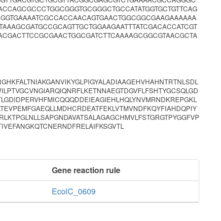
ACCAGCGCCCTGGCGGGTGCGGGCTGCCATATGGTGCTGTTCAG
CGGTGAAAATCGCCACCAACAGTGAACTGGCGGCGAAGAAAAAA
TAAAGCGATGCCGCAGTTGCTGGAAGAATTTATCGACACCATCGT
ACGACTTCCGCGAACTGGCGATCTTCAAAAGCGGCGTAACGCTA
GHKFALTNIAKGANVIKYGLPIGYALADIAAGEHVHAHNTRTNLSDL
ILPTVGCVNGIARQIQNRFLKETNNAEGTDGVFLFSHTYGCSQLGD
LGDIDPERVHFMICQQQDDEIEAGIEHLHQLYNVMRNDKREPGKL
LTEVPEMFGAEQLLMDHCRDEATFEKLVTMVNDFKQYFIAHDQPIY
RLKTPGLNLLSAPGNDAVATSALAGAGCHMVLFSTGRGTPYGGFVP
TIVEFANGKQTCNERNDFRELAIFKSGVTL
Gene reaction rule
EcolC_0609