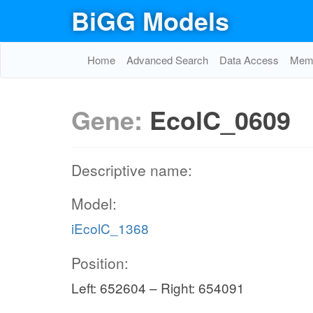
BiGG Models
Home
Advanced Search
Data Access
Memo
Gene:
EcolC_0609
Descriptive name:
Model:
iEcolC_1368
Position:
Left: 652604 – Right: 654091