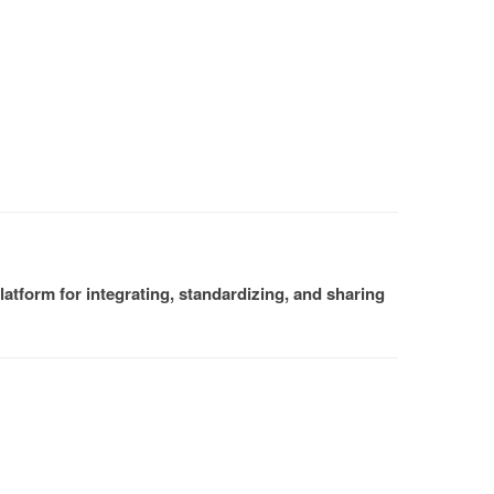
atform for integrating, standardizing, and sharing