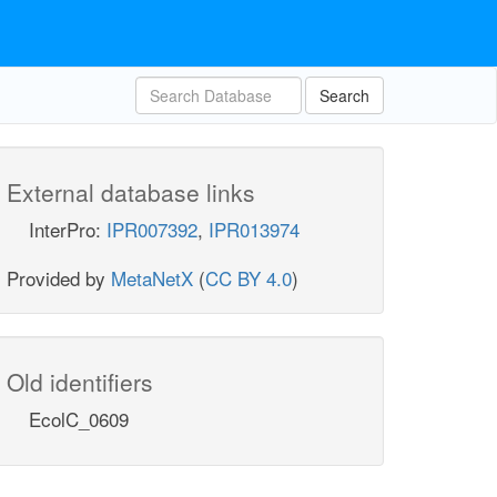
Search
External database links
InterPro:
IPR007392
,
IPR013974
Provided by
MetaNetX
(
CC BY 4.0
)
Old identifiers
EcolC_0609