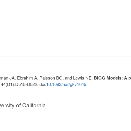
Lerman JA, Ebrahim A, Palsson BO, and Lewis NE.
BiGG Models: A pl
 44(D1):D515-D522. doi:
10.1093/nar/gkv1049
sity of California.