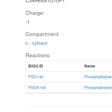
C34H65N1O10P1
Charge:
-1
Compartment:
c - cytosol
Reactions:
BiGG ID
Name
PSD140
Phosphatidylse
PSSA140
Phosphatidylse