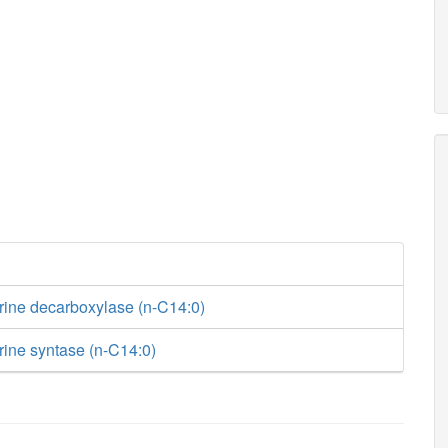
rine decarboxylase (n-C14:0)
rine syntase (n-C14:0)