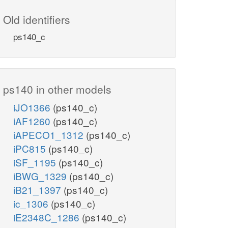
Old identifiers
ps140_c
ps140 in other models
iJO1366
(ps140_c)
iAF1260
(ps140_c)
iAPECO1_1312
(ps140_c)
iPC815
(ps140_c)
iSF_1195
(ps140_c)
iBWG_1329
(ps140_c)
iB21_1397
(ps140_c)
ic_1306
(ps140_c)
iE2348C_1286
(ps140_c)