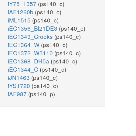
iY75_1357
(ps140_c)
iAF1260b
(ps140_c)
iML1515
(ps140_c)
iEC1356_Bl21DE3
(ps140_c)
iEC1349_Crooks
(ps140_c)
iEC1364_W
(ps140_c)
iEC1372_W3110
(ps140_c)
iEC1368_DH5a
(ps140_c)
iEC1344_C
(ps140_c)
iJN1463
(ps140_c)
iYS1720
(ps140_c)
iAF987
(ps140_p)