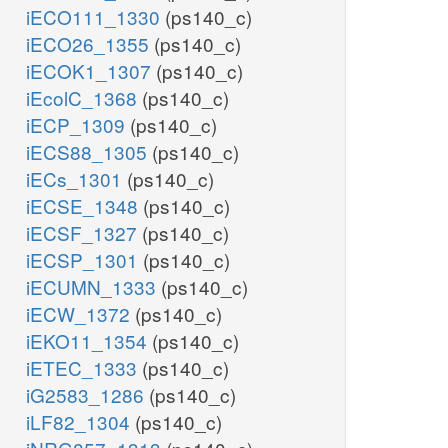
iECO111_1330
(ps140_c)
iECO26_1355
(ps140_c)
iECOK1_1307
(ps140_c)
iEcolC_1368
(ps140_c)
iECP_1309
(ps140_c)
iECS88_1305
(ps140_c)
iECs_1301
(ps140_c)
iECSE_1348
(ps140_c)
iECSF_1327
(ps140_c)
iECSP_1301
(ps140_c)
iECUMN_1333
(ps140_c)
iECW_1372
(ps140_c)
iEKO11_1354
(ps140_c)
iETEC_1333
(ps140_c)
iG2583_1286
(ps140_c)
iLF82_1304
(ps140_c)