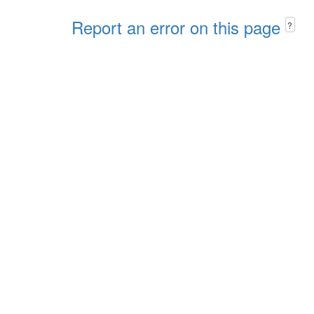
Report an error on this page
?