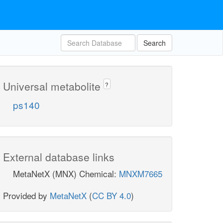
Search
Universal metabolite
?
ps140
External database links
MetaNetX (MNX) Chemical:
MNXM7665
Provided by
MetaNetX
(
CC BY 4.0
)