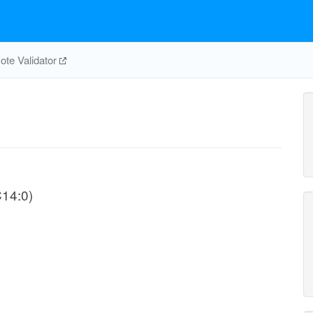
te Validator
C14:0)