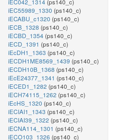
iEC042_1314
(ps140_c)
iEC55989_1330
(ps140_c)
iECABU_c1320
(ps140_c)
iECB_1328
(ps140_c)
iECBD_1354
(ps140_c)
iECD_1391
(ps140_c)
iEcDH1_1363
(ps140_c)
iECDH1ME8569_1439
(ps140_c)
iECDH10B_1368
(ps140_c)
iEcE24377_1341
(ps140_c)
iECED1_1282
(ps140_c)
iECH74115_1262
(ps140_c)
iEcHS_1320
(ps140_c)
iECIAI1_1343
(ps140_c)
iECIAI39_1322
(ps140_c)
iECNA114_1301
(ps140_c)
iECO103_1326
(ps140_c)