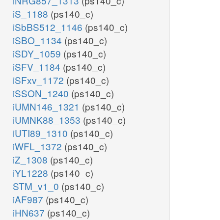
iNRG857_1313
(ps140_c)
iS_1188
(ps140_c)
iSbBS512_1146
(ps140_c)
iSBO_1134
(ps140_c)
iSDY_1059
(ps140_c)
iSFV_1184
(ps140_c)
iSFxv_1172
(ps140_c)
iSSON_1240
(ps140_c)
iUMN146_1321
(ps140_c)
iUMNK88_1353
(ps140_c)
iUTI89_1310
(ps140_c)
iWFL_1372
(ps140_c)
iZ_1308
(ps140_c)
iYL1228
(ps140_c)
STM_v1_0
(ps140_c)
iAF987
(ps140_c)
iHN637
(ps140_c)