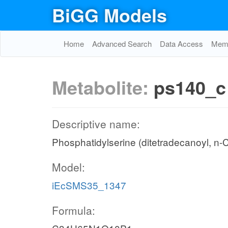
BiGG Models
Home
Advanced Search
Data Access
Memo
Metabolite:
ps140_c
Descriptive name:
Phosphatidylserine (ditetradecanoyl, n-
Model:
iEcSMS35_1347
Formula: