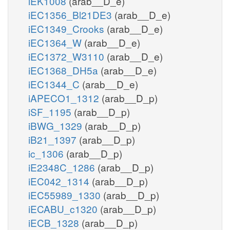
iEK1008
(arab__D_e)
iEC1356_Bl21DE3
(arab__D_e)
iEC1349_Crooks
(arab__D_e)
iEC1364_W
(arab__D_e)
iEC1372_W3110
(arab__D_e)
iEC1368_DH5a
(arab__D_e)
iEC1344_C
(arab__D_e)
iAPECO1_1312
(arab__D_p)
iSF_1195
(arab__D_p)
iBWG_1329
(arab__D_p)
iB21_1397
(arab__D_p)
ic_1306
(arab__D_p)
iE2348C_1286
(arab__D_p)
iEC042_1314
(arab__D_p)
iEC55989_1330
(arab__D_p)
iECABU_c1320
(arab__D_p)
iECB_1328
(arab__D_p)