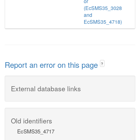
or
(EcSMS35_3028
and
EcSMS35_4718)
Report an error on this page
?
External database links
Old identifiers
EcSMS35_4717