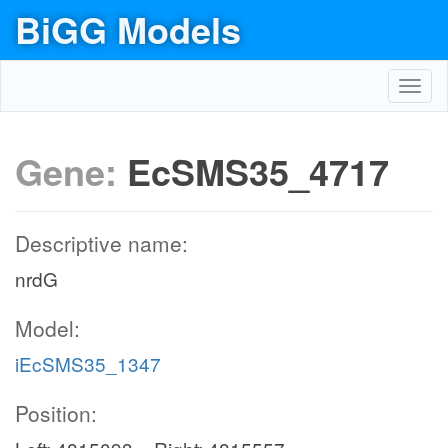
BiGG Models
Toggl
navig
Gene:
EcSMS35_4717
Descriptive name:
nrdG
Model:
iEcSMS35_1347
Position: