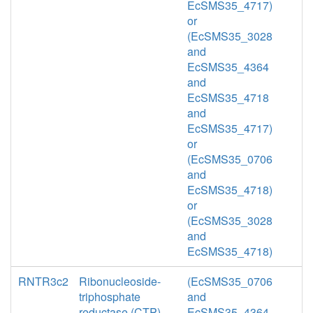
EcSMS35_4717)
or
(EcSMS35_3028
and
EcSMS35_4364
and
EcSMS35_4718
and
EcSMS35_4717)
or
(EcSMS35_0706
and
EcSMS35_4718)
or
(EcSMS35_3028
and
EcSMS35_4718)
RNTR3c2
Ribonucleoside-
(EcSMS35_0706
triphosphate
and
reductase (CTP)
EcSMS35_4364