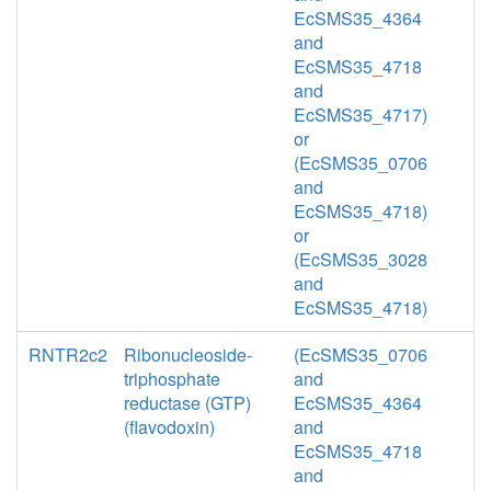
EcSMS35_4364
and
EcSMS35_4718
and
EcSMS35_4717)
or
(EcSMS35_0706
and
EcSMS35_4718)
or
(EcSMS35_3028
and
EcSMS35_4718)
RNTR2c2
Ribonucleoside-
(EcSMS35_0706
triphosphate
and
reductase (GTP)
EcSMS35_4364
(flavodoxin)
and
EcSMS35_4718
and