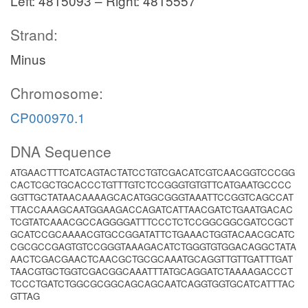
Left: 4815093 – Right: 4815557
Strand:
Minus
Chromosome:
CP000970.1
DNA Sequence
ATGAACTTTCATCAGTACTATCCTGTCGACATCGTCAACGGTCCCGG
CACTCGCTGCACCCTGTTTGTCTCCGGGTGTGTTCATGAATGCCCC
GGTTGCTATAACAAAAGCACATGGCGGGTAAATTCCGGTCAGCCAT
TTACCAAAGCAATGGAAGACCAGATCATTAACGATCTGAATGACAC
TCGTATCAAACGCCAGGGGATTTCCCTCTCCGGCGGCGATCCGCT
GCATCCGCAAAACGTGCCGGATATTCTGAAACTGGTACAACGCATC
CGCGCCGAGTGTCCGGGTAAAGACATCTGGGTGTGGACAGGCTATA
AACTCGACGAACTCAACGCTGCGCAAATGCAGGTTGTTGATTTGAT
TAACGTGCTGGTCGACGGCAAATTTATGCAGGATCTAAAAGACCCT
TCCCTGATCTGGCGCGGCAGCAGCAATCAGGTGGTGCATCATTTAC
GTTAG