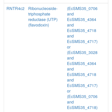
RNTR4c2
Ribonucleoside-
(EcSMS35_0706
triphosphate
and
reductase (UTP)
EcSMS35_4364
(flavodoxin)
and
EcSMS35_4718
and
EcSMS35_4717)
or
(EcSMS35_3028
and
EcSMS35_4364
and
EcSMS35_4718
and
EcSMS35_4717)
or
(EcSMS35_0706
and
EcSMS35_4718)