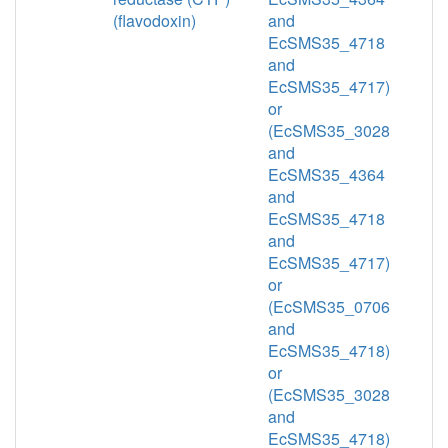
(flavodoxin)
and
EcSMS35_4718
and
EcSMS35_4717)
or
(EcSMS35_3028
and
EcSMS35_4364
and
EcSMS35_4718
and
EcSMS35_4717)
or
(EcSMS35_0706
and
EcSMS35_4718)
or
(EcSMS35_3028
and
EcSMS35_4718)