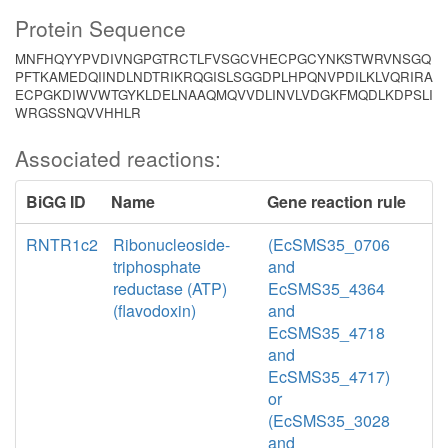
Protein Sequence
MNFHQYYPVDIVNGPGTRCTLFVSGCVHECPGCYNKSTWRVNSGQ
PFTKAMEDQIINDLNDTRIKRQGISLSGGDPLHPQNVPDILKLVQRIRA
ECPGKDIWVWTGYKLDELNAAQMQVVDLINVLVDGKFMQDLKDPSLI
WRGSSNQVVHHLR
Associated reactions:
BiGG ID
Name
Gene reaction rule
RNTR1c2
Ribonucleoside-
(EcSMS35_0706
triphosphate
and
reductase (ATP)
EcSMS35_4364
(flavodoxin)
and
EcSMS35_4718
and
EcSMS35_4717)
or
(EcSMS35_3028
and