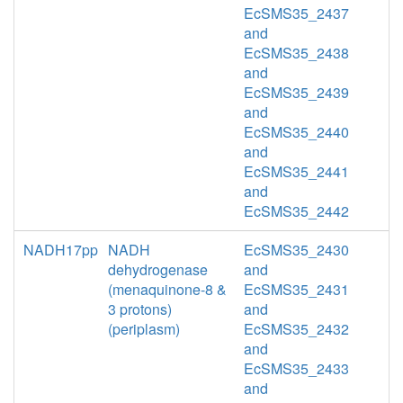
EcSMS35_2437
and
EcSMS35_2438
and
EcSMS35_2439
and
EcSMS35_2440
and
EcSMS35_2441
and
EcSMS35_2442
NADH17pp
NADH
EcSMS35_2430
dehydrogenase
and
(menaquinone-8 &
EcSMS35_2431
3 protons)
and
(periplasm)
EcSMS35_2432
and
EcSMS35_2433
and