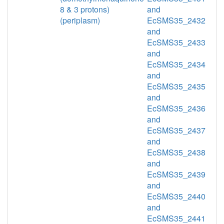
8 & 3 protons)
and
(periplasm)
EcSMS35_2432
and
EcSMS35_2433
and
EcSMS35_2434
and
EcSMS35_2435
and
EcSMS35_2436
and
EcSMS35_2437
and
EcSMS35_2438
and
EcSMS35_2439
and
EcSMS35_2440
and
EcSMS35_2441