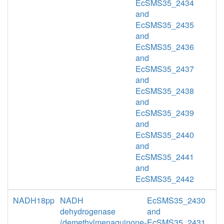
EcSMS35_2434
and
EcSMS35_2435
and
EcSMS35_2436
and
EcSMS35_2437
and
EcSMS35_2438
and
EcSMS35_2439
and
EcSMS35_2440
and
EcSMS35_2441
and
EcSMS35_2442
NADH18pp
NADH
EcSMS35_2430
dehydrogenase
and
(demethylmenaquinone-
EcSMS35_2431