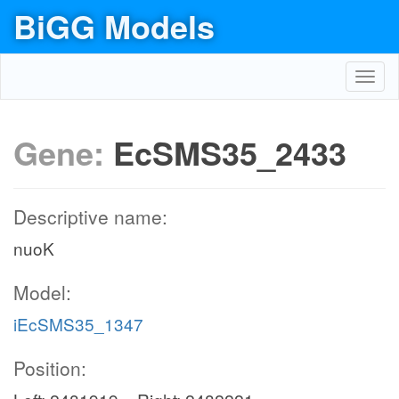
BiGG Models
Toggl
navig
Gene:
EcSMS35_2433
Descriptive name:
nuoK
Model:
iEcSMS35_1347
Position: