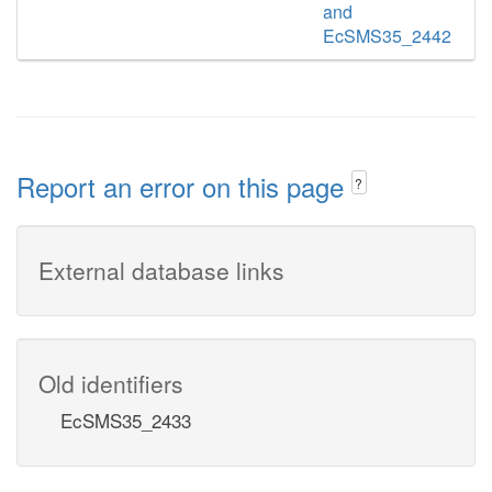
and
EcSMS35_2442
Report an error on this page
?
External database links
Old identifiers
EcSMS35_2433