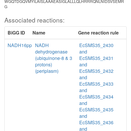
WGQTDGQVMYILAISLAAAEASIGLALLLQLHRRRQNLNIDSVSEMR
G
Associated reactions:
BiGG ID
Name
Gene reaction rule
NADH16pp
NADH
EcSMS35_2430
dehydrogenase
and
(ubiquinone-8 & 3
EcSMS35_2431
protons)
and
(periplasm)
EcSMS35_2432
and
EcSMS35_2433
and
EcSMS35_2434
and
EcSMS35_2435
and
EcSMS35_2436
and