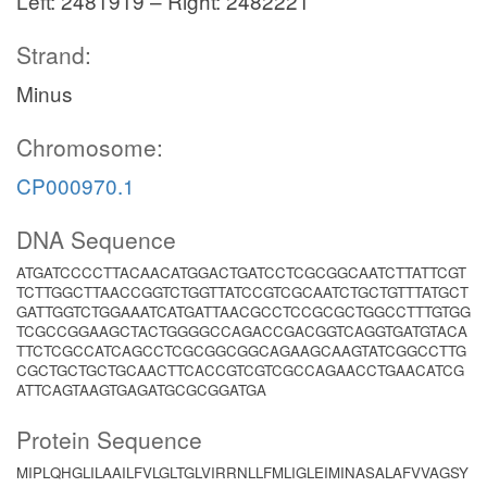
Left: 2481919 – Right: 2482221
Strand:
Minus
Chromosome:
CP000970.1
DNA Sequence
ATGATCCCCTTACAACATGGACTGATCCTCGCGGCAATCTTATTCGT
TCTTGGCTTAACCGGTCTGGTTATCCGTCGCAATCTGCTGTTTATGCT
GATTGGTCTGGAAATCATGATTAACGCCTCCGCGCTGGCCTTTGTGG
TCGCCGGAAGCTACTGGGGCCAGACCGACGGTCAGGTGATGTACA
TTCTCGCCATCAGCCTCGCGGCGGCAGAAGCAAGTATCGGCCTTG
CGCTGCTGCTGCAACTTCACCGTCGTCGCCAGAACCTGAACATCG
ATTCAGTAAGTGAGATGCGCGGATGA
Protein Sequence
MIPLQHGLILAAILFVLGLTGLVIRRNLLFMLIGLEIMINASALAFVVAGSY