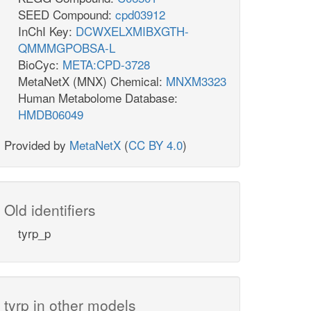
SEED Compound:
cpd03912
InChI Key:
DCWXELXMIBXGTH-
QMMMGPOBSA-L
BioCyc:
META:CPD-3728
MetaNetX (MNX) Chemical:
MNXM3323
Human Metabolome Database:
HMDB06049
Provided by
MetaNetX
(
CC BY 4.0
)
Old identifiers
tyrp_p
tyrp in other models