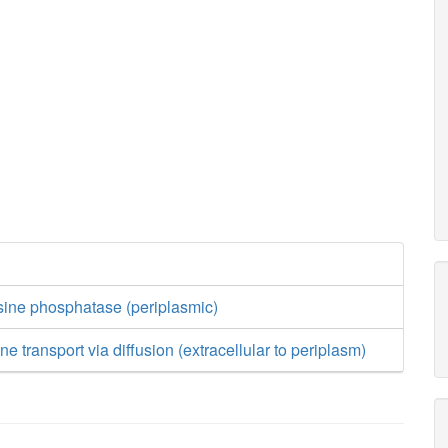
sine phosphatase (periplasmic)
e transport via diffusion (extracellular to periplasm)