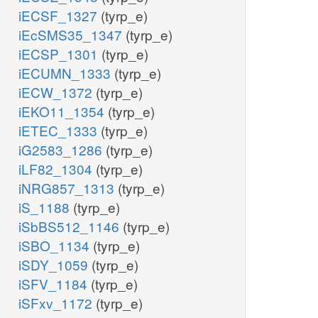
iECSF_1327
(tyrp_e)
iEcSMS35_1347
(tyrp_e)
iECSP_1301
(tyrp_e)
iECUMN_1333
(tyrp_e)
iECW_1372
(tyrp_e)
iEKO11_1354
(tyrp_e)
iETEC_1333
(tyrp_e)
iG2583_1286
(tyrp_e)
iLF82_1304
(tyrp_e)
iNRG857_1313
(tyrp_e)
iS_1188
(tyrp_e)
iSbBS512_1146
(tyrp_e)
iSBO_1134
(tyrp_e)
iSDY_1059
(tyrp_e)
iSFV_1184
(tyrp_e)
iSFxv_1172
(tyrp_e)