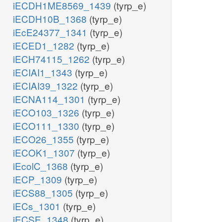
iECDH1ME8569_1439
(tyrp_e)
iECDH10B_1368
(tyrp_e)
iEcE24377_1341
(tyrp_e)
iECED1_1282
(tyrp_e)
iECH74115_1262
(tyrp_e)
iECIAI1_1343
(tyrp_e)
iECIAI39_1322
(tyrp_e)
iECNA114_1301
(tyrp_e)
iECO103_1326
(tyrp_e)
iECO111_1330
(tyrp_e)
iECO26_1355
(tyrp_e)
iECOK1_1307
(tyrp_e)
iEcolC_1368
(tyrp_e)
iECP_1309
(tyrp_e)
iECS88_1305
(tyrp_e)
iECs_1301
(tyrp_e)
iECSE_1348
(tyrp_e)