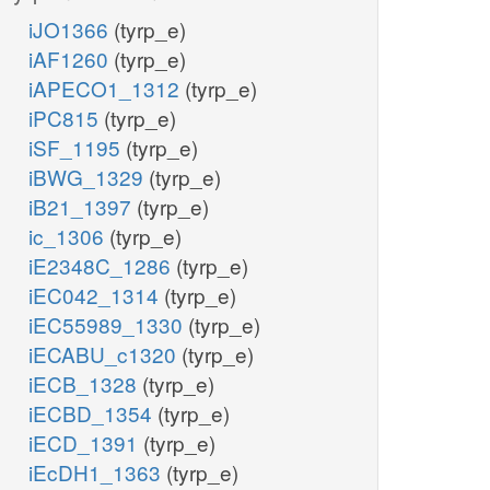
iJO1366
(tyrp_e)
iAF1260
(tyrp_e)
iAPECO1_1312
(tyrp_e)
iPC815
(tyrp_e)
iSF_1195
(tyrp_e)
iBWG_1329
(tyrp_e)
iB21_1397
(tyrp_e)
ic_1306
(tyrp_e)
iE2348C_1286
(tyrp_e)
iEC042_1314
(tyrp_e)
iEC55989_1330
(tyrp_e)
iECABU_c1320
(tyrp_e)
iECB_1328
(tyrp_e)
iECBD_1354
(tyrp_e)
iECD_1391
(tyrp_e)
iEcDH1_1363
(tyrp_e)