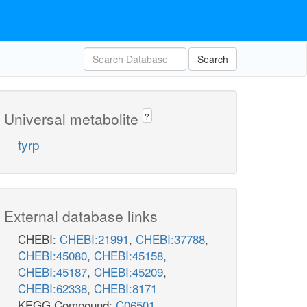
Search
Universal metabolite
?
tyrp
External database links
CHEBI:
CHEBI:21991
,
CHEBI:37788
,
CHEBI:45080
,
CHEBI:45158
,
CHEBI:45187
,
CHEBI:45209
,
CHEBI:62338
,
CHEBI:8171
KEGG Compound:
C06501