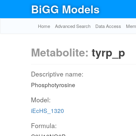
BiGG Models
Home
Advanced Search
Data Access
Memo
Metabolite:
tyrp_p
Descriptive name:
Phosphotyrosine
Model:
iEcHS_1320
Formula: