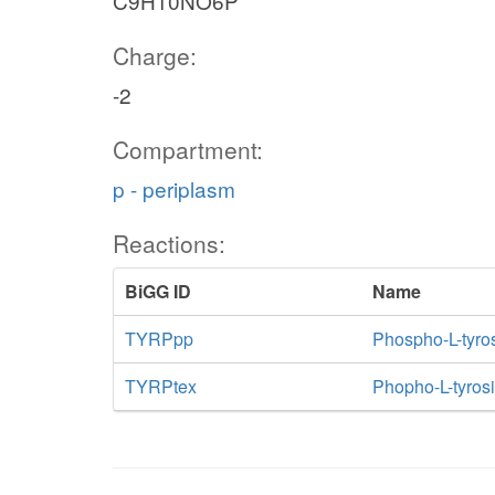
C9H10NO6P
Charge:
-2
Compartment:
p - periplasm
Reactions:
BiGG ID
Name
TYRPpp
Phospho-L-tyro
TYRPtex
Phopho-L-tyrosin