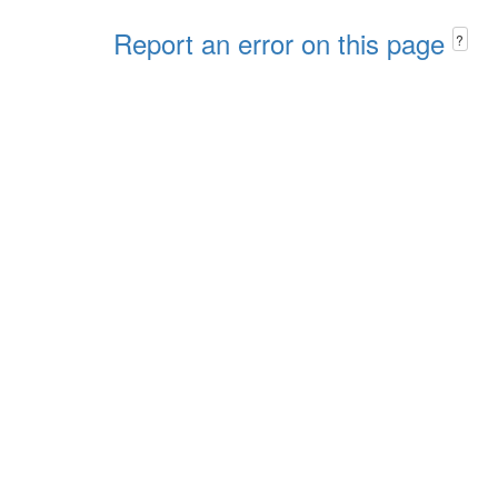
Report an error on this page
?