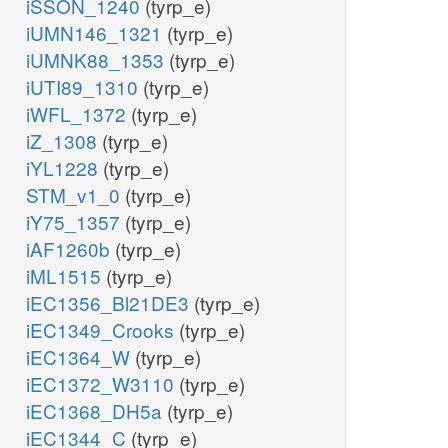
iSSON_1240
(tyrp_e)
iUMN146_1321
(tyrp_e)
iUMNK88_1353
(tyrp_e)
iUTI89_1310
(tyrp_e)
iWFL_1372
(tyrp_e)
iZ_1308
(tyrp_e)
iYL1228
(tyrp_e)
STM_v1_0
(tyrp_e)
iY75_1357
(tyrp_e)
iAF1260b
(tyrp_e)
iML1515
(tyrp_e)
iEC1356_Bl21DE3
(tyrp_e)
iEC1349_Crooks
(tyrp_e)
iEC1364_W
(tyrp_e)
iEC1372_W3110
(tyrp_e)
iEC1368_DH5a
(tyrp_e)
iEC1344_C
(tyrp_e)