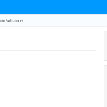
te Validator