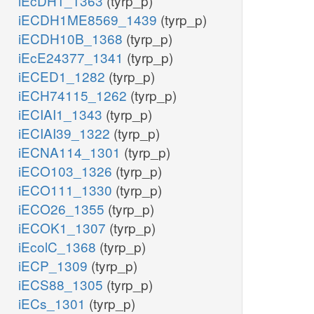
iEcDH1_1363
(tyrp_p)
iECDH1ME8569_1439
(tyrp_p)
iECDH10B_1368
(tyrp_p)
iEcE24377_1341
(tyrp_p)
iECED1_1282
(tyrp_p)
iECH74115_1262
(tyrp_p)
iECIAI1_1343
(tyrp_p)
iECIAI39_1322
(tyrp_p)
iECNA114_1301
(tyrp_p)
iECO103_1326
(tyrp_p)
iECO111_1330
(tyrp_p)
iECO26_1355
(tyrp_p)
iECOK1_1307
(tyrp_p)
iEcolC_1368
(tyrp_p)
iECP_1309
(tyrp_p)
iECS88_1305
(tyrp_p)
iECs_1301
(tyrp_p)