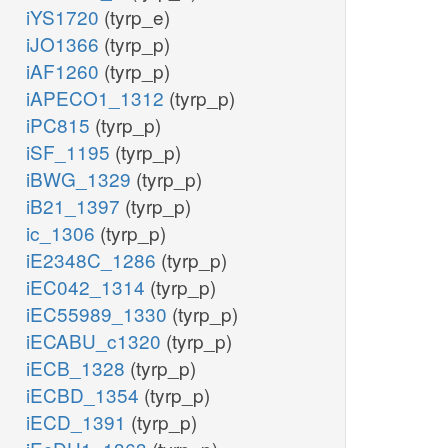
iYS1720
(tyrp_e)
iJO1366
(tyrp_p)
iAF1260
(tyrp_p)
iAPECO1_1312
(tyrp_p)
iPC815
(tyrp_p)
iSF_1195
(tyrp_p)
iBWG_1329
(tyrp_p)
iB21_1397
(tyrp_p)
ic_1306
(tyrp_p)
iE2348C_1286
(tyrp_p)
iEC042_1314
(tyrp_p)
iEC55989_1330
(tyrp_p)
iECABU_c1320
(tyrp_p)
iECB_1328
(tyrp_p)
iECBD_1354
(tyrp_p)
iECD_1391
(tyrp_p)