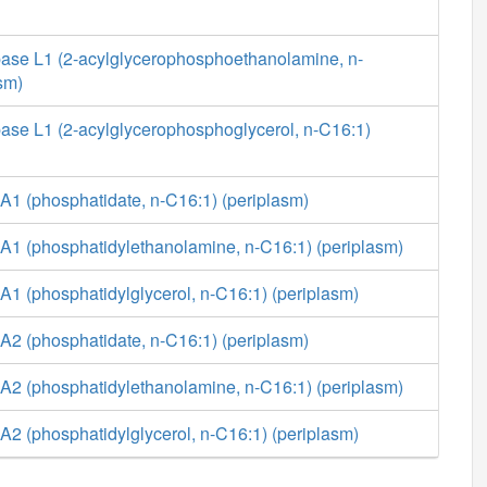
ase L1 (2-acylglycerophosphoethanolamine, n-
sm)
ase L1 (2-acylglycerophosphoglycerol, n-C16:1)
A1 (phosphatidate, n-C16:1) (periplasm)
A1 (phosphatidylethanolamine, n-C16:1) (periplasm)
1 (phosphatidylglycerol, n-C16:1) (periplasm)
A2 (phosphatidate, n-C16:1) (periplasm)
A2 (phosphatidylethanolamine, n-C16:1) (periplasm)
2 (phosphatidylglycerol, n-C16:1) (periplasm)