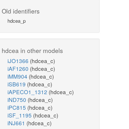
Old identifiers
hdcea_p
hdcea in other models
iJO1366
(hdcea_c)
iAF1260
(hdcea_c)
iMM904
(hdcea_c)
iSB619
(hdcea_c)
iAPECO1_1312
(hdcea_c)
iND750
(hdcea_c)
iPC815
(hdcea_c)
iSF_1195
(hdcea_c)
iNJ661
(hdcea_c)