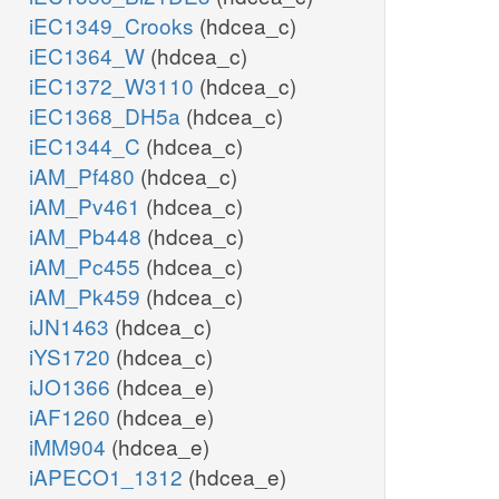
iEC1349_Crooks
(hdcea_c)
iEC1364_W
(hdcea_c)
iEC1372_W3110
(hdcea_c)
iEC1368_DH5a
(hdcea_c)
iEC1344_C
(hdcea_c)
iAM_Pf480
(hdcea_c)
iAM_Pv461
(hdcea_c)
iAM_Pb448
(hdcea_c)
iAM_Pc455
(hdcea_c)
iAM_Pk459
(hdcea_c)
iJN1463
(hdcea_c)
iYS1720
(hdcea_c)
iJO1366
(hdcea_e)
iAF1260
(hdcea_e)
iMM904
(hdcea_e)
iAPECO1_1312
(hdcea_e)