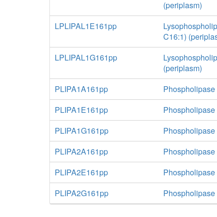
(periplasm)
LPLIPAL1E161pp
Lysophospholip
C16:1) (peripla
LPLIPAL1G161pp
Lysophospholip
(periplasm)
PLIPA1A161pp
Phospholipase 
PLIPA1E161pp
Phospholipase 
PLIPA1G161pp
Phospholipase A
PLIPA2A161pp
Phospholipase 
PLIPA2E161pp
Phospholipase 
PLIPA2G161pp
Phospholipase A