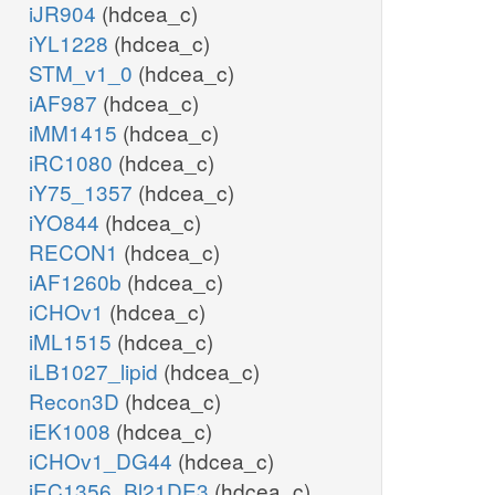
iJR904
(hdcea_c)
iYL1228
(hdcea_c)
STM_v1_0
(hdcea_c)
iAF987
(hdcea_c)
iMM1415
(hdcea_c)
iRC1080
(hdcea_c)
iY75_1357
(hdcea_c)
iYO844
(hdcea_c)
RECON1
(hdcea_c)
iAF1260b
(hdcea_c)
iCHOv1
(hdcea_c)
iML1515
(hdcea_c)
iLB1027_lipid
(hdcea_c)
Recon3D
(hdcea_c)
iEK1008
(hdcea_c)
iCHOv1_DG44
(hdcea_c)
iEC1356_Bl21DE3
(hdcea_c)