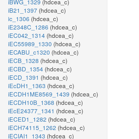
iBWG_1329
(hdcea_c)
iB21_1397
(hdcea_c)
ic_1306
(hdcea_c)
iE2348C_1286
(hdcea_c)
iEC042_1314
(hdcea_c)
iEC55989_1330
(hdcea_c)
iECABU_c1320
(hdcea_c)
iECB_1328
(hdcea_c)
iECBD_1354
(hdcea_c)
iECD_1391
(hdcea_c)
iEcDH1_1363
(hdcea_c)
iECDH1ME8569_1439
(hdcea_c)
iECDH10B_1368
(hdcea_c)
iEcE24377_1341
(hdcea_c)
iECED1_1282
(hdcea_c)
iECH74115_1262
(hdcea_c)
iECIAI1_1343
(hdcea_c)