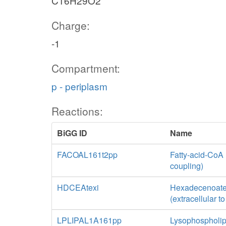
C16H29O2
Charge:
-1
Compartment:
p - periplasm
Reactions:
BiGG ID
Name
FACOAL161t2pp
Fatty-acid-CoA 
coupling)
HDCEAtexi
Hexadecenoate tr
(extracellular t
LPLIPAL1A161pp
Lysophospholip