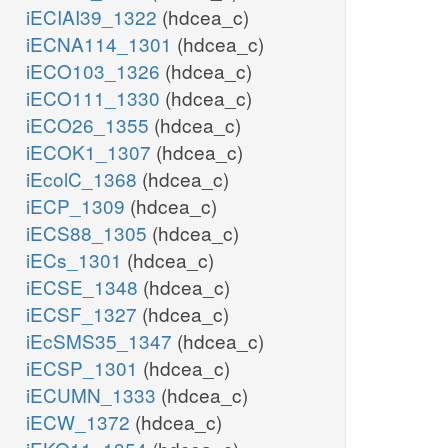
iECIAI39_1322
(hdcea_c)
iECNA114_1301
(hdcea_c)
iECO103_1326
(hdcea_c)
iECO111_1330
(hdcea_c)
iECO26_1355
(hdcea_c)
iECOK1_1307
(hdcea_c)
iEcolC_1368
(hdcea_c)
iECP_1309
(hdcea_c)
iECS88_1305
(hdcea_c)
iECs_1301
(hdcea_c)
iECSE_1348
(hdcea_c)
iECSF_1327
(hdcea_c)
iEcSMS35_1347
(hdcea_c)
iECSP_1301
(hdcea_c)
iECUMN_1333
(hdcea_c)
iECW_1372
(hdcea_c)