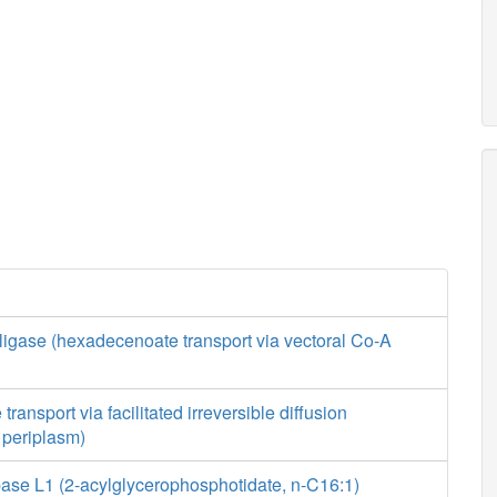
ligase (hexadecenoate transport via vectoral Co-A
ansport via facilitated irreversible diffusion
o periplasm)
ase L1 (2-acylglycerophosphotidate, n-C16:1)