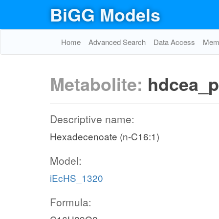
BiGG Models
Home
Advanced Search
Data Access
Memo
Metabolite:
hdcea_p
Descriptive name:
Hexadecenoate (n-C16:1)
Model:
iEcHS_1320
Formula: