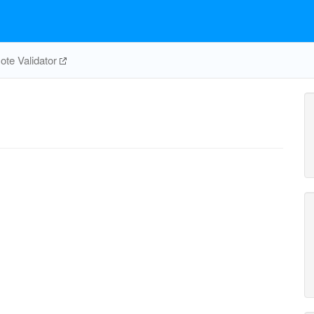
te Validator