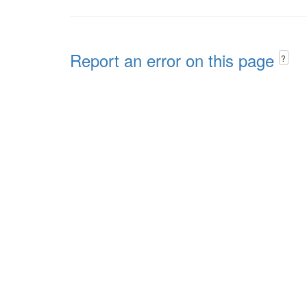
Report an error on this page
?