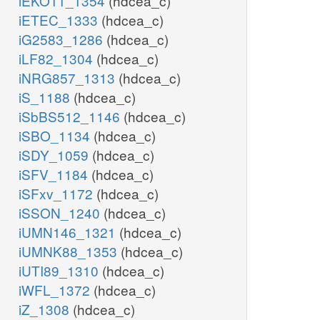
iEKO11_1354
(hdcea_c)
iETEC_1333
(hdcea_c)
iG2583_1286
(hdcea_c)
iLF82_1304
(hdcea_c)
iNRG857_1313
(hdcea_c)
iS_1188
(hdcea_c)
iSbBS512_1146
(hdcea_c)
iSBO_1134
(hdcea_c)
iSDY_1059
(hdcea_c)
iSFV_1184
(hdcea_c)
iSFxv_1172
(hdcea_c)
iSSON_1240
(hdcea_c)
iUMN146_1321
(hdcea_c)
iUMNK88_1353
(hdcea_c)
iUTI89_1310
(hdcea_c)
iWFL_1372
(hdcea_c)
iZ_1308
(hdcea_c)