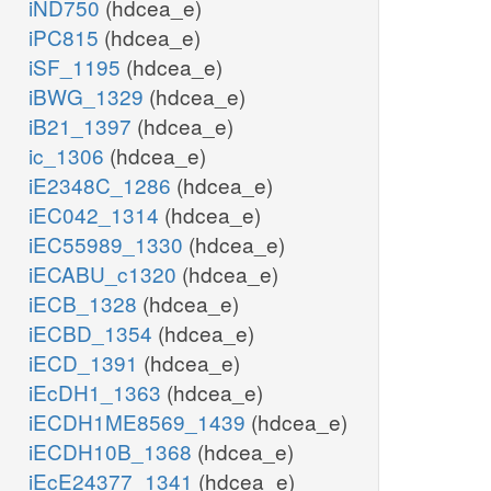
iND750
(hdcea_e)
iPC815
(hdcea_e)
iSF_1195
(hdcea_e)
iBWG_1329
(hdcea_e)
iB21_1397
(hdcea_e)
ic_1306
(hdcea_e)
iE2348C_1286
(hdcea_e)
iEC042_1314
(hdcea_e)
iEC55989_1330
(hdcea_e)
iECABU_c1320
(hdcea_e)
iECB_1328
(hdcea_e)
iECBD_1354
(hdcea_e)
iECD_1391
(hdcea_e)
iEcDH1_1363
(hdcea_e)
iECDH1ME8569_1439
(hdcea_e)
iECDH10B_1368
(hdcea_e)
iEcE24377_1341
(hdcea_e)