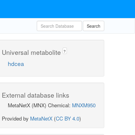
Search
Universal metabolite
?
hdcea
External database links
MetaNetX (MNX) Chemical:
MNXM950
Provided by
MetaNetX
(
CC BY 4.0
)