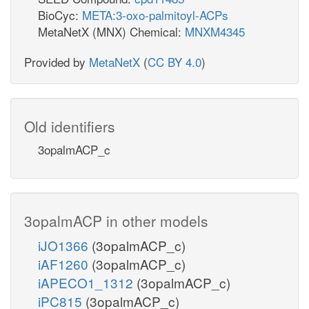
BioCyc:
META:3-oxo-palmitoyl-ACPs
MetaNetX (MNX) Chemical:
MNXM4345
Provided by
MetaNetX
(
CC BY 4.0
)
Old identifiers
3opalmACP_c
3opalmACP in other models
iJO1366
(3opalmACP_c)
iAF1260
(3opalmACP_c)
iAPECO1_1312
(3opalmACP_c)
iPC815
(3opalmACP_c)