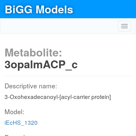
BiGG Models
Toggl
navig
Metabolite:
3opalmACP_c
Descriptive name:
3-Oxohexadecanoyl-[acyl-carrier protein]
Model:
iEcHS_1320