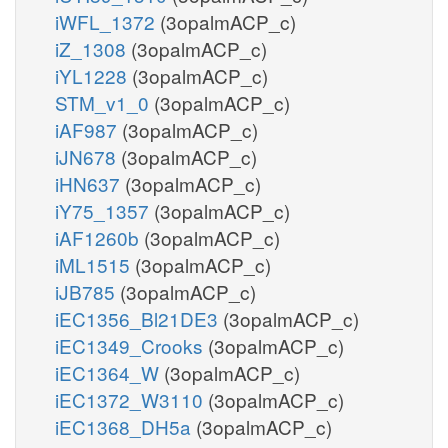
iWFL_1372
(3opalmACP_c)
iZ_1308
(3opalmACP_c)
iYL1228
(3opalmACP_c)
STM_v1_0
(3opalmACP_c)
iAF987
(3opalmACP_c)
iJN678
(3opalmACP_c)
iHN637
(3opalmACP_c)
iY75_1357
(3opalmACP_c)
iAF1260b
(3opalmACP_c)
iML1515
(3opalmACP_c)
iJB785
(3opalmACP_c)
iEC1356_Bl21DE3
(3opalmACP_c)
iEC1349_Crooks
(3opalmACP_c)
iEC1364_W
(3opalmACP_c)
iEC1372_W3110
(3opalmACP_c)
iEC1368_DH5a
(3opalmACP_c)