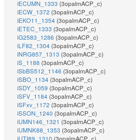
iECUMN_1333
(3opalmACP_c)
iECW_1372
(3opalmACP_c)
iEKO11_1354
(3opalmACP_c)
iETEC_1333
(3opalmACP_c)
iG2583_1286
(3opalmACP_c)
iLF82_1304
(3opalmACP_c)
iNRG857_1313
(3opalmACP_c)
iS_1188
(3opalmACP_c)
iSbBS512_1146
(3opalmACP_c)
iSBO_1134
(3opalmACP_c)
iSDY_1059
(3opalmACP_c)
iSFV_1184
(3opalmACP_c)
iSFxv_1172
(3opalmACP_c)
iSSON_1240
(3opalmACP_c)
iUMN146_1321
(3opalmACP_c)
iUMNK88_1353
(3opalmACP_c)
iUTI89_1310
(3opalmACP_c)