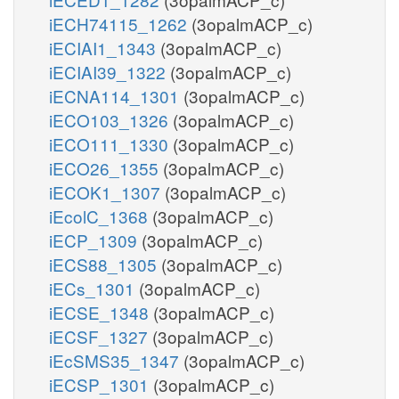
iECH74115_1262
(3opalmACP_c)
iECIAI1_1343
(3opalmACP_c)
iECIAI39_1322
(3opalmACP_c)
iECNA114_1301
(3opalmACP_c)
iECO103_1326
(3opalmACP_c)
iECO111_1330
(3opalmACP_c)
iECO26_1355
(3opalmACP_c)
iECOK1_1307
(3opalmACP_c)
iEcolC_1368
(3opalmACP_c)
iECP_1309
(3opalmACP_c)
iECS88_1305
(3opalmACP_c)
iECs_1301
(3opalmACP_c)
iECSE_1348
(3opalmACP_c)
iECSF_1327
(3opalmACP_c)
iEcSMS35_1347
(3opalmACP_c)
iECSP_1301
(3opalmACP_c)