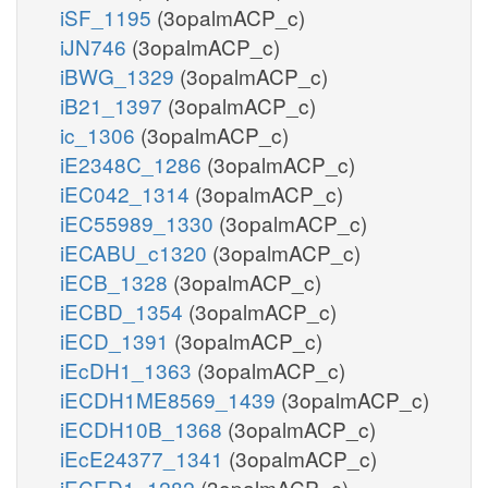
iSF_1195
(3opalmACP_c)
iJN746
(3opalmACP_c)
iBWG_1329
(3opalmACP_c)
iB21_1397
(3opalmACP_c)
ic_1306
(3opalmACP_c)
iE2348C_1286
(3opalmACP_c)
iEC042_1314
(3opalmACP_c)
iEC55989_1330
(3opalmACP_c)
iECABU_c1320
(3opalmACP_c)
iECB_1328
(3opalmACP_c)
iECBD_1354
(3opalmACP_c)
iECD_1391
(3opalmACP_c)
iEcDH1_1363
(3opalmACP_c)
iECDH1ME8569_1439
(3opalmACP_c)
iECDH10B_1368
(3opalmACP_c)
iEcE24377_1341
(3opalmACP_c)
iECED1_1282
(3opalmACP_c)