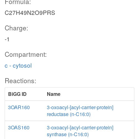
Formula:
C27H49N2O9PRS
Charge:
-1
Compartment:
c - cytosol
Reactions:
BiGG ID
Name
3OAR160
3-oxoacyl-[acyl-carrier-protein]
reductase (n-C16:0)
3OAS160
3-oxoacyl-[acyl-carrier-protein]
synthase (n-C16:0)