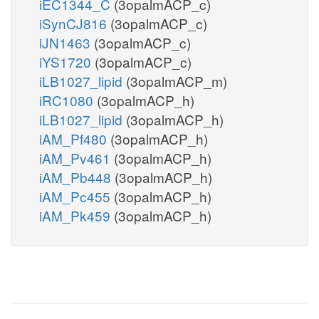
iEC1344_C
(3opalmACP_c)
iSynCJ816
(3opalmACP_c)
iJN1463
(3opalmACP_c)
iYS1720
(3opalmACP_c)
iLB1027_lipid
(3opalmACP_m)
iRC1080
(3opalmACP_h)
iLB1027_lipid
(3opalmACP_h)
iAM_Pf480
(3opalmACP_h)
iAM_Pv461
(3opalmACP_h)
iAM_Pb448
(3opalmACP_h)
iAM_Pc455
(3opalmACP_h)
iAM_Pk459
(3opalmACP_h)