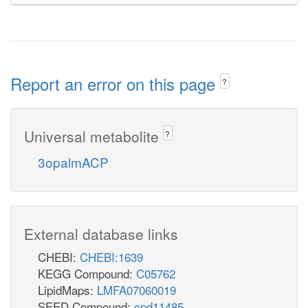
Report an error on this page
?
Universal metabolite
?
3opalmACP
External database links
CHEBI:
CHEBI:1639
KEGG Compound:
C05762
LipidMaps:
LMFA07060019
SEED Compound:
cpd11485