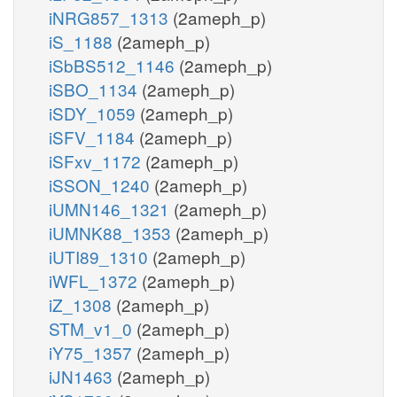
iNRG857_1313
(2ameph_p)
iS_1188
(2ameph_p)
iSbBS512_1146
(2ameph_p)
iSBO_1134
(2ameph_p)
iSDY_1059
(2ameph_p)
iSFV_1184
(2ameph_p)
iSFxv_1172
(2ameph_p)
iSSON_1240
(2ameph_p)
iUMN146_1321
(2ameph_p)
iUMNK88_1353
(2ameph_p)
iUTI89_1310
(2ameph_p)
iWFL_1372
(2ameph_p)
iZ_1308
(2ameph_p)
STM_v1_0
(2ameph_p)
iY75_1357
(2ameph_p)
iJN1463
(2ameph_p)