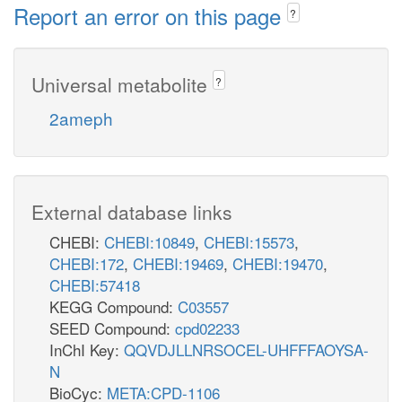
Report an error on this page
?
Universal metabolite
?
2ameph
External database links
CHEBI:
CHEBI:10849
,
CHEBI:15573
,
CHEBI:172
,
CHEBI:19469
,
CHEBI:19470
,
CHEBI:57418
KEGG Compound:
C03557
SEED Compound:
cpd02233
InChI Key:
QQVDJLLNRSOCEL-UHFFFAOYSA-
N
BioCyc:
META:CPD-1106