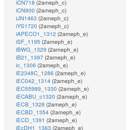
iCN718
(2ameph_c)
iCN900
(2ameph_c)
iJN1463
(2ameph_c)
iYS1720
(2ameph_c)
iAPECO1_1312
(2ameph_e)
iSF_1195
(2ameph_e)
iBWG_1329
(2ameph_e)
iB21_1397
(2ameph_e)
ic_1306
(2ameph_e)
iE2348C_1286
(2ameph_e)
iEC042_1314
(2ameph_e)
iEC55989_1330
(2ameph_e)
iECABU_c1320
(2ameph_e)
iECB_1328
(2ameph_e)
iECBD_1354
(2ameph_e)
iECD_1391
(2ameph_e)
iEcDH1_1363
(2ameph_e)