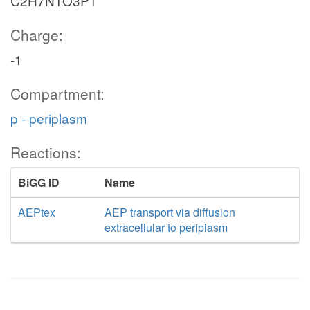
C2H7N1O3P1
Charge:
-1
Compartment:
p - periplasm
Reactions:
BiGG ID
Name
AEPtex
AEP transport via diffusion
extracellular to periplasm