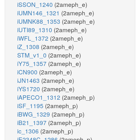
iSSON_1240
(2ameph_e)
iUMN146_1321
(2ameph_e)
iUMNK88_1353
(2ameph_e)
iUTI89_1310
(2ameph_e)
iWFL_1372
(2ameph_e)
iZ_1308
(2ameph_e)
STM_v1_0
(2ameph_e)
iY75_1357
(2ameph_e)
iCN900
(2ameph_e)
iJN1463
(2ameph_e)
iYS1720
(2ameph_e)
iAPECO1_1312
(2ameph_p)
iSF_1195
(2ameph_p)
iBWG_1329
(2ameph_p)
iB21_1397
(2ameph_p)
ic_1306
(2ameph_p)
iE2348C_1286
(2ameph_p)