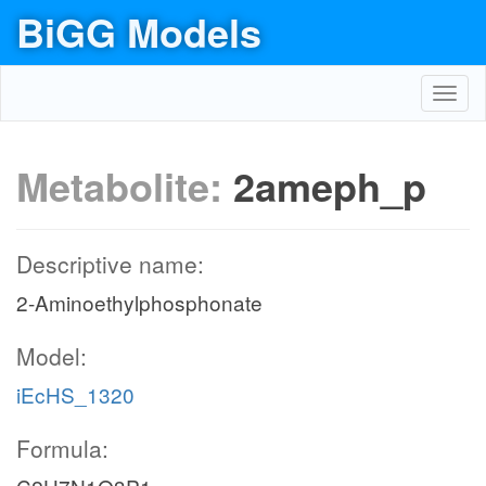
BiGG Models
Toggl
navig
Metabolite:
2ameph_p
Descriptive name:
2-Aminoethylphosphonate
Model:
iEcHS_1320
Formula: