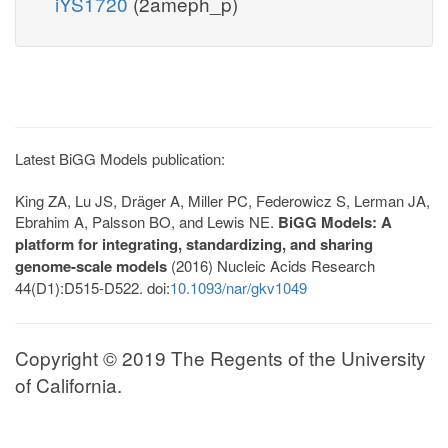
iYS1720
(2ameph_p)
Latest BiGG Models publication:
King ZA, Lu JS, Dräger A, Miller PC, Federowicz S, Lerman JA,
Ebrahim A, Palsson BO, and Lewis NE.
BiGG Models: A
platform for integrating, standardizing, and sharing
genome-scale models
(2016) Nucleic Acids Research
44(D1):D515-D522. doi:
10.1093/nar/gkv1049
Copyright © 2019 The Regents of the University
of California.