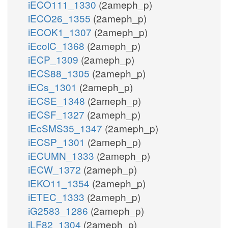
iECO111_1330
(2ameph_p)
iECO26_1355
(2ameph_p)
iECOK1_1307
(2ameph_p)
iEcolC_1368
(2ameph_p)
iECP_1309
(2ameph_p)
iECS88_1305
(2ameph_p)
iECs_1301
(2ameph_p)
iECSE_1348
(2ameph_p)
iECSF_1327
(2ameph_p)
iEcSMS35_1347
(2ameph_p)
iECSP_1301
(2ameph_p)
iECUMN_1333
(2ameph_p)
iECW_1372
(2ameph_p)
iEKO11_1354
(2ameph_p)
iETEC_1333
(2ameph_p)
iG2583_1286
(2ameph_p)
iLF82_1304
(2ameph_p)