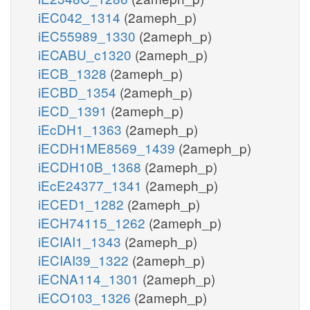
iEC042_1314
(2ameph_p)
iEC55989_1330
(2ameph_p)
iECABU_c1320
(2ameph_p)
iECB_1328
(2ameph_p)
iECBD_1354
(2ameph_p)
iECD_1391
(2ameph_p)
iEcDH1_1363
(2ameph_p)
iECDH1ME8569_1439
(2ameph_p)
iECDH10B_1368
(2ameph_p)
iEcE24377_1341
(2ameph_p)
iECED1_1282
(2ameph_p)
iECH74115_1262
(2ameph_p)
iECIAI1_1343
(2ameph_p)
iECIAI39_1322
(2ameph_p)
iECNA114_1301
(2ameph_p)
iECO103_1326
(2ameph_p)