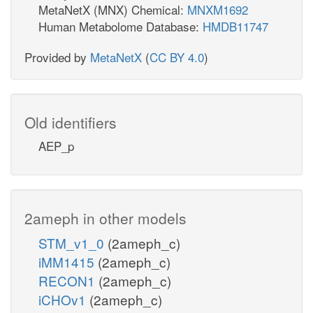
MetaNetX (MNX) Chemical:
MNXM1692
Human Metabolome Database:
HMDB11747
Provided by
MetaNetX
(
CC BY 4.0
)
Old identifiers
AEP_p
2ameph in other models
STM_v1_0
(2ameph_c)
iMM1415
(2ameph_c)
RECON1
(2ameph_c)
iCHOv1
(2ameph_c)