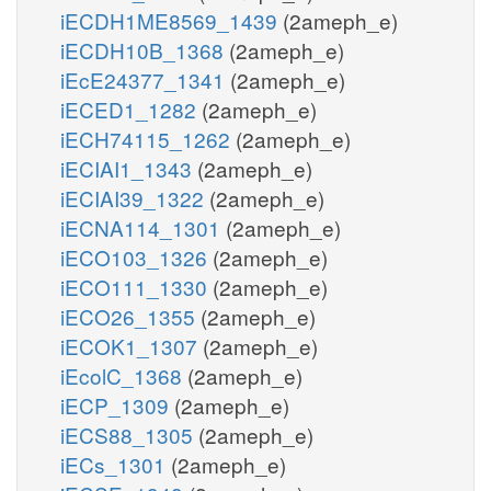
iECDH1ME8569_1439
(2ameph_e)
iECDH10B_1368
(2ameph_e)
iEcE24377_1341
(2ameph_e)
iECED1_1282
(2ameph_e)
iECH74115_1262
(2ameph_e)
iECIAI1_1343
(2ameph_e)
iECIAI39_1322
(2ameph_e)
iECNA114_1301
(2ameph_e)
iECO103_1326
(2ameph_e)
iECO111_1330
(2ameph_e)
iECO26_1355
(2ameph_e)
iECOK1_1307
(2ameph_e)
iEcolC_1368
(2ameph_e)
iECP_1309
(2ameph_e)
iECS88_1305
(2ameph_e)
iECs_1301
(2ameph_e)