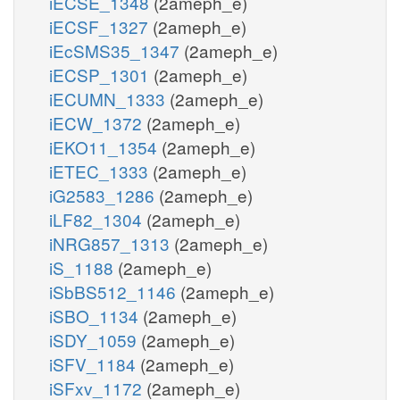
iECSE_1348
(2ameph_e)
iECSF_1327
(2ameph_e)
iEcSMS35_1347
(2ameph_e)
iECSP_1301
(2ameph_e)
iECUMN_1333
(2ameph_e)
iECW_1372
(2ameph_e)
iEKO11_1354
(2ameph_e)
iETEC_1333
(2ameph_e)
iG2583_1286
(2ameph_e)
iLF82_1304
(2ameph_e)
iNRG857_1313
(2ameph_e)
iS_1188
(2ameph_e)
iSbBS512_1146
(2ameph_e)
iSBO_1134
(2ameph_e)
iSDY_1059
(2ameph_e)
iSFV_1184
(2ameph_e)
iSFxv_1172
(2ameph_e)