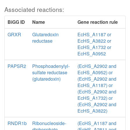
Associated reactions:
BiGG ID
Name
Gene reaction rule
GRXR
Glutaredoxin
EcHS_A1187 or
reductase
EcHS_A3822 or
EcHS_A1732 or
EcHS_A0952
PAPSR2
Phosphoadenylyl-
(EcHS_A2902 and
sulfate reductase
EcHS_A0952) or
(glutaredoxin)
(EcHS_A2902 and
EcHS_A1187) or
(EcHS_A2902 and
EcHS_A1732) or
(EcHS_A2902 and
EcHS_A3822)
RNDR1b
Ribonucleoside-
(EcHS_A1187 and
diphosphate
(EcHS_A2811 and