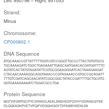
Left: 950796 – Right: 951053
Strand:
Minus
Chromosome:
CP000802.1
DNA Sequence
ATGCAAACCGTTATTTTTGGTCGTCCGGGTTGCCCTTACTGTGTGCG
TGCAAAAGATCTGGCTGAGAAATTGAGCAATGAACACGATGATTTTC
AGTATCACTATGTAGATATTCGTGCGGAAGGGATCACTAAAGAAGAT
CTACAACAAAAGGCAGGTAAACCCGTAGAAACCGTGCCGCAGATT
TTTGTCGATCAGCAACATATCGGCGGCTATACCGATTTTGCTGCATG
GGTGAAAGAAAATCTGGACGCCTGA
Protein Sequence
MQTVIFGRPGCPYCVRAKDLAEKLSNEHDDFQYHYVDIRAEGITKE
DLQQKAGKPVETVPQIFVDQQHIGGYTDFAAWVKENLDA