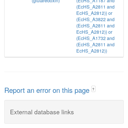
(glutaredoxin)
(EcHS_A1187 and
(EcHS_A2811 and
EcHS_A2812)) or
(EcHS_A3822 and
(EcHS_A2811 and
EcHS_A2812)) or
(EcHS_A1732 and
(EcHS_A2811 and
EcHS_A2812))
Report an error on this page
?
External database links