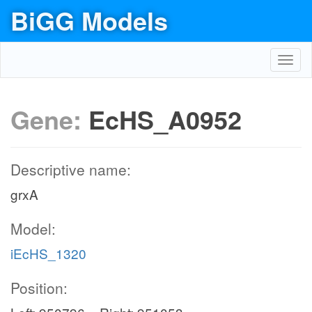
BiGG Models
Toggl
navig
Gene:
EcHS_A0952
Descriptive name:
grxA
Model:
iEcHS_1320
Position: