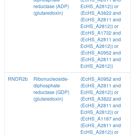
reductase (ADP)
EcHS_A2812)) or
(glutaredoxin)
(EcHS_A3822 and
(EcHS_A2811 and
EcHS_A2812)) or
(EcHS_A1732 and
(EcHS_A2811 and
EcHS_A2812)) or
(EcHS_A0952 and
(EcHS_A2811 and
EcHS_A2812))
RNDR2b
Ribonucleoside-
(EcHS_A0952 and
diphosphate
(EcHS_A2811 and
reductase (GDP)
EcHS_A2812)) or
(glutaredoxin)
(EcHS_A3822 and
(EcHS_A2811 and
EcHS_A2812)) or
(EcHS_A1187 and
(EcHS_A2811 and
EcHS_A2812)) or