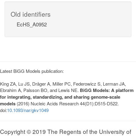
Old identifiers
EcHS_A0952
Latest BiGG Models publication:
King ZA, Lu JS, Dräger A, Miller PC, Federowicz S, Lerman JA,
Ebrahim A, Palsson BO, and Lewis NE.
BiGG Models: A platform
for integrating, standardizing, and sharing genome-scale
models
(2016) Nucleic Acids Research 44(D1):D515-D522.
doi:
10.1093/nar/gkv1049
Copyright © 2019 The Regents of the University of