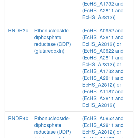
(EcHS_A1732 and
(EcHS_A2811 and
EcHS_A2812))
RNDR3b
Ribonucleoside-
(EcHS_A0952 and
diphosphate
(EcHS_A2811 and
reductase (CDP)
EcHS_A2812)) or
(glutaredoxin)
(EcHS_A3822 and
(EcHS_A2811 and
EcHS_A2812)) or
(EcHS_A1732 and
(EcHS_A2811 and
EcHS_A2812)) or
(EcHS_A1187 and
(EcHS_A2811 and
EcHS_A2812))
RNDR4b
Ribonucleoside-
(EcHS_A0952 and
diphosphate
(EcHS_A2811 and
reductase (UDP)
EcHS_A2812)) or