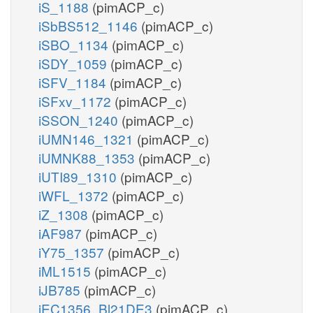
iS_1188
(pimACP_c)
iSbBS512_1146
(pimACP_c)
iSBO_1134
(pimACP_c)
iSDY_1059
(pimACP_c)
iSFV_1184
(pimACP_c)
iSFxv_1172
(pimACP_c)
iSSON_1240
(pimACP_c)
iUMN146_1321
(pimACP_c)
iUMNK88_1353
(pimACP_c)
iUTI89_1310
(pimACP_c)
iWFL_1372
(pimACP_c)
iZ_1308
(pimACP_c)
iAF987
(pimACP_c)
iY75_1357
(pimACP_c)
iML1515
(pimACP_c)
iJB785
(pimACP_c)
iEC1356_Bl21DE3
(pimACP_c)