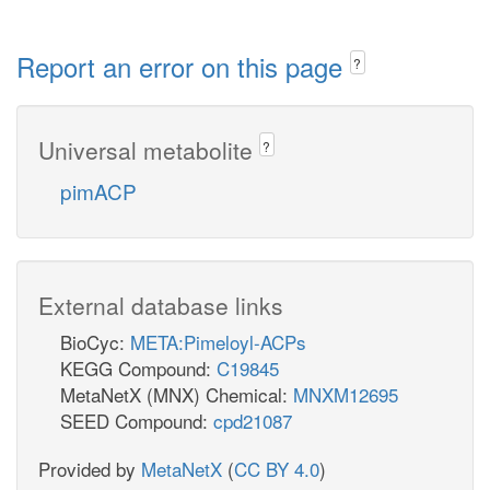
Report an error on this page
?
Universal metabolite
?
pimACP
External database links
BioCyc:
META:Pimeloyl-ACPs
KEGG Compound:
C19845
MetaNetX (MNX) Chemical:
MNXM12695
SEED Compound:
cpd21087
Provided by
MetaNetX
(
CC BY 4.0
)