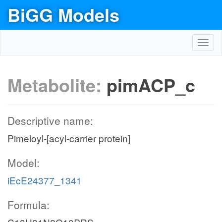
BiGG Models
Toggl
navig
Metabolite:
pimACP_c
Descriptive name:
Pimeloyl-[acyl-carrier protein]
Model:
iEcE24377_1341
Formula: