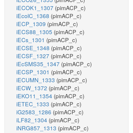
iECOK1_1307
(pimACP_c)
iEcolC_1368
(pimACP_c)
iECP_1309
(pimACP_c)
iECS88_1305
(pimACP_c)
iECs_1301
(pimACP_c)
iECSE_1348
(pimACP_c)
iECSF_1327
(pimACP_c)
iEcSMS35_1347
(pimACP_c)
iECSP_1301
(pimACP_c)
iECUMN_1333
(pimACP_c)
iECW_1372
(pimACP_c)
iEKO11_1354
(pimACP_c)
iETEC_1333
(pimACP_c)
iG2583_1286
(pimACP_c)
iLF82_1304
(pimACP_c)
iNRG857_1313
(pimACP_c)