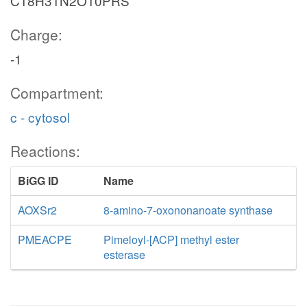
C18H31N2O10PRS
Charge:
-1
Compartment:
c - cytosol
Reactions:
BiGG ID
Name
AOXSr2
8-amino-7-oxononanoate synthase
PMEACPE
Pimeloyl-[ACP] methyl ester
esterase