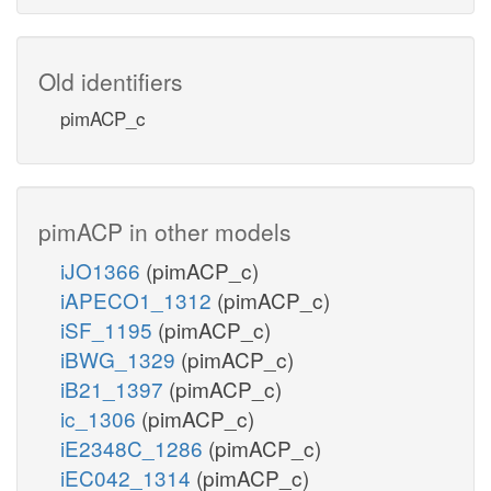
Old identifiers
pimACP_c
pimACP in other models
iJO1366
(pimACP_c)
iAPECO1_1312
(pimACP_c)
iSF_1195
(pimACP_c)
iBWG_1329
(pimACP_c)
iB21_1397
(pimACP_c)
ic_1306
(pimACP_c)
iE2348C_1286
(pimACP_c)
iEC042_1314
(pimACP_c)