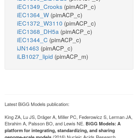
iEC1349_Crooks
(pimACP_c)
iEC1364_W
(pimACP_c)
iEC1372_W3110
(pimACP_c)
iEC1368_DH5a
(pimACP_c)
iEC1344_C
(pimACP_c)
iJN1463
(pimACP_c)
iLB1027_lipid
(pimACP_m)
Latest BiGG Models publication:
King ZA, Lu JS, Dräger A, Miller PC, Federowicz S, Lerman JA,
Ebrahim A, Palsson BO, and Lewis NE.
BiGG Models: A
platform for integrating, standardizing, and sharing
genome-scale models
(2016) Nucleic Acids Research