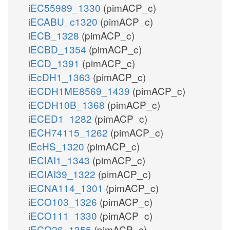
iEC55989_1330
(pimACP_c)
iECABU_c1320
(pimACP_c)
iECB_1328
(pimACP_c)
iECBD_1354
(pimACP_c)
iECD_1391
(pimACP_c)
iEcDH1_1363
(pimACP_c)
iECDH1ME8569_1439
(pimACP_c)
iECDH10B_1368
(pimACP_c)
iECED1_1282
(pimACP_c)
iECH74115_1262
(pimACP_c)
iEcHS_1320
(pimACP_c)
iECIAI1_1343
(pimACP_c)
iECIAI39_1322
(pimACP_c)
iECNA114_1301
(pimACP_c)
iECO103_1326
(pimACP_c)
iECO111_1330
(pimACP_c)
iECO26_1355
(pimACP_c)