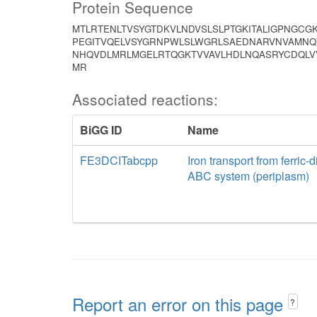
Protein Sequence
MTLRTENLTVSYGTDKVLNDVSLSLPTGKITALIGPNGCG
PEGITVQELVSYGRNPWLSLWGRLSAEDNARVNVAMNQT
NHQVDLMRLMGELRTQGKTVVAVLHDLNQASRYCDQLV
MR
Associated reactions:
BiGG ID
Name
FE3DCITabcpp
Iron transport from ferric-d
ABC system (periplasm)
Report an error on this page
?