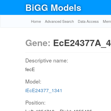
BiGG Models
Home
Advanced Search
Data Access
Memo
Gene:
EcE24377A_4
Descriptive name:
fecE
Model:
iEcE24377_1341
Position: