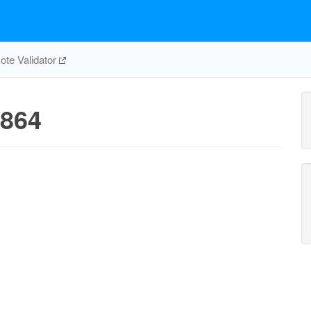
te Validator
864