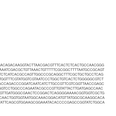
GACAGACAAGGTACTTAACGACGTTTCACTCTCACTGCCAACGGG
AATCGACGCTGTTAAACTGTTTTTCGCGGCTTTTAATGCCGCAGT
CTCTCATCACGCCAGTTGGCCCGCAGGCTTTCGCTGCTGCCTCAG
GGTTTCGTATGGTCGTAATCCCTGGCTGTCACTCTGGGGGCGTCT
ACCAGACCCGGATCAATCATCTTGCCGTTCGTCGGTTAACCGAGC
GTCCTGGCCCAGAATACGCCCGTTGTATTACTTGATGAGCCAAC
GGTTGATGGGCGAACTCCGGACTCAGGGGAAAACGGTGGTCGCTG
CAACTGGTGGTAATGGCAAACGGACATGTTATGGCGCAAGGCACA
TATTCAGCGTGGAAGCGGAAATACACCCCGAGCCGGTATCTGGCA