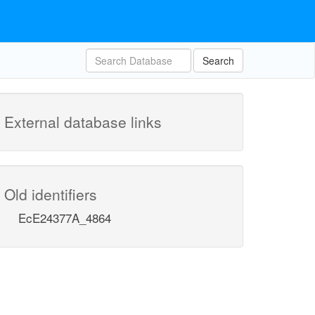
Search
External database links
Old identifiers
EcE24377A_4864