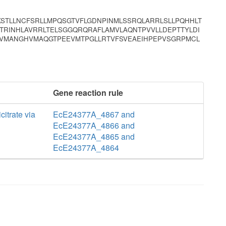
KSTLLNCFSRLLMPQSGTVFLGDNPINMLSSRQLARRLSLLPQHHLT
RINHLAVRRLTELSGGQRQRAFLAMVLAQNTPVVLLDEPTTYLDI
VMANGHVMAQGTPEEVMTPGLLRTVFSVEAEIHPEPVSGRPMCL
Gene reaction rule
icitrate via
EcE24377A_4867 and
EcE24377A_4866 and
EcE24377A_4865 and
EcE24377A_4864