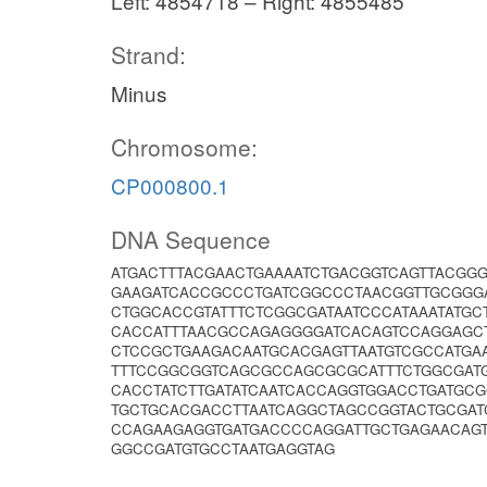
Left: 4854718 – Right: 4855485
Strand:
Minus
Chromosome:
CP000800.1
DNA Sequence
ATGACTTTACGAACTGAAAATCTGACGGTCAGTTACGG
GAAGATCACCGCCCTGATCGGCCCTAACGGTTGCGGGA
CTGGCACCGTATTTCTCGGCGATAATCCCATAAATATG
CACCATTTAACGCCAGAGGGGATCACAGTCCAGGAGCT
CTCCGCTGAAGACAATGCACGAGTTAATGTCGCCATGA
TTTCCGGCGGTCAGCGCCAGCGCGCATTTCTGGCGATG
CACCTATCTTGATATCAATCACCAGGTGGACCTGATGC
TGCTGCACGACCTTAATCAGGCTAGCCGGTACTGCGAT
CCAGAAGAGGTGATGACCCCAGGATTGCTGAGAACAG
GGCCGATGTGCCTAATGAGGTAG