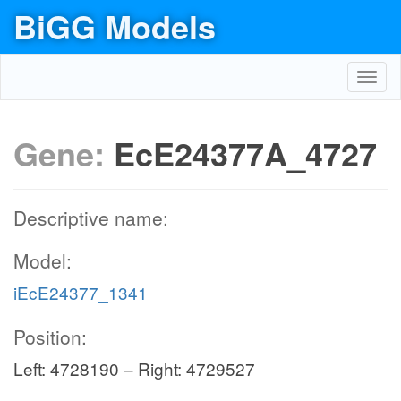
BiGG Models
Toggl
navig
Gene:
EcE24377A_4727
Descriptive name:
Model:
iEcE24377_1341
Position:
Left: 4728190 – Right: 4729527