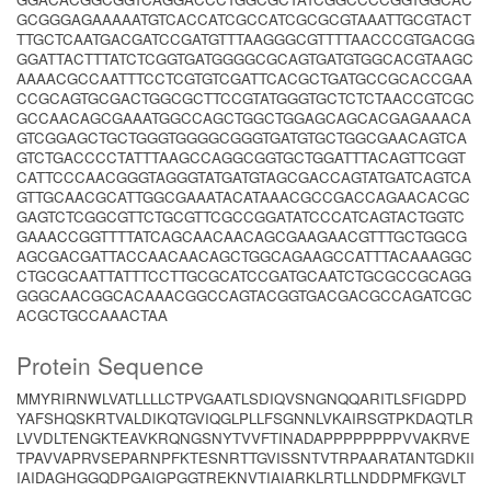
GCGGGAGAAAAATGTCACCATCGCCATCGCGCGTAAATTGCGTACT
TTGCTCAATGACGATCCGATGTTTAAGGGCGTTTTAACCCGTGACGG
GGATTACTTTATCTCGGTGATGGGGCGCAGTGATGTGGCACGTAAGC
AAAACGCCAATTTCCTCGTGTCGATTCACGCTGATGCCGCACCGAA
CCGCAGTGCGACTGGCGCTTCCGTATGGGTGCTCTCTAACCGTCGC
GCCAACAGCGAAATGGCCAGCTGGCTGGAGCAGCACGAGAAACA
GTCGGAGCTGCTGGGTGGGGCGGGTGATGTGCTGGCGAACAGTCA
GTCTGACCCCTATTTAAGCCAGGCGGTGCTGGATTTACAGTTCGGT
CATTCCCAACGGGTAGGGTATGATGTAGCGACCAGTATGATCAGTCA
GTTGCAACGCATTGGCGAAATACATAAACGCCGACCAGAACACGC
GAGTCTCGGCGTTCTGCGTTCGCCGGATATCCCATCAGTACTGGTC
GAAACCGGTTTTATCAGCAACAACAGCGAAGAACGTTTGCTGGCG
AGCGACGATTACCAACAACAGCTGGCAGAAGCCATTTACAAAGGC
CTGCGCAATTATTTCCTTGCGCATCCGATGCAATCTGCGCCGCAGG
GGGCAACGGCACAAACGGCCAGTACGGTGACGACGCCAGATCGC
ACGCTGCCAAACTAA
Protein Sequence
MMYRIRNWLVATLLLLCTPVGAATLSDIQVSNGNQQARITLSFIGDPD
YAFSHQSKRTVALDIKQTGVIQGLPLLFSGNNLVKAIRSGTPKDAQTLR
LVVDLTENGKTEAVKRQNGSNYTVVFTINADAPPPPPPPPVVAKRVE
TPAVVAPRVSEPARNPFKTESNRTTGVISSNTVTRPAARATANTGDKII
IAIDAGHGGQDPGAIGPGGTREKNVTIAIARKLRTLLNDDPMFKGVLT