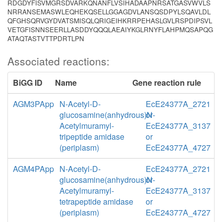
RDGDYFISVMGRSDVARKQNANFLVSIHADAAPNRSATGASVWVLS
NRRANSEMASWLEQHEKQSELLGGAGDVLANSQSDPYLSQAVLDL
QFGHSQRVGYDVATSMISQLQRIGEIHKRRPEHASLGVLRSPDIPSVL
VETGFISNNSEERLLASDDYQQQLAEAIYKGLRNYFLAHPMQSAPQG
ATAQTASTVTTPDRTLPN
Associated reactions:
BiGG ID
Name
Gene reaction rule
AGM3PApp
N-Acetyl-D-
EcE24377A_2721
glucosamine(anhydrous)N-
or
Acetylmuramyl-
EcE24377A_3137
tripeptide amidase
or
(periplasm)
EcE24377A_4727
AGM4PApp
N-Acetyl-D-
EcE24377A_2721
glucosamine(anhydrous)N-
or
Acetylmuramyl-
EcE24377A_3137
tetrapeptide amidase
or
(periplasm)
EcE24377A_4727