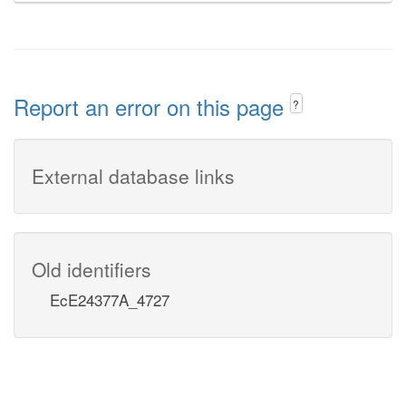
Report an error on this page
?
External database links
Old identifiers
EcE24377A_4727