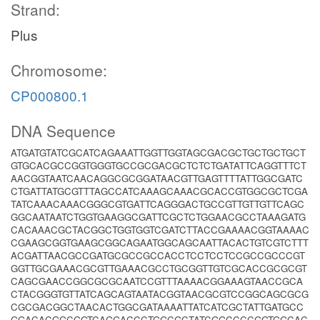
Strand:
Plus
Chromosome:
CP000800.1
DNA Sequence
ATGATGTATCGCATCAGAAATTGGTTGGTAGCGACGCTGCTGCTGCT
GTGCACGCCGGTGGGTGCCGCGACGCTCTCTGATATTCAGGTTTCT
AACGGTAATCAACAGGCGCGGATAACGTTGAGTTTTATTGGCGATC
CTGATTATGCGTTTAGCCATCAAAGCAAACGCACCGTGGCGCTCGA
TATCAAACAAACGGGCGTGATTCAGGGACTGCCGTTGTTGTTCAGC
GGCAATAATCTGGTGAAGGCGATTCGCTCTGGAACGCCTAAAGATG
CACAAACGCTACGGCTGGTGGTCGATCTTACCGAAAACGGTAAAAC
CGAAGCGGTGAAGCGGCAGAATGGCAGCAATTACACTGTCGTCTTT
ACGATTAACGCCGATGCGCCGCCACCTCCTCCTCCGCCGCCCGT
GGTTGCGAAACGCGTTGAAACGCCTGCGGTTGTCGCACCGCGCGT
CAGCGAACCGGCGCGCAATCCGTTTAAAACGGAAAGTAACCGCA
CTACGGGTGTTATCAGCAGTAATACGGTAACGCGTCCGGCAGCGCG
CGCGACGGCTAACACTGGCGATAAAATTATCATCGCTATTGATGCC
GGACACGGCGGTCAGGACCCTGGCGCTATCGGCCCCGGTGGCAC