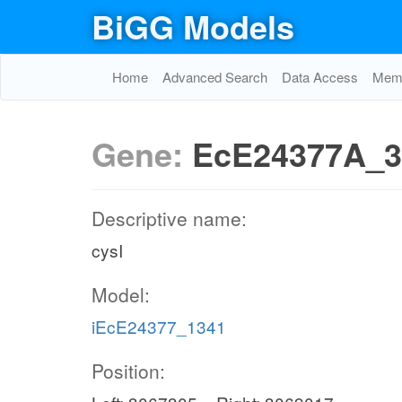
BiGG Models
Home
Advanced Search
Data Access
Memo
Gene:
EcE24377A_3
Descriptive name:
cysI
Model:
iEcE24377_1341
Position: