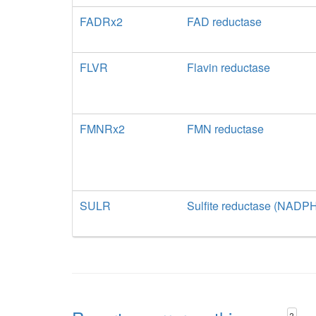
FADRx2
FAD reductase
FLVR
Flavin reductase
FMNRx2
FMN reductase
SULR
Sulfite reductase (NADP
?