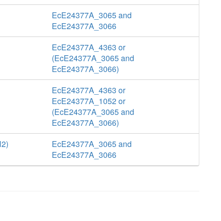
EcE24377A_3065 and
EcE24377A_3066
EcE24377A_4363 or
(EcE24377A_3065 and
EcE24377A_3066)
EcE24377A_4363 or
EcE24377A_1052 or
(EcE24377A_3065 and
EcE24377A_3066)
H2)
EcE24377A_3065 and
EcE24377A_3066