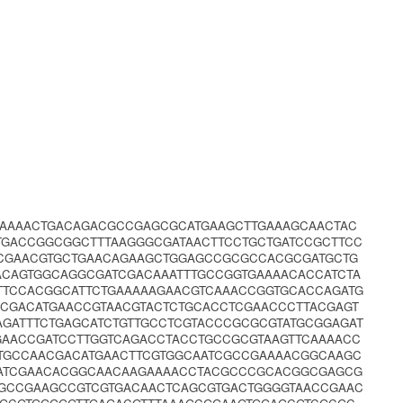
GAAAACTGACAGACGCCGAGCGCATGAAGCTTGAAAGCAACTAC
TGACCGGCGGCTTTAAGGGCGATAACTTCCTGCTGATCCGCTTCC
CGAACGTGCTGAACAGAAGCTGGAGCCGCGCCACGCGATGCTG
ACAGTGGCAGGCGATCGACAAATTTGCCGGTGAAAACACCATCTA
TTCCACGGCATTCTGAAAAAGAACGTCAAACCGGTGCACCAGATG
CGACATGAACCGTAACGTACTCTGCACCTCGAACCCTTACGAGT
GATTTCTGAGCATCTGTTGCCTCGTACCCGCGCGTATGCGGAGAT
GAACCGATCCTTGGTCAGACCTACCTGCCGCGTAAGTTCAAAACC
ATGCCAACGACATGAACTTCGTGGCAATCGCCGAAAACGGCAAGC
TATCGAACACGGCAACAAGAAAACCTACGCCCGCACGGCGAGCG
GGCCGAAGCCGTCGTGACAACTCAGCGTGACTGGGGTAACCGAAC