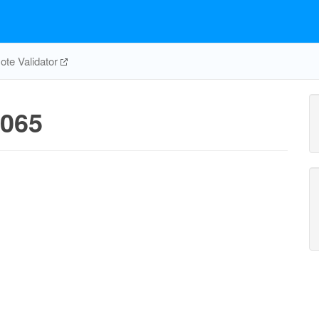
te Validator
065