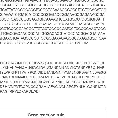
CGCGTGGGGGTTGAGACGTTTAAAGCGGAAGTGGAGCGTCGCGC
CCGGACGAGGCGATCGTATTGGCTGGGTTAAGGGCATTGATGATAA
TTGATTATCCGGGGCGTCCGCTGAAAACCGGCCTGCTGGAGATCG
CCAGAATCTGATCATCGCCGGTGTACCGGAAAGCGAGAAAGCGA
GCCGTCACGCCGCAGCGTGAAAACTCGATGGCCTGCGTGTCATT
TCCTGCCGTCTTTTATCGACAACATCGATAATTTAATGGCGAAA
AGGCTGCCCGAACGGTTGTGGTCGCGCGATGCTGGCGGAAGTGGG
TTGGCGGCAACCGCATTGGGACACGTATCCCACGGATGTATAAA
ATGAACTGATAGGGCGCTGGGCGAAAGAGCGCGAAGCGGGTGAA
CCCGGTGCTCGATCCGGCGCGCGATTTGTGGGATTAA
GLTGGFKGDNFLLIRFHGMYQQDDRDIRAERAEQKLEPRHAMLLRC
GILKKNVKPVHQMLHSVGLDALATANDMNRNVLCTSNPYESQLHAE
TYLPRKFKTTVVIPPQNDIDLHANDMNFVAIAENGKLVGFNLLVGGG
WGNRTDRKNAKTKYTLERVGVETFKAEVERRAGIKFEPIRPYEFTG
IAKIHKGDFRITANQNLIIAGVPESEKAKIEKIAKESGLMNAVTPQRE
SDEHIVMRVTGCPNGCGRAMLAEVGLVGKAPGRYNLHLGGNRIGTR
RAGIIRPVLDPARDLWD
Gene reaction rule