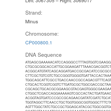
Left: 3067305 – Right: 3069017
Strand:
Minus
Chromosome:
CP000800.1
DNA Sequence
ATGAGCGAAAAACATCCAGGGCCTTTAGTGGTCGAAG
CTGCGCGGCACCATTGCGGAAGATTTAAACGACGGTC
ACGGCATGTATCAGCAGGATGACCGCGACATCCGCGC
CTTCGCTGTCGTCTGCCGGGTGGGGTGATTACCACTAA
TGGCAGCATTCGCCTGACCAACCGCCAGACGTTTCAG
CTGCACTCGGTCGGTCTTGATGCGCTGGCGACCGCTAA
CGCAGCTGCACGCGGAAGCGTACGAGTGGGCGAAGAA
CTGGCTCGACCAGGAAAAAGTCGCCACTACTGATGAA
ACGGTAGTGATCCCGCCGCAGAACGATATCGATCTGC
TGGTAGGCTTCAACCTGCTGGTGGGCGGTGGGCTTTC
AGTTTGGCTATCTGCCGCTGGAGCATACGCTGGCGGT