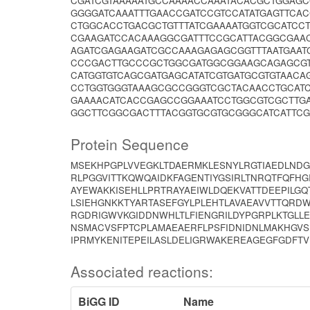
CGATCGTAAAAATGCCAAAACCAAATACACGCTGGAG
GGGGATCAAATTTGAACCGATCCGTCCATATGAGTTCA
CTGGCACCTGACGCTGTTTATCGAAAATGGTCGCATCC
CGAAGATCCACAAAGGCGATTTCCGCATTACGGCGAA
AGATCGAGAAGATCGCCAAAGAGAGCGGTTTAATGAAT
CCCGACTTGCCCGCTGGCGATGGCGGAAGCAGAGCGTT
CATGGTGTCAGCGATGAGCATATCGTGATGCGTGTAAC
CCTGGTGGGTAAAGCGCCGGGTCGCTACAACCTGCATC
GAAAACATCACCGAGCCGGAAATCCTGGCGTCGCTTG
GGCTTCGGCGACTTTACGGTGCGTGCGGGCATCATTCG
Protein Sequence
MSEKHPGPLVVEGKLTDAERMKLESNYLRGTIAEDLND
RLPGGVITTKQWQAIDKFAGENTIYGSIRLTNRQTFQFH
AYEWAKKISEHLLPRTRAYAEIWLDQEKVATTDEEPILGQ
LSIEHGNKKTYARTASEFGYLPLEHTLAVAEAVVTTQRD
RGDRIGWVKGIDDNWHLTLFIENGRILDYPGRPLKTGLLE
NSMACVSFPTCPLAMAEAERFLPSFIDNIDNLMAKHGV
IPRMYKENITEPEILASLDELIGRWAKEREAGEGFGDFTV
Associated reactions:
BiGG ID
Name