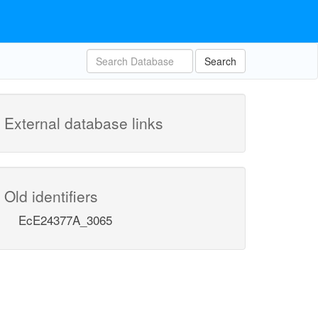
Search
External database links
Old identifiers
EcE24377A_3065