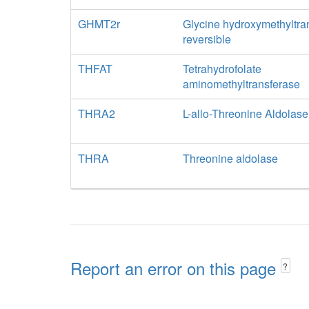
GHMT2r
Glycine hydroxymethyltra
reversible
THFAT
Tetrahydrofolate
aminomethyltransferase
THRA2
L-allo-Threonine Aldolase
THRA
Threonine aldolase
Report an error on this page
?