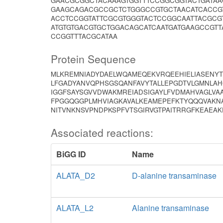
GAACGCGGCTACAAAGTGGTTTCCGGCGGTACTGATAA
GAAGCAGACGCCGCTCTGGGCCGTGCTAACATCACCG
ACCTCCGGTATTCGCGTGGGTACTCCGGCAATTACGC
ATGTGTGACGTGCTGGACAGCATCAATGATGAAGCCGT
CCGGTTTACGCATAA
Protein Sequence
MLKREMNIADYDAELWQAMEQEKVRQEEHIELIASENY
LFGADYANVQPHSGSQANFAVYTALLEPGDTVLGMNLAH
IGGFSAYSGVVDWAKMREIADSIGAYLFVDMAHVAGLVA
FPGGQGGPLMHVIAGKAVALKEAMEPEFKTYQQQVAKN
NITVNKNSVPNDPKSPFVTSGIRVGTPAITRRGFKEAEAK
Associated reactions:
BiGG ID
Name
ALATA_D2
D-alanine transaminase
ALATA_L2
Alanine transaminase