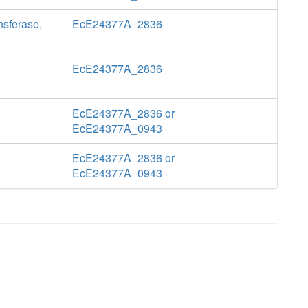
nsferase,
EcE24377A_2836
EcE24377A_2836
EcE24377A_2836 or
EcE24377A_0943
EcE24377A_2836 or
EcE24377A_0943