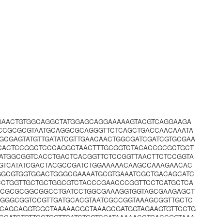
CGAACTGTGGCAGGCTATGGAGCAGGAAAAAGTACGTCAGGAAGA
CCGCGCGTAATGCAGGCGCAGGGTTCTCAGCTGACCAACAAATA
GCGAGTATGTTGATATCGTTGAACAACTGGCGATCGATCGTGCGAA
CACTCCGGCTCCCAGGCTAACTTTGCGGTCTACACCGCGCTGCT
ATGGCGGTCACCTGACTCACGGTTCTCCGGTTAACTTCTCCGGTA
GGTCATATCGACTACGCCGATCTGGAAAAACAAGCCAAAGAACAC
CGGCGTGGTGGACTGGGCGAAAATGCGTGAAATCGCTGACAGCATC
CCTGGTTGCTGCTGGCGTCTACCCGAACCCGGTTCCTCATGCTCA
CCGCGCGGCGGCCTGATCCTGGCGAAAGGTGGTAGCGAAGAGCT
AGGGCGGTCCGTTGATGCACGTAATCGCCGGTAAAGCGGTTGCTC
CAGCAGGTCGCTAAAAACGCTAAAGCGATGGTAGAAGTGTTCCTG