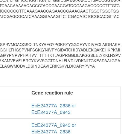
CCATCTGTTCCTGGTTGATCTGGTCGATAAAAACCTGACCGGTAAA
TCAACAAAAACAGCGTACCGAACGATCCGAAGAGCCCGTTTGTG
GTCGCGGCTTCAAAGAAGCAGAAGCGAAAGAACTGGCTGGCTGG
TATCGAGCGCATCAAAGGTAAAGTTCTCGACATCTGCGCACGTTAC
TSPRVMQAQGSQLTNKYAEGYPGKRYYGGCEYVDIVEQLAIDRAKE
GGHLTHGSPVNFSGKLYNIVPYGIDATGHIDYADLEKQAKEHKPKMI
AGVYPNPVPHAHVVTTTTHKTLAGPRGGLILAKGGSEELYKKLNSAV
AKAMVEVFLERGYKVVSGGTDNHLFLVDLVDKNLTGKEADAALGRA
ELAGWMCDVLDSINDEAVIERIKGKVLDICARYPVYA
Gene reaction rule
EcE24377A_2836 or
EcE24377A_0943
EcE24377A_0943 or
EcE24377A_2836