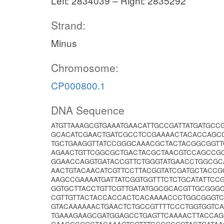
Left: 2834039 – Right: 2835292
Strand:
Minus
Chromosome:
CP000800.1
DNA Sequence
ATGTTAAAGCGTGAAATGAACATTGCCGATTATGATGC
GCACATCGAACTGATCGCCTCCGAAAACTACACCAGC
TGCTGAAGGTTATCCGGGCAAACGCTACTACGGCGGTT
AGAACTGTTCGGCGCTGACTACGCTAACGTCCAGCCG
GGAACCAGGTGATACCGTTCTGGGTATGAACCTGGCGC
AACTGTACAACATCGTTCCTTACGGTATCGATGCTACC
AAGCCGAAAATGATTATCGGTGGTTTCTCTGCATATTC
GGTGCTTACCTGTTCGTTGATATGGCGCACGTTGCGGG
CGTTGTTACTACCACCACTCACAAAACCCTGGCGGGT
GTACAAAAAACTGAACTCTGCCGTTTTCCCTGGTGGTC
TGAAAGAAGCGATGGAGCCTGAGTTCAAAACTTACCAG