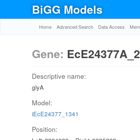
BiGG Models
Home
Advanced Search
Data Access
Memo
Gene:
EcE24377A_2
Descriptive name:
glyA
Model:
iEcE24377_1341
Position: