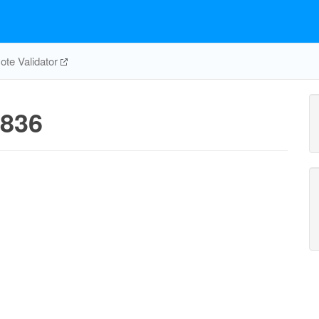
te Validator
836