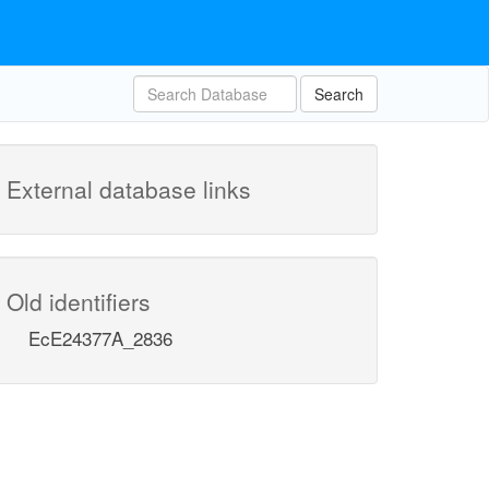
Search
External database links
Old identifiers
EcE24377A_2836