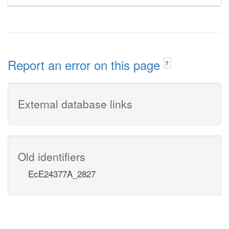
Report an error on this page
?
External database links
Old identifiers
EcE24377A_2827