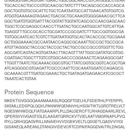
GTAAGGTGACAGTGATTGAACTGGCGGCAACCGTCATGGGCCGTAA
TGCACCACTGCCCGTGCAACGCTATCTTTTACAGCGCCACCAGCA
GGCTGGTGTGCGCATTCTGCTCAATAATGCCATTGAACATGTGGTCG
ATGGTGAAAAAGTAGAACTGACGCTGCAAAGTGGGGAAACGCTTCA
GGCTGATGTGGTGATTTACGGTATTGGTATCAGCGCCAACGAGCAAC
TGGCTCGCGAGGCCAACCTTGATACTGCCAATGGCATTGTCATTGA
TGAGGTTTGCCGCACCTGCGATCCCGCGATCTTTGCCGGTGGCGA
TGTGGCAATCACTCGTCTTGATAATGGTGCACTACACCGCTGCGAAA
GCTGGGAAAACGCCAATAACCAGGCGCAAATTGCCGCTGCCGCA
ATGTTAGGGCTACCGCTACCGCTACTGCCGCCGCCGTGGTTCTGG
AGCGATCAGTACAGTGATAACTTACAGTTTATTGGCGATATGCGTGG
CGATGACTGGCTTTGTCGTGGCAACCCGGAAACTCAGAAGGCGAT
TTGGTTTAATCTGCAAAACGGCGTGCTTATCGGTGCGGTCACGCTGA
ATCAGGGGCGTGAGATTCGCCCAATTCGCAAATGGATCCAGAGCG
GCAAAACGTTTGATGCGAAACTGCTGATAGATGAGAACATCGCGCT
TAAATCACTGTAA
Protein Sequence
MKEKTIIIVGGGQAAAMAAASLRQQGFTGELHLFSDERHLPYERPPL
SKSMLLEDSPQLQQVLPANWWQENNVHLHSGVTIKTLGRDTRELVLT
NGESWHWDQLFIATGAAARPLPLLDALGERCFTLRHAGDAARLREVL
QPERSVVIVGAGTIGLELAASATQRRCKVTVIELAATVMGRNAPLPVQ
RYLLQRHQQAGVRILLNNAIEHVVDGEKVELTLQSGETLQADVVIYGI
GISANEQLAREANLDTANGIVIDEVCRTCDPAIFAGGDVAITRLDNGAL