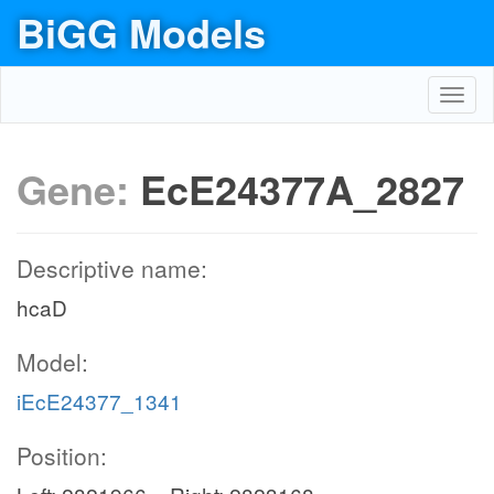
BiGG Models
Toggl
navig
Gene:
EcE24377A_2827
Descriptive name:
hcaD
Model:
iEcE24377_1341
Position: