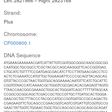
Left: 2821966 – Right: 2823168
Strand:
Plus
Chromosome:
CP000800.1
DNA Sequence
ATGAAAGAAAAAACGATCATTATTGTCGGTGGCGGGCAAGCGGCGG
CAATGGCTGCGGCCTCGCTACGCCAGCAAGGGTTCACCGGTGAG
CTGCATCTGTTTTCCGATGAGCGACATCTTCCTTATGAACGACCTCC
ACTCTCGAAATCCATGTTGCTGGAAGATTCCCCGCAGTTACAGCAG
GTGTTACCCGCTAACTGGTGGCAGGAAAACAATGTTCATCTGCATTC
CGGTGTAACCATCAAAACGCTGGGTCGCGACACACGAGAGTTAGTG
TTAACCAACGGCGAAAGCTGGCACTGGGATCAGCTTTTTATAGCAA
CCGGCGCGGCAGCTCGACCGCTGCCGTTGCTTGATGCACTGGGA
GAACGCTGCTTTACCCTACGCCATGCCGGTGATGCCGCCAGACTG
CGAGAAGTTCTGCAGCCCGAACGGTCAGTCGTGATTGTCGGTGCCG
GAACTATTGGTCTGGAACTGGCTGCCAGCGCCACGCAGCGCAGAT