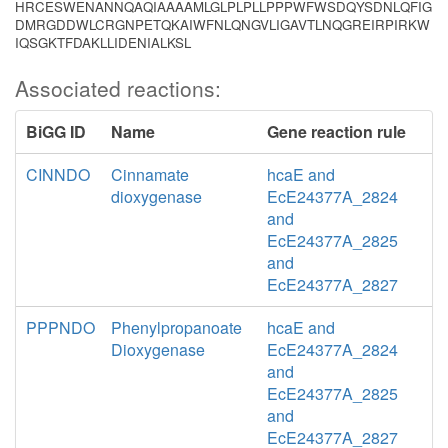
HRCESWENANNQAQIAAAAMLGLPLPLLPPPWFWSDQYSDNLQFIG
DMRGDDWLCRGNPETQKAIWFNLQNGVLIGAVTLNQGREIRPIRKW
IQSGKTFDAKLLIDENIALKSL
Associated reactions:
BiGG ID
Name
Gene reaction rule
CINNDO
Cinnamate
hcaE and
dioxygenase
EcE24377A_2824
and
EcE24377A_2825
and
EcE24377A_2827
PPPNDO
Phenylpropanoate
hcaE and
Dioxygenase
EcE24377A_2824
and
EcE24377A_2825
and
EcE24377A_2827