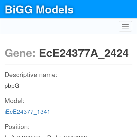
BiGG Models
Toggl
navig
Gene:
EcE24377A_2424
Descriptive name:
pbpG
Model:
iEcE24377_1341
Position: