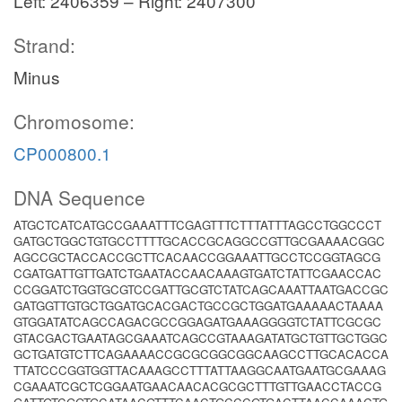
Left: 2406359 – Right: 2407300
Strand:
Minus
Chromosome:
CP000800.1
DNA Sequence
ATGCTCATCATGCCGAAATTTCGAGTTTCTTTATTTAGCCTGGCCCT
GATGCTGGCTGTGCCTTTTGCACCGCAGGCCGTTGCGAAAACGGC
AGCCGCTACCACCGCTTCACAACCGGAAATTGCCTCCGGTAGCG
CGATGATTGTTGATCTGAATACCAACAAAGTGATCTATTCGAACCAC
CCGGATCTGGTGCGTCCGATTGCGTCTATCAGCAAATTAATGACCGC
GATGGTTGTGCTGGATGCACGACTGCCGCTGGATGAAAAACTAAAA
GTGGATATCAGCCAGACGCCGGAGATGAAAGGGGTCTATTCGCGC
GTACGACTGAATAGCGAAATCAGCCGTAAAGATATGCTGTTGCTGGC
GCTGATGTCTTCAGAAAACCGCGCGGCGGCAAGCCTTGCACACCA
TTATCCCGGTGGTTACAAAGCCTTTATTAAGGCAATGAATGCGAAAG
CGAAATCGCTCGGAATGAACAACACGCGCTTTGTTGAACCTACCG