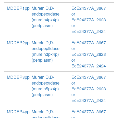
MDDEP1pp
Murein D,D-
EcE24377A_3667
endopeptidase
or
(murein4px4p)
EcE24377A_2623
(periplasm)
or
EcE24377A_2424
MDDEP2pp
Murein D,D-
EcE24377A_3667
endopeptidase
or
(murein3px4p)
EcE24377A_2623
(periplasm)
or
EcE24377A_2424
MDDEP3pp
Murein D,D-
EcE24377A_3667
endopeptidase
or
(murein5px4p)
EcE24377A_2623
(periplasm)
or
EcE24377A_2424
MDDEP4pp
Murein D,D-
EcE24377A_3667
endopeptidase
or