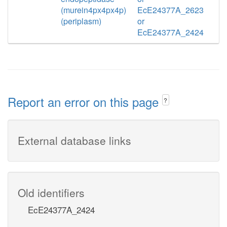
(murein4px4px4p)
EcE24377A_2623
(periplasm)
or
EcE24377A_2424
Report an error on this page
?
External database links
Old identifiers
EcE24377A_2424