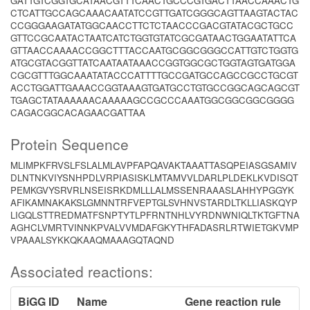
GATTGTCGGTGCATAACGTTTCAACTGCCCGTGACTTAACCAAACTG
CTCATTGCCAGCAAACAATATCCGTTGATCGGGCAGTTAAGTACTAC
CCGGGAAGATATGGCAACCTTCTCTAACCCGACGTATACGCTGCC
GTTCCGCAATACTAATCATCTGGTGTATCGCGATAACTGGAATATTCA
GTTAACCAAAACCGGCTTTACCAATGCGGCGGGCCATTGTCTGGTG
ATGCGTACGGTTATCAATAATAAACCGGTGGCGCTGGTAGTGATGGA
CGCGTTTGGCAAATATACCCATTTTGCCGATGCCAGCCGCCTGCGT
ACCTGGATTGAAACCGGTAAAGTGATGCCTGTGCCGGCAGCAGCGT
TGAGCTATAAAAAACAAAAAGCCGCCCAAATGGCGGCGGCGGGG
CAGACGGCACAGAACGATTAA
Protein Sequence
MLIMPKFRVSLFSLALMLAVPFAPQAVAKTAAATTASQPEIASGSAMIV
DLNTNKVIYSNHPDLVRPIASISKLMTAMVVLDARLPLDEKLKVDISQT
PEMKGVYSRVRLNSEISRKDMLLLALMSSENRAAASLAHHYPGGYK
AFIKAMNAKAKSLGMNNTRFVEPTGLSVHNVSTARDLTKLLIASKQYP
LIGQLSTTREDMATFSNPTYTLPFRNTNHLVYRDNWNIQLTKTGFTNA
AGHCLVMRTVINNKPVALVVMDAFGKYTHFADASRLRTWIETGKVMP
VPAAALSYKKQKAAQMAAAGQTAQND
Associated reactions:
BiGG ID
Name
Gene reaction rule