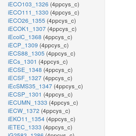
iECO103_1326
(4ppcys_c)
iECO111_1330
(4ppcys_c)
iECO26_1355
(4ppcys_c)
iECOK1_1307
(4ppcys_c)
iEcolC_1368
(4ppcys_c)
iECP_1309
(4ppcys_c)
iECS88_1305
(4ppcys_c)
iECs_1301
(4ppcys_c)
iECSE_1348
(4ppcys_c)
iECSF_1327
(4ppcys_c)
iEcSMS35_1347
(4ppcys_c)
iECSP_1301
(4ppcys_c)
iECUMN_1333
(4ppcys_c)
iECW_1372
(4ppcys_c)
iEKO11_1354
(4ppcys_c)
iETEC_1333
(4ppcys_c)
iG2583_1286
(4ppcys_c)