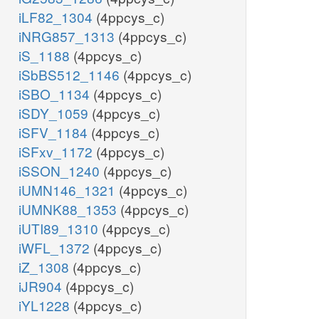
iLF82_1304
(4ppcys_c)
iNRG857_1313
(4ppcys_c)
iS_1188
(4ppcys_c)
iSbBS512_1146
(4ppcys_c)
iSBO_1134
(4ppcys_c)
iSDY_1059
(4ppcys_c)
iSFV_1184
(4ppcys_c)
iSFxv_1172
(4ppcys_c)
iSSON_1240
(4ppcys_c)
iUMN146_1321
(4ppcys_c)
iUMNK88_1353
(4ppcys_c)
iUTI89_1310
(4ppcys_c)
iWFL_1372
(4ppcys_c)
iZ_1308
(4ppcys_c)
iJR904
(4ppcys_c)
iYL1228
(4ppcys_c)