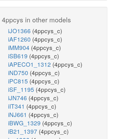
4ppcys in other models
iJO1366
(4ppcys_c)
iAF1260
(4ppcys_c)
iMM904
(4ppcys_c)
iSB619
(4ppcys_c)
iAPECO1_1312
(4ppcys_c)
iND750
(4ppcys_c)
iPC815
(4ppcys_c)
iSF_1195
(4ppcys_c)
iJN746
(4ppcys_c)
iIT341
(4ppcys_c)
iNJ661
(4ppcys_c)
iBWG_1329
(4ppcys_c)
iB21_1397
(4ppcys_c)