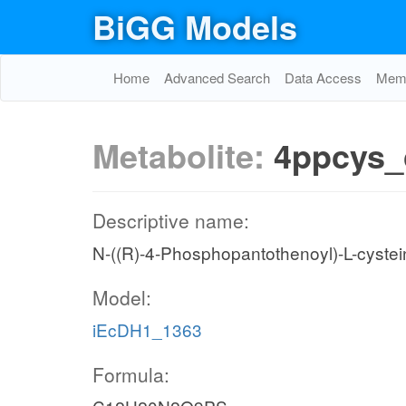
BiGG Models
Home
Advanced Search
Data Access
Memo
Metabolite:
4ppcys_
Descriptive name:
N-((R)-4-Phosphopantothenoyl)-L-cystei
Model:
iEcDH1_1363
Formula: