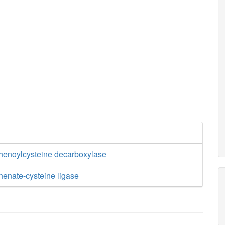
enoylcysteine decarboxylase
enate-cysteine ligase