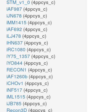
STM_v1_0
(4ppcys_c)
iAF987
(4ppcys_c)
iJN678
(4ppcys_c)
iMM1415
(4ppcys_c)
iAF692
(4ppcys_c)
iLJ478
(4ppcys_c)
iHN637
(4ppcys_c)
iRC1080
(4ppcys_c)
iY75_1357
(4ppcys_c)
iYO844
(4ppcys_c)
RECON1
(4ppcys_c)
iAF1260b
(4ppcys_c)
iCHOv1
(4ppcys_c)
iNF517
(4ppcys_c)
iML1515
(4ppcys_c)
iJB785
(4ppcys_c)
Recon3D
(4ppcys_c)