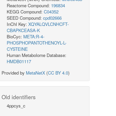
Reactome Compound:
196834
KEGG Compound:
C04352
SEED Compound:
cpd02666
InChI Key:
XQYALQVLCNHCFT-
CBAPKCEASA-K
BioCyc:
META:R-4-
PHOSPHOPANTOTHENOYL-L-
CYSTEINE
Human Metabolome Database:
HMDB01117
Provided by
MetaNetX
(
CC BY 4.0
)
Old identifiers
4ppcys_c