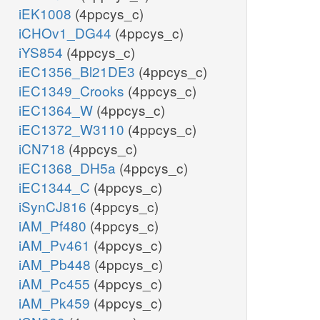
iEK1008
(4ppcys_c)
iCHOv1_DG44
(4ppcys_c)
iYS854
(4ppcys_c)
iEC1356_Bl21DE3
(4ppcys_c)
iEC1349_Crooks
(4ppcys_c)
iEC1364_W
(4ppcys_c)
iEC1372_W3110
(4ppcys_c)
iCN718
(4ppcys_c)
iEC1368_DH5a
(4ppcys_c)
iEC1344_C
(4ppcys_c)
iSynCJ816
(4ppcys_c)
iAM_Pf480
(4ppcys_c)
iAM_Pv461
(4ppcys_c)
iAM_Pb448
(4ppcys_c)
iAM_Pc455
(4ppcys_c)
iAM_Pk459
(4ppcys_c)