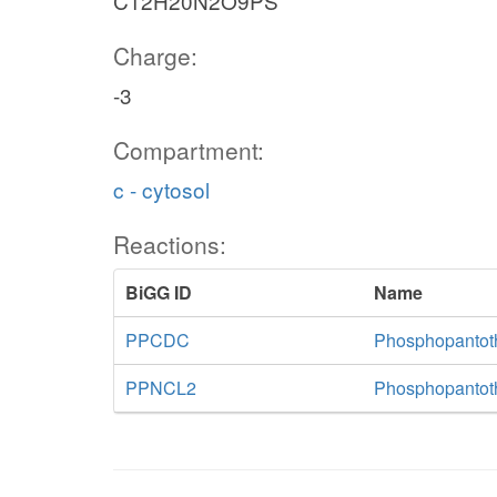
C12H20N2O9PS
Charge:
-3
Compartment:
c - cytosol
Reactions:
BiGG ID
Name
PPCDC
Phosphopantoth
PPNCL2
Phosphopantoth