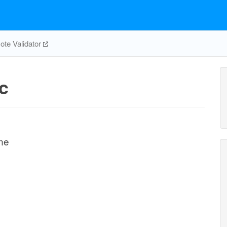
te Validator
c
ne