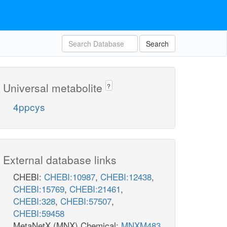
Search
Universal metabolite
?
4ppcys
External database links
CHEBI:
CHEBI:10987
,
CHEBI:12438
,
CHEBI:15769
,
CHEBI:21461
,
CHEBI:328
,
CHEBI:57507
,
CHEBI:59458
MetaNetX (MNX) Chemical:
MNXM483