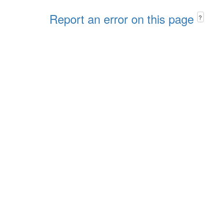
Report an error on this page
?