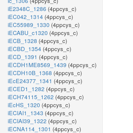
ic_1306
(4ppcys_c)
iE2348C_1286
(4ppcys_c)
iEC042_1314
(4ppcys_c)
iEC55989_1330
(4ppcys_c)
iECABU_c1320
(4ppcys_c)
iECB_1328
(4ppcys_c)
iECBD_1354
(4ppcys_c)
iECD_1391
(4ppcys_c)
iECDH1ME8569_1439
(4ppcys_c)
iECDH10B_1368
(4ppcys_c)
iEcE24377_1341
(4ppcys_c)
iECED1_1282
(4ppcys_c)
iECH74115_1262
(4ppcys_c)
iEcHS_1320
(4ppcys_c)
iECIAI1_1343
(4ppcys_c)
iECIAI39_1322
(4ppcys_c)
iECNA114_1301
(4ppcys_c)