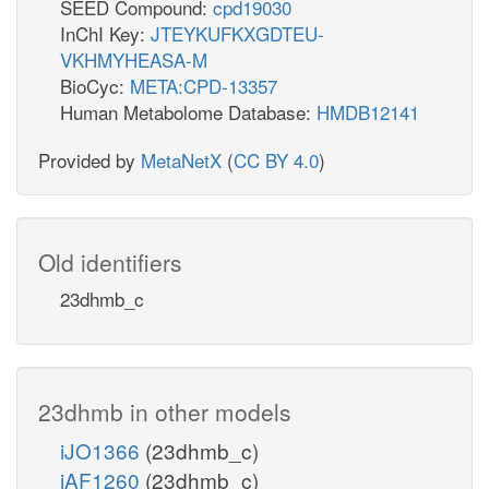
SEED Compound:
cpd19030
InChI Key:
JTEYKUFKXGDTEU-
VKHMYHEASA-M
BioCyc:
META:CPD-13357
Human Metabolome Database:
HMDB12141
Provided by
MetaNetX
(
CC BY 4.0
)
Old identifiers
23dhmb_c
23dhmb in other models
iJO1366
(23dhmb_c)
iAF1260
(23dhmb_c)