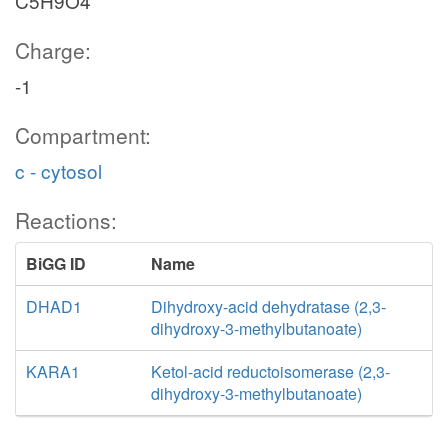
C5H9O4
Charge:
-1
Compartment:
c - cytosol
Reactions:
BiGG ID
Name
DHAD1
Dihydroxy-acid dehydratase (2,3-
dihydroxy-3-methylbutanoate)
KARA1
Ketol-acid reductoisomerase (2,3-
dihydroxy-3-methylbutanoate)