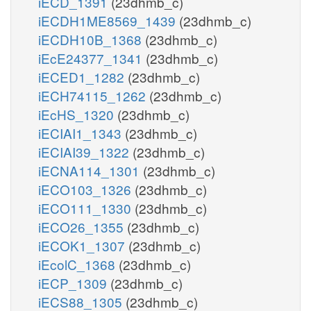
iECD_1391
(23dhmb_c)
iECDH1ME8569_1439
(23dhmb_c)
iECDH10B_1368
(23dhmb_c)
iEcE24377_1341
(23dhmb_c)
iECED1_1282
(23dhmb_c)
iECH74115_1262
(23dhmb_c)
iEcHS_1320
(23dhmb_c)
iECIAI1_1343
(23dhmb_c)
iECIAI39_1322
(23dhmb_c)
iECNA114_1301
(23dhmb_c)
iECO103_1326
(23dhmb_c)
iECO111_1330
(23dhmb_c)
iECO26_1355
(23dhmb_c)
iECOK1_1307
(23dhmb_c)
iEcolC_1368
(23dhmb_c)
iECP_1309
(23dhmb_c)
iECS88_1305
(23dhmb_c)