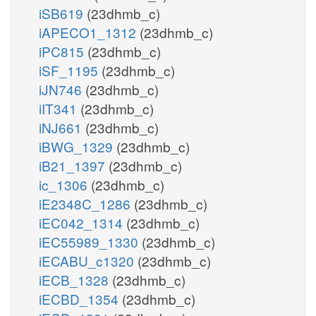
iSB619
(23dhmb_c)
iAPECO1_1312
(23dhmb_c)
iPC815
(23dhmb_c)
iSF_1195
(23dhmb_c)
iJN746
(23dhmb_c)
iIT341
(23dhmb_c)
iNJ661
(23dhmb_c)
iBWG_1329
(23dhmb_c)
iB21_1397
(23dhmb_c)
ic_1306
(23dhmb_c)
iE2348C_1286
(23dhmb_c)
iEC042_1314
(23dhmb_c)
iEC55989_1330
(23dhmb_c)
iECABU_c1320
(23dhmb_c)
iECB_1328
(23dhmb_c)
iECBD_1354
(23dhmb_c)