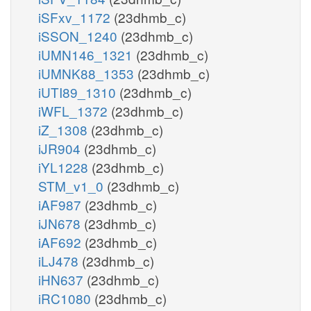
iSFxv_1172
(23dhmb_c)
iSSON_1240
(23dhmb_c)
iUMN146_1321
(23dhmb_c)
iUMNK88_1353
(23dhmb_c)
iUTI89_1310
(23dhmb_c)
iWFL_1372
(23dhmb_c)
iZ_1308
(23dhmb_c)
iJR904
(23dhmb_c)
iYL1228
(23dhmb_c)
STM_v1_0
(23dhmb_c)
iAF987
(23dhmb_c)
iJN678
(23dhmb_c)
iAF692
(23dhmb_c)
iLJ478
(23dhmb_c)
iHN637
(23dhmb_c)
iRC1080
(23dhmb_c)