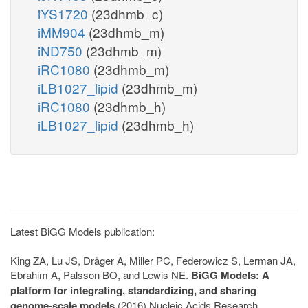
iYS1720
(23dhmb_c)
iMM904
(23dhmb_m)
iND750
(23dhmb_m)
iRC1080
(23dhmb_m)
iLB1027_lipid
(23dhmb_m)
iRC1080
(23dhmb_h)
iLB1027_lipid
(23dhmb_h)
Latest BiGG Models publication:
King ZA, Lu JS, Dräger A, Miller PC, Federowicz S, Lerman JA,
Ebrahim A, Palsson BO, and Lewis NE.
BiGG Models: A
platform for integrating, standardizing, and sharing
genome-scale models
(2016) Nucleic Acids Research