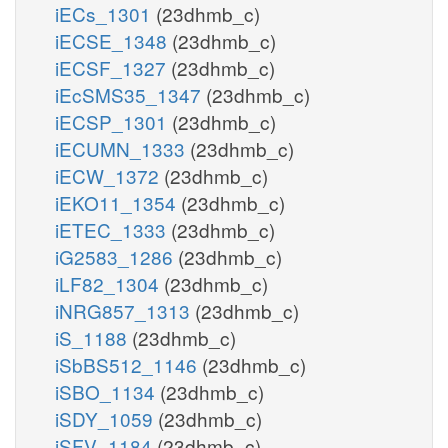
iECs_1301
(23dhmb_c)
iECSE_1348
(23dhmb_c)
iECSF_1327
(23dhmb_c)
iEcSMS35_1347
(23dhmb_c)
iECSP_1301
(23dhmb_c)
iECUMN_1333
(23dhmb_c)
iECW_1372
(23dhmb_c)
iEKO11_1354
(23dhmb_c)
iETEC_1333
(23dhmb_c)
iG2583_1286
(23dhmb_c)
iLF82_1304
(23dhmb_c)
iNRG857_1313
(23dhmb_c)
iS_1188
(23dhmb_c)
iSbBS512_1146
(23dhmb_c)
iSBO_1134
(23dhmb_c)
iSDY_1059
(23dhmb_c)
iSFV_1184
(23dhmb_c)