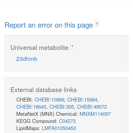
Report an error on this page
?
Universal metabolite
?
23dhmb
External database links
CHEBI:
CHEBI:10966
,
CHEBI:15684
,
CHEBI:18645
,
CHEBI:305
,
CHEBI:49072
MetaNetX (MNX) Chemical:
MNXM114097
KEGG Compound:
C04272
LipidMaps:
LMFA01050453