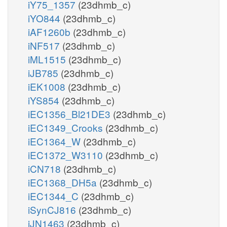
iY75_1357
(23dhmb_c)
iYO844
(23dhmb_c)
iAF1260b
(23dhmb_c)
iNF517
(23dhmb_c)
iML1515
(23dhmb_c)
iJB785
(23dhmb_c)
iEK1008
(23dhmb_c)
iYS854
(23dhmb_c)
iEC1356_Bl21DE3
(23dhmb_c)
iEC1349_Crooks
(23dhmb_c)
iEC1364_W
(23dhmb_c)
iEC1372_W3110
(23dhmb_c)
iCN718
(23dhmb_c)
iEC1368_DH5a
(23dhmb_c)
iEC1344_C
(23dhmb_c)
iSynCJ816
(23dhmb_c)
iJN1463
(23dhmb_c)