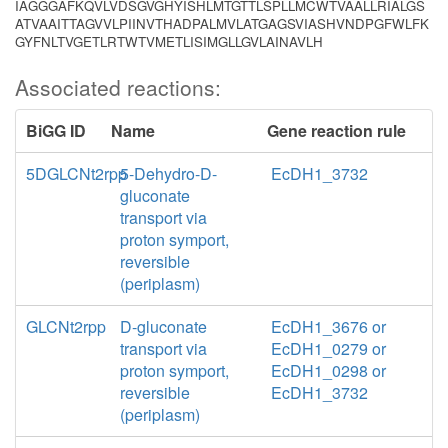
IAGGGAFKQVLVDSGVGHYISHLMTGTTLSPLLMCWTVAALLRIALGS
ATVAAITTAGVVLPIINVTHADPALMVLATGAGSVIASHVNDPGFWLFK
GYFNLTVGETLRTWTVMETLISIMGLLGVLAINAVLH
Associated reactions:
BiGG ID
Name
Gene reaction rule
5DGLCNt2rpp
5-Dehydro-D-
EcDH1_3732
gluconate
transport via
proton symport,
reversible
(periplasm)
GLCNt2rpp
D-gluconate
EcDH1_3676 or
transport via
EcDH1_0279 or
proton symport,
EcDH1_0298 or
reversible
EcDH1_3732
(periplasm)