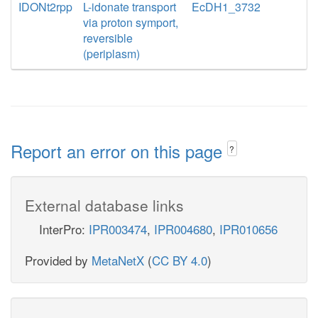
IDONt2rpp
L-idonate transport
EcDH1_3732
via proton symport,
reversible
(periplasm)
Report an error on this page
?
External database links
InterPro:
IPR003474
,
IPR004680
,
IPR010656
Provided by
MetaNetX
(
CC BY 4.0
)