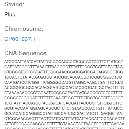
Strand:
Plus
Chromosome:
CP001637.1
DNA Sequence
ATGCCATTAATCATTATTGCGGCAGGCGTCGCGCTGCTTCTTATCCT
GATGATCGGCTTTAAAGTTAACGGCTTTATTGCCCTCGTTCTGGTAG
CTGCCGTCGTCGGATTTGCCGAAGGGATGGATGCACAGGCCGTCC
TGCACTCTATACAAAATGGTATCGGCAGCACGCTCGGCGGGCTGG
CAATGATCCTCGGTTTCGGGGCCATGTTAGGCAAGCTGATTTCTGAT
ACGGGTGCGGCACAACGTATCGCCACTACGCTGATTGCTACTTTTG
GTAAAAAACGCGTGCAATGGGCGCTAGTGATCACCGGTCTGGTTGT
GGGCCTCGCCATGTTTTTTGAAGTGGGTTTTGTCCTGCTGTTGCCGT
TGGTATTTACCATCGTAGCATCATCAGGATTACCCCTGTTGTATGTTG
GCGTACCAATGGTAGCAGCGCTCTCTGTAACCCACTGTTTTCTGCC
GCCACATCCAGGGCCTACTGCCATCGCGACTATCTTTGAGGCTAAT
CTCGGAACGACTTTACTGTATGGATTTATCATTACCATTCCGACAGTT
ATTGTCGCAGGACCGCTGTTTTCTAAACTGCTAACTCGCTTTGAGAA
AGCACCACCGGAAGGCTTATTTAATCCTCATCTGTTTAGCGAAGAG