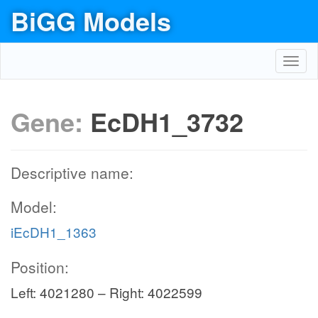
BiGG Models
Toggl
navig
Gene:
EcDH1_3732
Descriptive name:
Model:
iEcDH1_1363
Position:
Left: 4021280 – Right: 4022599