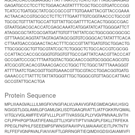
GAGATGCCCTCCTTCTGGAACAGTATTTTCGCTGCCGTGATCCCGG
TCATCCTGATGGCTATCGCCGCCGTTTGTGAAATTACGTTACCGAAA
ACTAACACCGTGCGCCTCTTCTTTGAATTTGTCGGTAACCCTGCCGT
TGCGCTGTTTATTGCCATTGTTATTGCGATTTTCACACTGGGCCGAC
GTAATGGACGCACCATCGAGCAAATCATGGATATCATTGGGGATTCT
ATAGGCGCTATCGCGATGATTGTGTTTATTATCGCTGGCGGCGGCGC
GTTTAAGCAGGTATTAGTAGATAGCGGTGTCGGGCACTATATTTCACA
CTTAATGACCGGAACTACACTTTCGCCGTTATTGATGTGCTGGACTG
TTGCGGCGCTGTTGCGTATCGCTCTGGGCTCTGCCACCGTCGCGG
CCATTACCACCGCGGGTGTGGTGTTGCCGATTATCAACGTTACCCAT
GCCGATCCCGCTTTAATGGTACTGGCAACCGGTGCGGGCAGCGTG
ATCGCGTCACACGTAAACGACCCTGGCTTCTGGCTATTTAAAGGGT
ATTTTAATCTGACGGTTGGTGAAACGTTGCGTACCTGGACGGTGATG
GAAACCCTTATTTCTATTATGGGTTTGCTGGGCGTGTTAGCCATTAAC
GCCGTATTGCACTGA
Protein Sequence
MPLIIIAAGVALLLILMIGFKVNGFIALVLVAAVVGFAEGMDAQAVLHSIQ
NGIGSTLGGLAMILGFGAMLGKLISDTGAAQRIATTLIATFGKKRVQWAL
VITGLVVGLAMFFEVGFVLLLPLVFTIVASSGLPLLYVGVPMVAALSVTH
CFLPPHPGPTAIATIFEANLGTTLLYGFIITIPTVIVAGPLFSKLLTRFEKA
PPEGLFNPHLFSEEEMPSFWNSIFAAVIPVILMAIAAVCEITLPKTNTV
RLFFEFVGNPAVALFIAIVIAIFTLGRRNGRTIEQIMDIIGDSIGAIAMIVFI