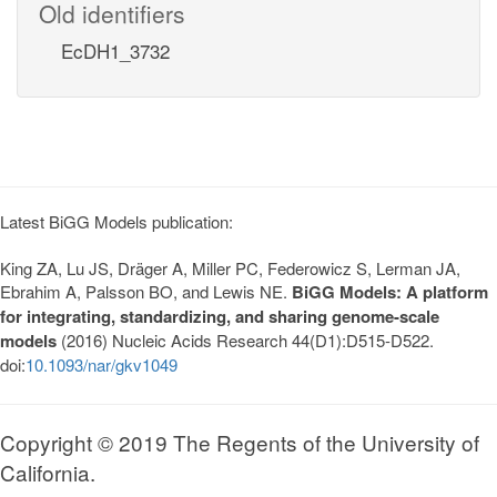
Old identifiers
EcDH1_3732
Latest BiGG Models publication:
King ZA, Lu JS, Dräger A, Miller PC, Federowicz S, Lerman JA,
Ebrahim A, Palsson BO, and Lewis NE.
BiGG Models: A platform
for integrating, standardizing, and sharing genome-scale
models
(2016) Nucleic Acids Research 44(D1):D515-D522.
doi:
10.1093/nar/gkv1049
Copyright © 2019 The Regents of the University of
California.