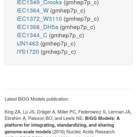
iEC1349_Crooks
(gmhep7p_c)
iEC1364_W
(gmhep7p_c)
iEC1372_W3110
(gmhep7p_c)
iEC1368_DH5a
(gmhep7p_c)
iEC1344_C
(gmhep7p_c)
iJN1463
(gmhep7p_c)
iYS1720
(gmhep7p_c)
Latest BiGG Models publication:
King ZA, Lu JS, Dräger A, Miller PC, Federowicz S, Lerman JA,
Ebrahim A, Palsson BO, and Lewis NE.
BiGG Models: A
platform for integrating, standardizing, and sharing
genome-scale models
(2016) Nucleic Acids Research