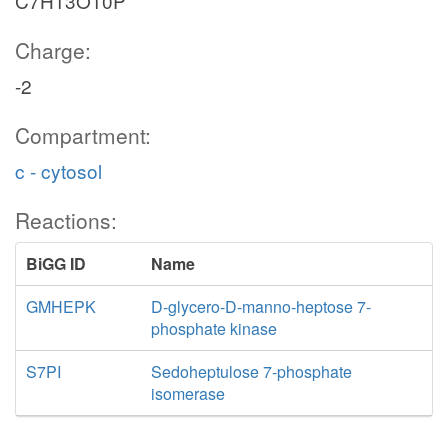
C7H13O10P
Charge:
-2
Compartment:
c - cytosol
Reactions:
BiGG ID
Name
GMHEPK
D-glycero-D-manno-heptose 7-
phosphate kinase
S7PI
Sedoheptulose 7-phosphate
isomerase