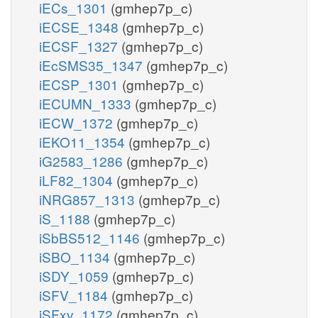
iECs_1301
(gmhep7p_c)
iECSE_1348
(gmhep7p_c)
iECSF_1327
(gmhep7p_c)
iEcSMS35_1347
(gmhep7p_c)
iECSP_1301
(gmhep7p_c)
iECUMN_1333
(gmhep7p_c)
iECW_1372
(gmhep7p_c)
iEKO11_1354
(gmhep7p_c)
iG2583_1286
(gmhep7p_c)
iLF82_1304
(gmhep7p_c)
iNRG857_1313
(gmhep7p_c)
iS_1188
(gmhep7p_c)
iSbBS512_1146
(gmhep7p_c)
iSBO_1134
(gmhep7p_c)
iSDY_1059
(gmhep7p_c)
iSFV_1184
(gmhep7p_c)
iSFxv_1172
(gmhep7p_c)