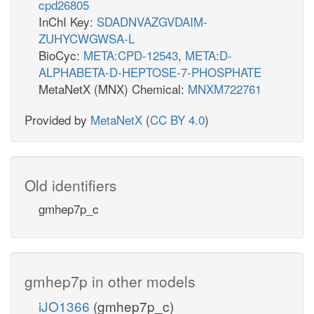
cpd26805
InChI Key:
SDADNVAZGVDAIM-
ZUHYCWGWSA-L
BioCyc:
META:CPD-12543
,
META:D-
ALPHABETA-D-HEPTOSE-7-PHOSPHATE
MetaNetX (MNX) Chemical:
MNXM722761
Provided by
MetaNetX
(
CC BY 4.0
)
Old identifiers
gmhep7p_c
gmhep7p in other models
iJO1366
(gmhep7p_c)