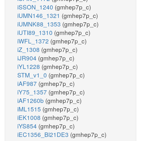
iSSON_1240
(gmhep7p_c)
iUMN146_1321
(gmhep7p_c)
iUMNK88_1353
(gmhep7p_c)
iUTI89_1310
(gmhep7p_c)
iWFL_1372
(gmhep7p_c)
iZ_1308
(gmhep7p_c)
iJR904
(gmhep7p_c)
iYL1228
(gmhep7p_c)
STM_v1_0
(gmhep7p_c)
iAF987
(gmhep7p_c)
iY75_1357
(gmhep7p_c)
iAF1260b
(gmhep7p_c)
iML1515
(gmhep7p_c)
iEK1008
(gmhep7p_c)
iYS854
(gmhep7p_c)
iEC1356_Bl21DE3
(gmhep7p_c)