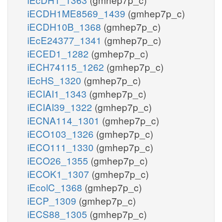
iECDH1ME8569_1439
(gmhep7p_c)
iECDH10B_1368
(gmhep7p_c)
iEcE24377_1341
(gmhep7p_c)
iECED1_1282
(gmhep7p_c)
iECH74115_1262
(gmhep7p_c)
iEcHS_1320
(gmhep7p_c)
iECIAI1_1343
(gmhep7p_c)
iECIAI39_1322
(gmhep7p_c)
iECNA114_1301
(gmhep7p_c)
iECO103_1326
(gmhep7p_c)
iECO111_1330
(gmhep7p_c)
iECO26_1355
(gmhep7p_c)
iECOK1_1307
(gmhep7p_c)
iEcolC_1368
(gmhep7p_c)
iECP_1309
(gmhep7p_c)
iECS88_1305
(gmhep7p_c)