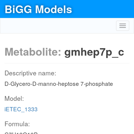
BiGG Models
Toggl
navig
Metabolite:
gmhep7p_c
Descriptive name:
D-Glycero-D-manno-heptose 7-phosphate
Model:
iETEC_1333
Formula: