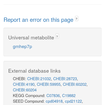
Report an error on this page
?
Universal metabolite
?
gmhep7p
External database links
CHEBI:
CHEBI:21032
,
CHEBI:28723
,
CHEBI:4190
,
CHEBI:59955
,
CHEBI:60202
,
CHEBI:60204
KEGG Compound:
C07836
,
C19882
SEED Compound:
cpd04918
,
cpd21122
,