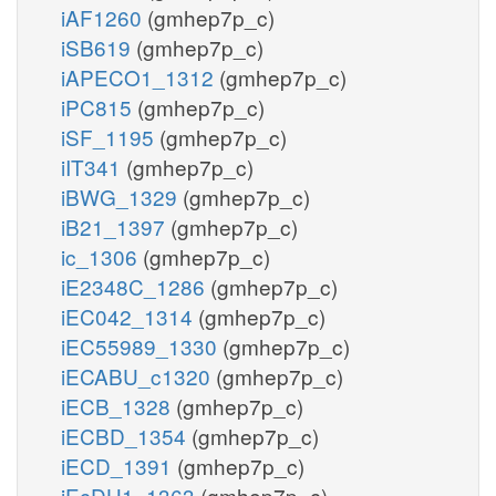
iAF1260
(gmhep7p_c)
iSB619
(gmhep7p_c)
iAPECO1_1312
(gmhep7p_c)
iPC815
(gmhep7p_c)
iSF_1195
(gmhep7p_c)
iIT341
(gmhep7p_c)
iBWG_1329
(gmhep7p_c)
iB21_1397
(gmhep7p_c)
ic_1306
(gmhep7p_c)
iE2348C_1286
(gmhep7p_c)
iEC042_1314
(gmhep7p_c)
iEC55989_1330
(gmhep7p_c)
iECABU_c1320
(gmhep7p_c)
iECB_1328
(gmhep7p_c)
iECBD_1354
(gmhep7p_c)
iECD_1391
(gmhep7p_c)
iEcDH1_1363
(gmhep7p_c)