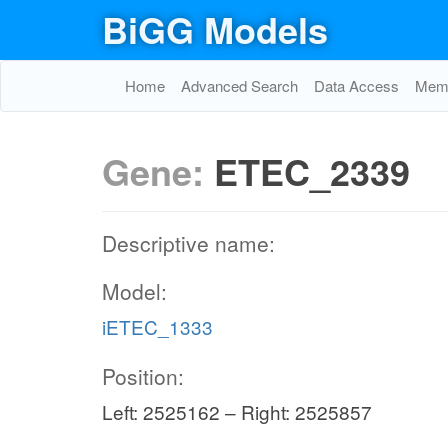
BiGG Models
Home
Advanced Search
Data Access
Memo
Gene:
ETEC_2339
Descriptive name:
Model:
iETEC_1333
Position:
Left: 2525162 – Right: 2525857