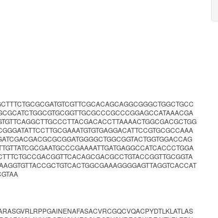
GCTTTCTGCGCGATGTCGTTCGCACAGCAGGCGGGCTGGCTGCC
GCGCATCTGGCGTGCGGTTGCGCCCGCCCGGAGCCATAAACGA
GTGTTCAGGCTTGCCCTTACGACACCTTAAAACTGGCGACGCTGG
CGGGATATTCCTTGCGAAATGTGTGAGGACATTCCGTGCGCCAAA
CGATCGACGACGCGCGGATGGGGCTGGCGGTACTGGTGGACCAG
TTGTTATCGCGAATGCCCGAAAATTGATGAGGCCATCACCCTGGA
TTTCTGCCGACGGTTCACAGCGACGCCTGTACCGGTTGCGGTA
AAGGTGTTACCGCTGTCACTGGCGAAAGGGGAGTTAGGTCACCAT
CGTAA
ARASGVRLRPPGAINENAFASACVRCGQCVQACPYDTLKLATLAS