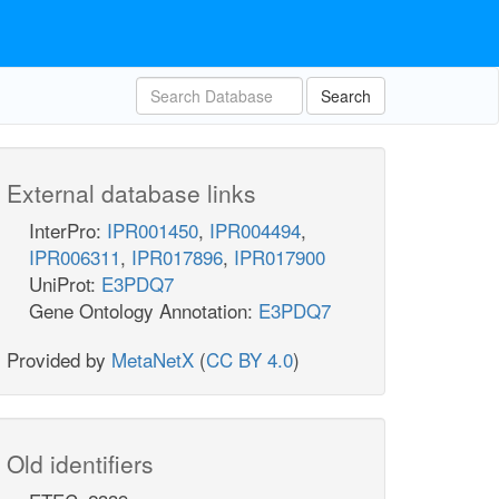
Search
External database links
InterPro:
IPR001450
,
IPR004494
,
IPR006311
,
IPR017896
,
IPR017900
UniProt:
E3PDQ7
Gene Ontology Annotation:
E3PDQ7
Provided by
MetaNetX
(
CC BY 4.0
)
Old identifiers