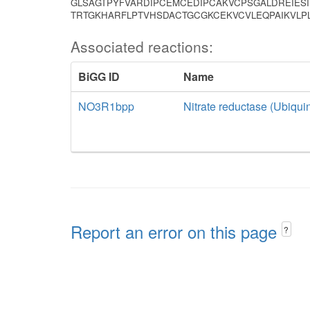
GLSAGTPYFVARDIPCEMCEDIPCAKVCPSGALDREIES
TRTGKHARFLPTVHSDACTGCGKCEKVCVLEQPAIKVL
Associated reactions:
BiGG ID
Name
NO3R1bpp
Nitrate reductase (Ubiquin
Report an error on this page
?