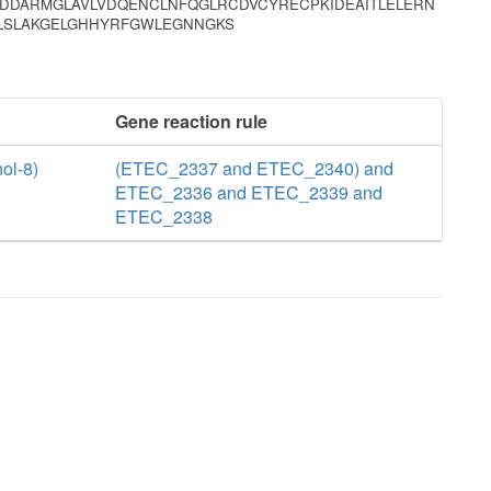
IDDARMGLAVLVDQENCLNFQGLRCDVCYRECPKIDEAITLELERN
PLSLAKGELGHHYRFGWLEGNNGKS
Gene reaction rule
ol-8)
(ETEC_2337 and ETEC_2340) and
ETEC_2336 and ETEC_2339 and
ETEC_2338