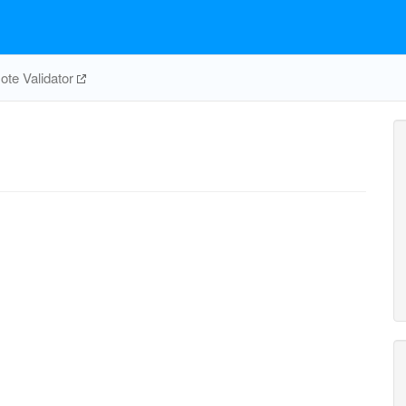
te Validator