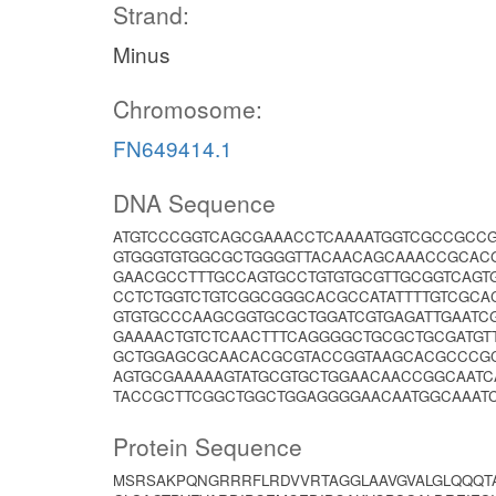
Strand:
Minus
Chromosome:
FN649414.1
DNA Sequence
ATGTCCCGGTCAGCGAAACCTCAAAATGGTCGCCGCC
GTGGGTGTGGCGCTGGGGTTACAACAGCAAACCGCAC
GAACGCCTTTGCCAGTGCCTGTGTGCGTTGCGGTCAGT
CCTCTGGTCTGTCGGCGGGCACGCCATATTTTGTCGCA
GTGTGCCCAAGCGGTGCGCTGGATCGTGAGATTGAAT
GAAAACTGTCTCAACTTTCAGGGGCTGCGCTGCGATGT
GCTGGAGCGCAACACGCGTACCGGTAAGCACGCCCGC
AGTGCGAAAAAGTATGCGTGCTGGAACAACCGGCAATC
TACCGCTTCGGCTGGCTGGAGGGGAACAATGGCAAAT
Protein Sequence
MSRSAKPQNGRRRFLRDVVRTAGGLAAVGVALGLQQQT