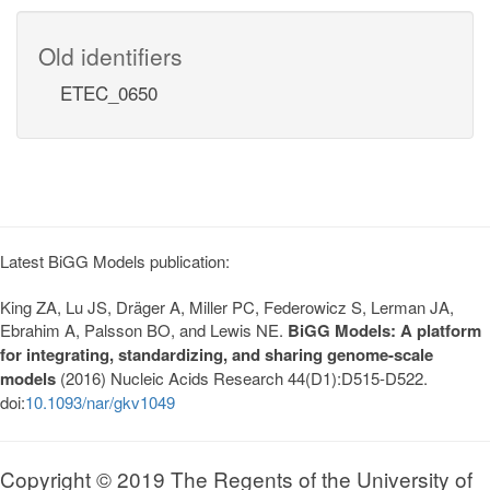
Old identifiers
ETEC_0650
Latest BiGG Models publication:
King ZA, Lu JS, Dräger A, Miller PC, Federowicz S, Lerman JA,
Ebrahim A, Palsson BO, and Lewis NE.
BiGG Models: A platform
for integrating, standardizing, and sharing genome-scale
models
(2016) Nucleic Acids Research 44(D1):D515-D522.
doi:
10.1093/nar/gkv1049
Copyright © 2019 The Regents of the University of