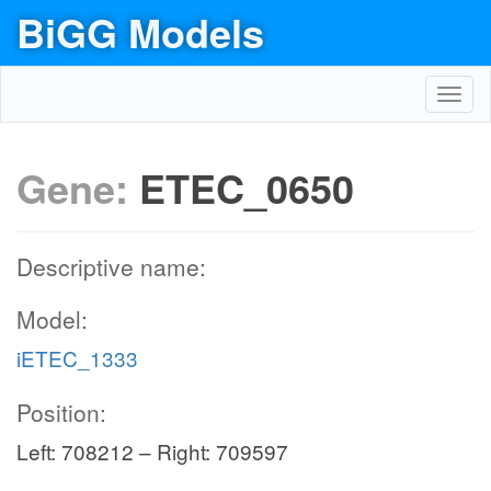
BiGG Models
Toggl
navig
Gene:
ETEC_0650
Descriptive name:
Model:
iETEC_1333
Position:
Left: 708212 – Right: 709597