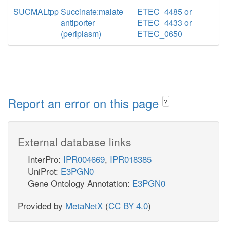
SUCMALtpp
Succinate:malate
ETEC_4485 or
antiporter
ETEC_4433 or
(periplasm)
ETEC_0650
Report an error on this page
?
External database links
InterPro:
IPR004669
,
IPR018385
UniProt:
E3PGN0
Gene Ontology Annotation:
E3PGN0
Provided by
MetaNetX
(
CC BY 4.0
)