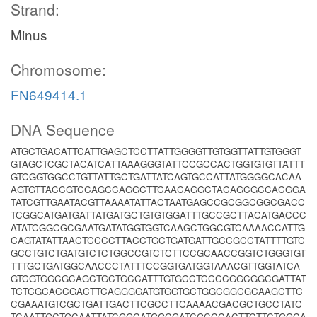
Strand:
Minus
Chromosome:
FN649414.1
DNA Sequence
ATGCTGACATTCATTGAGCTCCTTATTGGGGTTGTGGTTATTGTGGGT
GTAGCTCGCTACATCATTAAAGGGTATTCCGCCACTGGTGTGTTATTT
GTCGGTGGCCTGTTATTGCTGATTATCAGTGCCATTATGGGGCACAA
AGTGTTACCGTCCAGCCAGGCTTCAACAGGCTACAGCGCCACGGA
TATCGTTGAATACGTTAAAATATTACTAATGAGCCGCGGCGGCGACC
TCGGCATGATGATTATGATGCTGTGTGGATTTGCCGCTTACATGACCC
ATATCGGCGCGAATGATATGGTGGTCAAGCTGGCGTCAAAACCATTG
CAGTATATTAACTCCCCTTACCTGCTGATGATTGCCGCCTATTTTGTC
GCCTGTCTGATGTCTCTGGCCGTCTCTTCCGCAACCGGTCTGGGTGT
TTTGCTGATGGCAACCCTATTTCCGGTGATGGTAAACGTTGGTATCA
GTCGTGGCGCAGCTGCTGCCATTTGTGCCTCCCCGGCGGCGATTAT
TCTCGCACCGACTTCAGGGGATGTGGTGCTGGCGGCGCAAGCTTC
CGAAATGTCGCTGATTGACTTCGCCTTCAAAACGACGCTGCCTATC
TCAATTGCTGCAATTATCGGCATGGCGATCGCCCACTTCTTCTGGCA