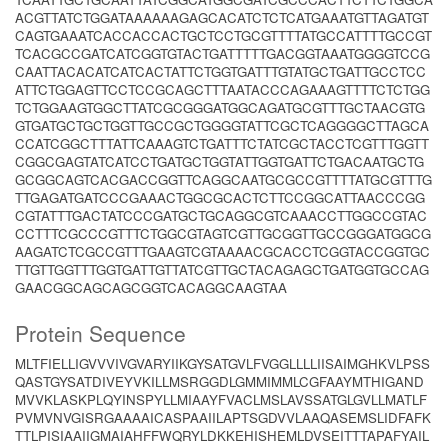
ACGTTATCTGGATAAAAAAGAGCACATCTCTCATGAAATGTTAGATGT
CAGTGAAATCACCACCACTGCTCCTGCGTTTTATGCCATTTTGCCGT
TCACGCCGATCATCGGTGTACTGATTTTTGACGGTAAATGGGGTCCG
CAATTACACATCATCACTATTCTGGTGATTTGTATGCTGATTGCCTCC
ATTCTGGAGTTCCTCCGCAGCTTTAATACCCAGAAAGTTTTCTCTGG
TCTGGAAGTGGCTTATCGCGGGATGGCAGATGCGTTTGCTAACGTG
GTGATGCTGCTGGTTGCCGCTGGGGTATTCGCTCAGGGGCTTAGCA
CCATCGGCTTTATTCAAAGTCTGATTTCTATCGCTACCTCGTTTGGTT
CGGCGAGTATCATCCTGATGCTGGTATTGGTGATTCTGACAATGCTG
GCGGCAGTCACGACCGGTTCAGGCAATGCGCCGTTTTATGCGTTTG
TTGAGATGATCCCGAAACTGGCGCACTCTTCCGGCATTAACCCGG
CGTATTTGACTATCCCGATGCTGCAGGCGTCAAACCTTGGCCGTAC
CCTTTCGCCCGTTTCTGGCGTAGTCGTTGCGGTTGCCGGGATGGCG
AAGATCTCGCCGTTTGAAGTCGTAAAACGCACCTCGGTACCGGTGC
TTGTTGGTTTGGTGATTGTTATCGTTGCTACAGAGCTGATGGTGCCAG
GAACGGCAGCAGCGGTCACAGGCAAGTAA
Protein Sequence
MLTFIELLIGVVVIVGVARYIIKGYSATGVLFVGGLLLLIISAIMGHKVLPSS
QASTGYSATDIVEYVKILLMSRGGDLGMMIMMLCGFAAYMTHIGAND
MVVKLASKPLQYINSPYLLMIAAYFVACLMSLAVSSATGLGVLLMATLF
PVMVNVGISRGAAAAICASPAAIILAPTSGDVVLAAQASEMSLIDFAFK
TTLPISIAAIIGMAIAHFFWQRYLDKKEHISHEMLDVSEITTTAPAFYAIL