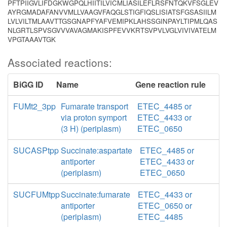
PFTPIIGVLIFDGKWGPQLHIITILVICMLIASILEFLRSFNTQKVFSGLEV
AYRGMADAFANVVMLLVAAGVFAQGLSTIGFIQSLISIATSFGSASIILM
LVLVILTMLAAVTTGSGNAPFYAFVEMIPKLAHSSGINPAYLTIPMLQAS
NLGRTLSPVSGVVVAVAGMAKISPFEVVKRTSVPVLVGLVIVIVATELM
VPGTAAAVTGK
Associated reactions:
BiGG ID
Name
Gene reaction rule
FUMt2_3pp
Fumarate transport
ETEC_4485 or
via proton symport
ETEC_4433 or
(3 H) (periplasm)
ETEC_0650
SUCASPtpp
Succinate:aspartate
ETEC_4485 or
antiporter
ETEC_4433 or
(periplasm)
ETEC_0650
SUCFUMtpp
Succinate:fumarate
ETEC_4433 or
antiporter
ETEC_0650 or
(periplasm)
ETEC_4485