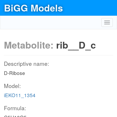
BiGG Models
Toggl
navig
Metabolite:
rib__D_c
Descriptive name:
D-Ribose
Model:
iEKO11_1354
Formula: