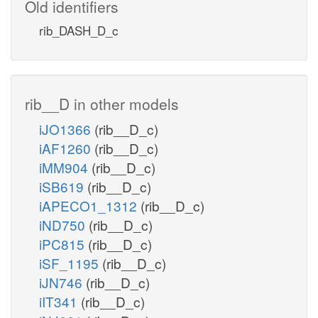
Old identifiers
rib_DASH_D_c
rib__D in other models
iJO1366
(rib__D_c)
iAF1260
(rib__D_c)
iMM904
(rib__D_c)
iSB619
(rib__D_c)
iAPECO1_1312
(rib__D_c)
iND750
(rib__D_c)
iPC815
(rib__D_c)
iSF_1195
(rib__D_c)
iJN746
(rib__D_c)
iIT341
(rib__D_c)