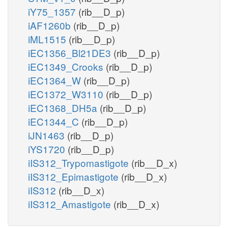
iY75_1357
(rib__D_p)
iAF1260b
(rib__D_p)
iML1515
(rib__D_p)
iEC1356_Bl21DE3
(rib__D_p)
iEC1349_Crooks
(rib__D_p)
iEC1364_W
(rib__D_p)
iEC1372_W3110
(rib__D_p)
iEC1368_DH5a
(rib__D_p)
iEC1344_C
(rib__D_p)
iJN1463
(rib__D_p)
iYS1720
(rib__D_p)
iIS312_Trypomastigote
(rib__D_x)
iIS312_Epimastigote
(rib__D_x)
iIS312
(rib__D_x)
iIS312_Amastigote
(rib__D_x)