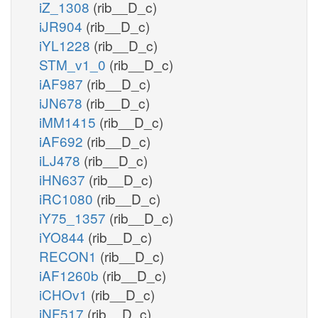
iZ_1308
(rib__D_c)
iJR904
(rib__D_c)
iYL1228
(rib__D_c)
STM_v1_0
(rib__D_c)
iAF987
(rib__D_c)
iJN678
(rib__D_c)
iMM1415
(rib__D_c)
iAF692
(rib__D_c)
iLJ478
(rib__D_c)
iHN637
(rib__D_c)
iRC1080
(rib__D_c)
iY75_1357
(rib__D_c)
iYO844
(rib__D_c)
RECON1
(rib__D_c)
iAF1260b
(rib__D_c)
iCHOv1
(rib__D_c)
iNF517
(rib__D_c)