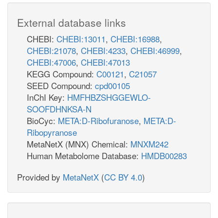
External database links
CHEBI:
CHEBI:13011
,
CHEBI:16988
,
CHEBI:21078
,
CHEBI:4233
,
CHEBI:46999
,
CHEBI:47006
,
CHEBI:47013
KEGG Compound:
C00121
,
C21057
SEED Compound:
cpd00105
InChI Key:
HMFHBZSHGGEWLO-
SOOFDHNKSA-N
BioCyc:
META:D-Ribofuranose
,
META:D-
Ribopyranose
MetaNetX (MNX) Chemical:
MNXM242
Human Metabolome Database:
HMDB00283
Provided by
MetaNetX
(
CC BY 4.0
)