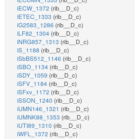
iECW_1372
(rib__D_c)
iETEC_1333
(rib__D_c)
iG2583_1286
(rib__D_c)
iLF82_1304
(rib__D_c)
iNRG857_1313
(rib__D_c)
iS_1188
(rib__D_c)
iSbBS512_1146
(rib__D_c)
iSBO_1134
(rib__D_c)
iSDY_1059
(rib__D_c)
iSFV_1184
(rib__D_c)
iSFxv_1172
(rib__D_c)
iSSON_1240
(rib__D_c)
iUMN146_1321
(rib__D_c)
iUMNK88_1353
(rib__D_c)
iUTI89_1310
(rib__D_c)
iWFL_1372
(rib__D_c)