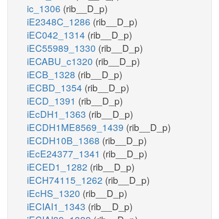
ic_1306
(rib__D_p)
iE2348C_1286
(rib__D_p)
iEC042_1314
(rib__D_p)
iEC55989_1330
(rib__D_p)
iECABU_c1320
(rib__D_p)
iECB_1328
(rib__D_p)
iECBD_1354
(rib__D_p)
iECD_1391
(rib__D_p)
iEcDH1_1363
(rib__D_p)
iECDH1ME8569_1439
(rib__D_p)
iECDH10B_1368
(rib__D_p)
iEcE24377_1341
(rib__D_p)
iECED1_1282
(rib__D_p)
iECH74115_1262
(rib__D_p)
iEcHS_1320
(rib__D_p)
iECIAI1_1343
(rib__D_p)