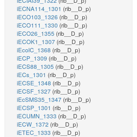
iECIAI39_1322
(rib__D_p)
iECNA114_1301
(rib__D_p)
iECO103_1326
(rib__D_p)
iECO111_1330
(rib__D_p)
iECO26_1355
(rib__D_p)
iECOK1_1307
(rib__D_p)
iEcolC_1368
(rib__D_p)
iECP_1309
(rib__D_p)
iECS88_1305
(rib__D_p)
iECs_1301
(rib__D_p)
iECSE_1348
(rib__D_p)
iECSF_1327
(rib__D_p)
iEcSMS35_1347
(rib__D_p)
iECSP_1301
(rib__D_p)
iECUMN_1333
(rib__D_p)
iECW_1372
(rib__D_p)
iETEC_1333
(rib__D_p)