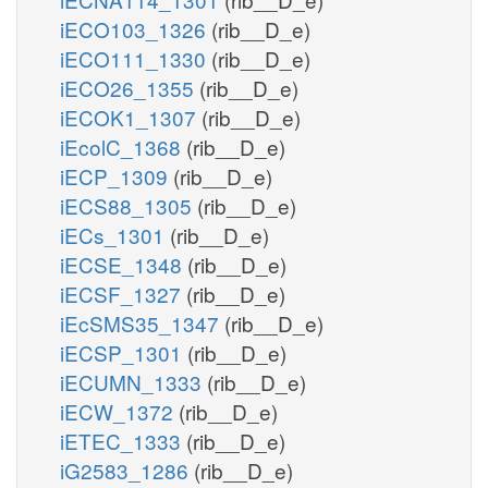
iECO103_1326
(rib__D_e)
iECO111_1330
(rib__D_e)
iECO26_1355
(rib__D_e)
iECOK1_1307
(rib__D_e)
iEcolC_1368
(rib__D_e)
iECP_1309
(rib__D_e)
iECS88_1305
(rib__D_e)
iECs_1301
(rib__D_e)
iECSE_1348
(rib__D_e)
iECSF_1327
(rib__D_e)
iEcSMS35_1347
(rib__D_e)
iECSP_1301
(rib__D_e)
iECUMN_1333
(rib__D_e)
iECW_1372
(rib__D_e)
iETEC_1333
(rib__D_e)
iG2583_1286
(rib__D_e)