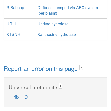
RIBabcpp
D-ribose transport via ABC system
(periplasm)
URIH
Uridine hydrolase
XTSNH
Xanthosine hydrolase
Report an error on this page
?
Universal metabolite
?
rib__D