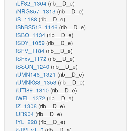
iLF82_1304
(rib__D_e)
iNRG857_1313
(rib__D_e)
iS_1188
(rib__D_e)
iSbBS512_1146
(rib__D_e)
iSBO_1134
(rib__D_e)
iSDY_1059
(rib__D_e)
iSFV_1184
(rib__D_e)
iSFxv_1172
(rib__D_e)
iSSON_1240
(rib__D_e)
iUMN146_1321
(rib__D_e)
iUMNK88_1353
(rib__D_e)
iUTI89_1310
(rib__D_e)
iWFL_1372
(rib__D_e)
iZ_1308
(rib__D_e)
iJR904
(rib__D_e)
iYL1228
(rib__D_e)
STM_v1_0
(rib__D_e)