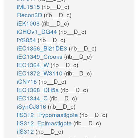
iML1515
(rib__D_c)
Recon3D
(rib__D_c)
iEK1008
(rib__D_c)
iCHOv1_DG44
(rib__D_c)
iYS854
(rib__D_c)
iEC1356_Bl21DE3
(rib__D_c)
iEC1349_Crooks
(rib__D_c)
iEC1364_W
(rib__D_c)
iEC1372_W3110
(rib__D_c)
iCN718
(rib__D_c)
iEC1368_DH5a
(rib__D_c)
iEC1344_C
(rib__D_c)
iSynCJ816
(rib__D_c)
iIS312_Trypomastigote
(rib__D_c)
iIS312_Epimastigote
(rib__D_c)
iIS312
(rib__D_c)