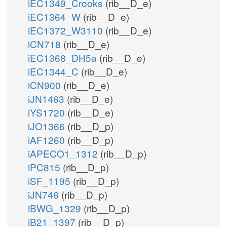
iEC1349_Crooks
(rib__D_e)
iEC1364_W
(rib__D_e)
iEC1372_W3110
(rib__D_e)
iCN718
(rib__D_e)
iEC1368_DH5a
(rib__D_e)
iEC1344_C
(rib__D_e)
iCN900
(rib__D_e)
iJN1463
(rib__D_e)
iYS1720
(rib__D_e)
iJO1366
(rib__D_p)
iAF1260
(rib__D_p)
iAPECO1_1312
(rib__D_p)
iPC815
(rib__D_p)
iSF_1195
(rib__D_p)
iJN746
(rib__D_p)
iBWG_1329
(rib__D_p)
iB21_1397
(rib__D_p)