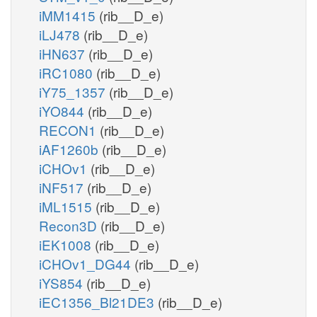
iMM1415
(rib__D_e)
iLJ478
(rib__D_e)
iHN637
(rib__D_e)
iRC1080
(rib__D_e)
iY75_1357
(rib__D_e)
iYO844
(rib__D_e)
RECON1
(rib__D_e)
iAF1260b
(rib__D_e)
iCHOv1
(rib__D_e)
iNF517
(rib__D_e)
iML1515
(rib__D_e)
Recon3D
(rib__D_e)
iEK1008
(rib__D_e)
iCHOv1_DG44
(rib__D_e)
iYS854
(rib__D_e)
iEC1356_Bl21DE3
(rib__D_e)