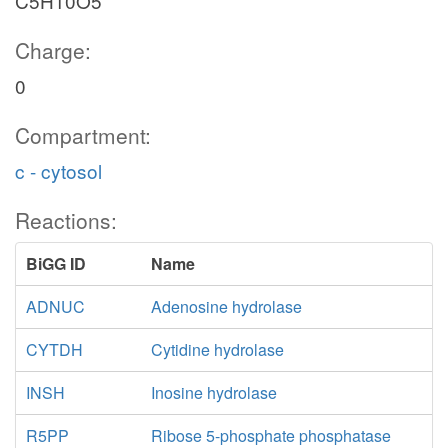
C5H10O5
Charge:
0
Compartment:
c - cytosol
Reactions:
BiGG ID
Name
ADNUC
Adenosine hydrolase
CYTDH
Cytidine hydrolase
INSH
Inosine hydrolase
R5PP
Ribose 5-phosphate phosphatase