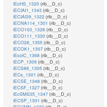
iEcHS_1320
(rib__D_c)
iECIAI1_1343
(rib__D_c)
iECIAI39_1322
(rib__D_c)
iECNA114_1301
(rib__D_c)
iECO103_1326
(rib__D_c)
iECO111_1330
(rib__D_c)
iECO26_1355
(rib__D_c)
iECOK1_1307
(rib__D_c)
iEcolC_1368
(rib__D_c)
iECP_1309
(rib__D_c)
iECS88_1305
(rib__D_c)
iECs_1301
(rib__D_c)
iECSE_1348
(rib__D_c)
iECSF_1327
(rib__D_c)
iEcSMS35_1347
(rib__D_c)
iECSP_1301
(rib__D_c)
iECUMN_1333
(rib__D_c)