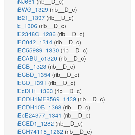
iNJ661
(rib__D_c)
iBWG_1329
(rib__D_c)
iB21_1397
(rib__D_c)
ic_1306
(rib__D_c)
iE2348C_1286
(rib__D_c)
iEC042_1314
(rib__D_c)
iEC55989_1330
(rib__D_c)
iECABU_c1320
(rib__D_c)
iECB_1328
(rib__D_c)
iECBD_1354
(rib__D_c)
iECD_1391
(rib__D_c)
iEcDH1_1363
(rib__D_c)
iECDH1ME8569_1439
(rib__D_c)
iECDH10B_1368
(rib__D_c)
iEcE24377_1341
(rib__D_c)
iECED1_1282
(rib__D_c)
iECH74115_1262
(rib__D_c)