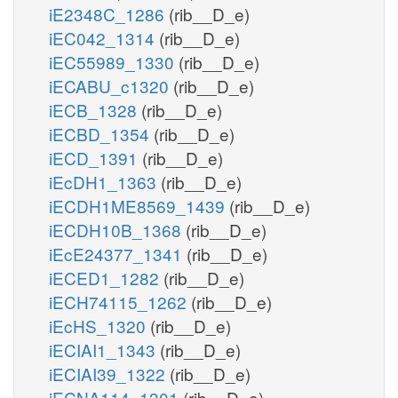
iE2348C_1286
(rib__D_e)
iEC042_1314
(rib__D_e)
iEC55989_1330
(rib__D_e)
iECABU_c1320
(rib__D_e)
iECB_1328
(rib__D_e)
iECBD_1354
(rib__D_e)
iECD_1391
(rib__D_e)
iEcDH1_1363
(rib__D_e)
iECDH1ME8569_1439
(rib__D_e)
iECDH10B_1368
(rib__D_e)
iEcE24377_1341
(rib__D_e)
iECED1_1282
(rib__D_e)
iECH74115_1262
(rib__D_e)
iEcHS_1320
(rib__D_e)
iECIAI1_1343
(rib__D_e)
iECIAI39_1322
(rib__D_e)
iECNA114_1301
(rib__D_e)