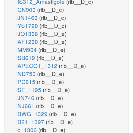
iIS312_Amastigote
(rib__D_c)
iCN900
(rib__D_c)
iJN1463
(rib__D_c)
iYS1720
(rib__D_c)
iJO1366
(rib__D_e)
iAF1260
(rib__D_e)
iMM904
(rib__D_e)
iSB619
(rib__D_e)
iAPECO1_1312
(rib__D_e)
iND750
(rib__D_e)
iPC815
(rib__D_e)
iSF_1195
(rib__D_e)
iJN746
(rib__D_e)
iNJ661
(rib__D_e)
iBWG_1329
(rib__D_e)
iB21_1397
(rib__D_e)
ic_1306
(rib__D_e)