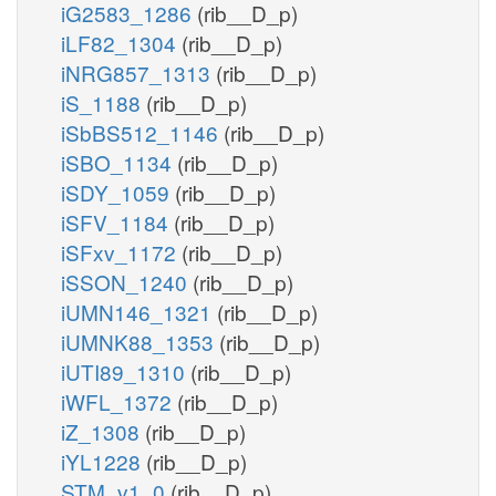
iG2583_1286
(rib__D_p)
iLF82_1304
(rib__D_p)
iNRG857_1313
(rib__D_p)
iS_1188
(rib__D_p)
iSbBS512_1146
(rib__D_p)
iSBO_1134
(rib__D_p)
iSDY_1059
(rib__D_p)
iSFV_1184
(rib__D_p)
iSFxv_1172
(rib__D_p)
iSSON_1240
(rib__D_p)
iUMN146_1321
(rib__D_p)
iUMNK88_1353
(rib__D_p)
iUTI89_1310
(rib__D_p)
iWFL_1372
(rib__D_p)
iZ_1308
(rib__D_p)
iYL1228
(rib__D_p)
STM_v1_0
(rib__D_p)