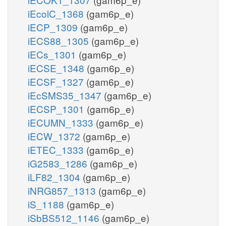
iEcolC_1368
(gam6p_e)
iECP_1309
(gam6p_e)
iECS88_1305
(gam6p_e)
iECs_1301
(gam6p_e)
iECSE_1348
(gam6p_e)
iECSF_1327
(gam6p_e)
iEcSMS35_1347
(gam6p_e)
iECSP_1301
(gam6p_e)
iECUMN_1333
(gam6p_e)
iECW_1372
(gam6p_e)
iETEC_1333
(gam6p_e)
iG2583_1286
(gam6p_e)
iLF82_1304
(gam6p_e)
iNRG857_1313
(gam6p_e)
iS_1188
(gam6p_e)
iSbBS512_1146
(gam6p_e)