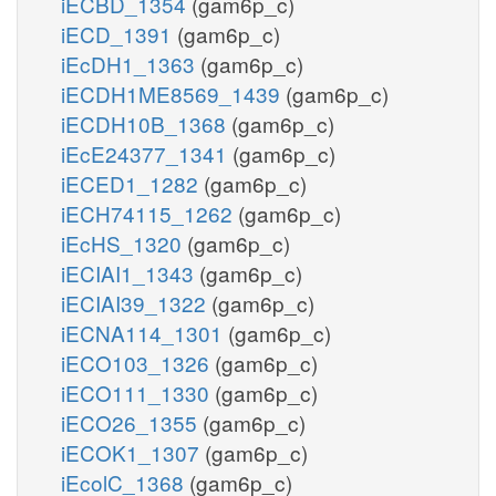
iECBD_1354
(gam6p_c)
iECD_1391
(gam6p_c)
iEcDH1_1363
(gam6p_c)
iECDH1ME8569_1439
(gam6p_c)
iECDH10B_1368
(gam6p_c)
iEcE24377_1341
(gam6p_c)
iECED1_1282
(gam6p_c)
iECH74115_1262
(gam6p_c)
iEcHS_1320
(gam6p_c)
iECIAI1_1343
(gam6p_c)
iECIAI39_1322
(gam6p_c)
iECNA114_1301
(gam6p_c)
iECO103_1326
(gam6p_c)
iECO111_1330
(gam6p_c)
iECO26_1355
(gam6p_c)
iECOK1_1307
(gam6p_c)
iEcolC_1368
(gam6p_c)