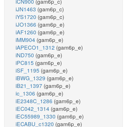
iCN900
(gam6p_c)
iJN1463
(gam6p_c)
iYS1720
(gam6p_c)
iJO1366
(gam6p_e)
iAF1260
(gam6p_e)
iMM904
(gam6p_e)
iAPECO1_1312
(gam6p_e)
iND750
(gam6p_e)
iPC815
(gam6p_e)
iSF_1195
(gam6p_e)
iBWG_1329
(gam6p_e)
iB21_1397
(gam6p_e)
ic_1306
(gam6p_e)
iE2348C_1286
(gam6p_e)
iEC042_1314
(gam6p_e)
iEC55989_1330
(gam6p_e)
iECABU_c1320
(gam6p_e)