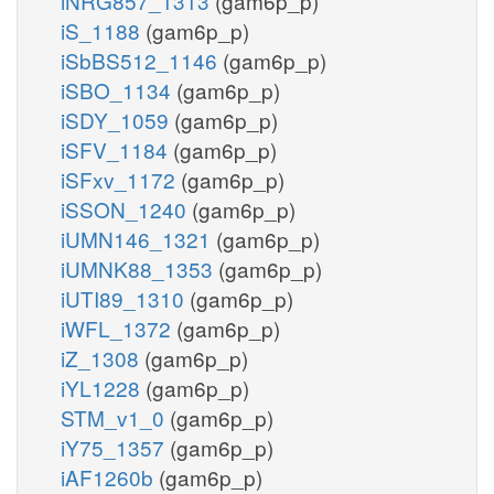
iNRG857_1313
(gam6p_p)
iS_1188
(gam6p_p)
iSbBS512_1146
(gam6p_p)
iSBO_1134
(gam6p_p)
iSDY_1059
(gam6p_p)
iSFV_1184
(gam6p_p)
iSFxv_1172
(gam6p_p)
iSSON_1240
(gam6p_p)
iUMN146_1321
(gam6p_p)
iUMNK88_1353
(gam6p_p)
iUTI89_1310
(gam6p_p)
iWFL_1372
(gam6p_p)
iZ_1308
(gam6p_p)
iYL1228
(gam6p_p)
STM_v1_0
(gam6p_p)
iY75_1357
(gam6p_p)
iAF1260b
(gam6p_p)