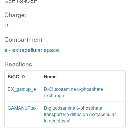
C6H13NO8P
Charge:
-1
Compartment:
e - extracellular space
Reactions:
BiGG ID
Name
EX_gam6p_e
D-Glucosamine 6-phosphate
exchange
GAMAN6Ptex
D-glucosamine 6-phosphate
transport via diffusion (extracellular
to periplasm)