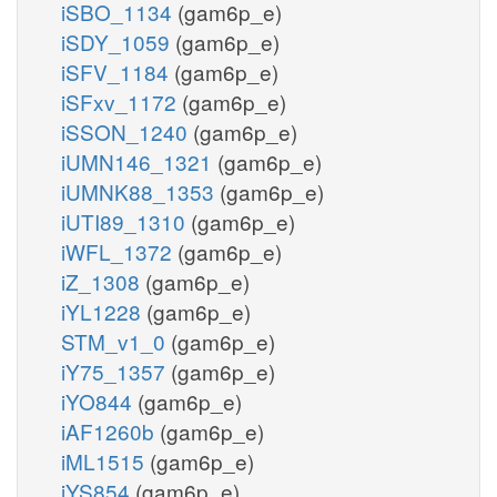
iSBO_1134
(gam6p_e)
iSDY_1059
(gam6p_e)
iSFV_1184
(gam6p_e)
iSFxv_1172
(gam6p_e)
iSSON_1240
(gam6p_e)
iUMN146_1321
(gam6p_e)
iUMNK88_1353
(gam6p_e)
iUTI89_1310
(gam6p_e)
iWFL_1372
(gam6p_e)
iZ_1308
(gam6p_e)
iYL1228
(gam6p_e)
STM_v1_0
(gam6p_e)
iY75_1357
(gam6p_e)
iYO844
(gam6p_e)
iAF1260b
(gam6p_e)
iML1515
(gam6p_e)
iYS854
(gam6p_e)