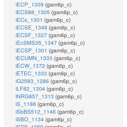
iECP_1309
(gam6p_c)
iECS88_1305
(gam6p_c)
iECs_1301
(gam6p_c)
iECSE_1348
(gam6p_c)
iECSF_1327
(gam6p_c)
iEcSMS35_1347
(gam6p_c)
iECSP_1301
(gam6p_c)
iECUMN_1333
(gam6p_c)
iECW_1372
(gam6p_c)
iETEC_1333
(gam6p_c)
iG2583_1286
(gam6p_c)
iLF82_1304
(gam6p_c)
iNRG857_1313
(gam6p_c)
iS_1188
(gam6p_c)
iSbBS512_1146
(gam6p_c)
iSBO_1134
(gam6p_c)
iSDY_1059
(gam6p_c)