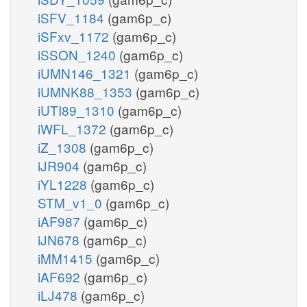
iSFV_1184
(gam6p_c)
iSFxv_1172
(gam6p_c)
iSSON_1240
(gam6p_c)
iUMN146_1321
(gam6p_c)
iUMNK88_1353
(gam6p_c)
iUTI89_1310
(gam6p_c)
iWFL_1372
(gam6p_c)
iZ_1308
(gam6p_c)
iJR904
(gam6p_c)
iYL1228
(gam6p_c)
STM_v1_0
(gam6p_c)
iAF987
(gam6p_c)
iJN678
(gam6p_c)
iMM1415
(gam6p_c)
iAF692
(gam6p_c)
iLJ478
(gam6p_c)