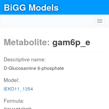
BiGG Models
Toggl
navig
Metabolite:
gam6p_e
Descriptive name:
D-Glucosamine 6-phosphate
Model:
iEKO11_1354
Formula: