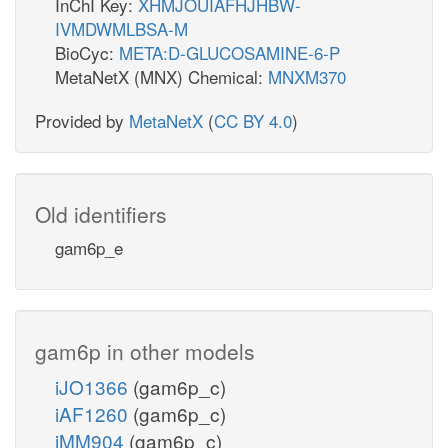
InChI Key:
XHMJOUIAFHJHBW-
IVMDWMLBSA-M
BioCyc:
META:D-GLUCOSAMINE-6-P
MetaNetX (MNX) Chemical:
MNXM370
Provided by
MetaNetX
(
CC BY 4.0
)
Old identifiers
gam6p_e
gam6p in other models
iJO1366
(gam6p_c)
iAF1260
(gam6p_c)
iMM904
(gam6p_c)