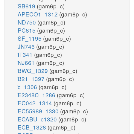
iSB619
(gam6p_c)
iAPECO1_1312
(gam6p_c)
iND750
(gam6p_c)
iPC815
(gam6p_c)
iSF_1195
(gam6p_c)
iJN746
(gam6p_c)
iIT341
(gam6p_c)
iNJ661
(gam6p_c)
iBWG_1329
(gam6p_c)
iB21_1397
(gam6p_c)
ic_1306
(gam6p_c)
iE2348C_1286
(gam6p_c)
iEC042_1314
(gam6p_c)
iEC55989_1330
(gam6p_c)
iECABU_c1320
(gam6p_c)
iECB_1328
(gam6p_c)