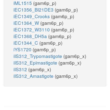
iML1515
(gam6p_p)
iEC1356_Bl21DE3
(gam6p_p)
iEC1349_Crooks
(gam6p_p)
iEC1364_W
(gam6p_p)
iEC1372_W3110
(gam6p_p)
iEC1368_DH5a
(gam6p_p)
iEC1344_C
(gam6p_p)
iYS1720
(gam6p_p)
iIS312_Trypomastigote
(gam6p_x)
iIS312_Epimastigote
(gam6p_x)
iIS312
(gam6p_x)
iIS312_Amastigote
(gam6p_x)