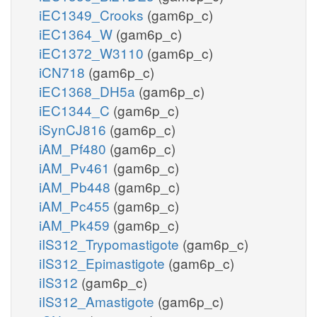
iEC1349_Crooks
(gam6p_c)
iEC1364_W
(gam6p_c)
iEC1372_W3110
(gam6p_c)
iCN718
(gam6p_c)
iEC1368_DH5a
(gam6p_c)
iEC1344_C
(gam6p_c)
iSynCJ816
(gam6p_c)
iAM_Pf480
(gam6p_c)
iAM_Pv461
(gam6p_c)
iAM_Pb448
(gam6p_c)
iAM_Pc455
(gam6p_c)
iAM_Pk459
(gam6p_c)
iIS312_Trypomastigote
(gam6p_c)
iIS312_Epimastigote
(gam6p_c)
iIS312
(gam6p_c)
iIS312_Amastigote
(gam6p_c)