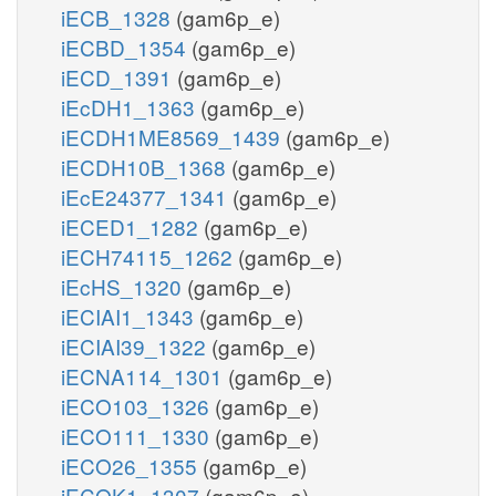
iECB_1328
(gam6p_e)
iECBD_1354
(gam6p_e)
iECD_1391
(gam6p_e)
iEcDH1_1363
(gam6p_e)
iECDH1ME8569_1439
(gam6p_e)
iECDH10B_1368
(gam6p_e)
iEcE24377_1341
(gam6p_e)
iECED1_1282
(gam6p_e)
iECH74115_1262
(gam6p_e)
iEcHS_1320
(gam6p_e)
iECIAI1_1343
(gam6p_e)
iECIAI39_1322
(gam6p_e)
iECNA114_1301
(gam6p_e)
iECO103_1326
(gam6p_e)
iECO111_1330
(gam6p_e)
iECO26_1355
(gam6p_e)
iECOK1_1307
(gam6p_e)