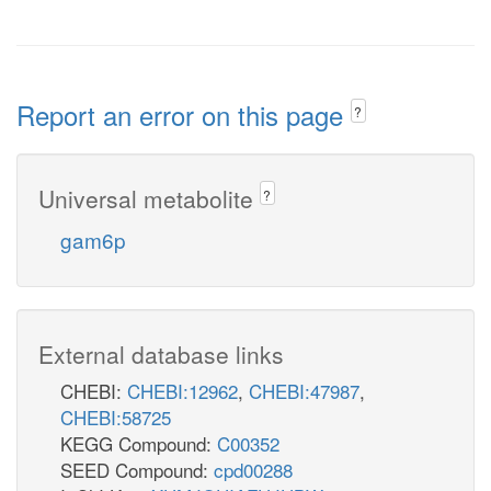
Report an error on this page
?
Universal metabolite
?
gam6p
External database links
CHEBI:
CHEBI:12962
,
CHEBI:47987
,
CHEBI:58725
KEGG Compound:
C00352
SEED Compound:
cpd00288