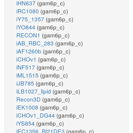
iHN637
(gam6p_c)
iRC1080
(gam6p_c)
iY75_1357
(gam6p_c)
iYO844
(gam6p_c)
RECON1
(gam6p_c)
iAB_RBC_283
(gam6p_c)
iAF1260b
(gam6p_c)
iCHOv1
(gam6p_c)
iNF517
(gam6p_c)
iML1515
(gam6p_c)
iJB785
(gam6p_c)
iLB1027_lipid
(gam6p_c)
Recon3D
(gam6p_c)
iEK1008
(gam6p_c)
iCHOv1_DG44
(gam6p_c)
iYS854
(gam6p_c)
iEC1356_Bl21DE3
(gam6p_c)