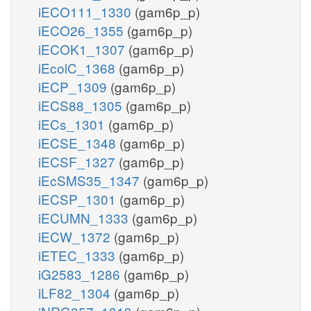
iECO111_1330
(gam6p_p)
iECO26_1355
(gam6p_p)
iECOK1_1307
(gam6p_p)
iEcolC_1368
(gam6p_p)
iECP_1309
(gam6p_p)
iECS88_1305
(gam6p_p)
iECs_1301
(gam6p_p)
iECSE_1348
(gam6p_p)
iECSF_1327
(gam6p_p)
iEcSMS35_1347
(gam6p_p)
iECSP_1301
(gam6p_p)
iECUMN_1333
(gam6p_p)
iECW_1372
(gam6p_p)
iETEC_1333
(gam6p_p)
iG2583_1286
(gam6p_p)
iLF82_1304
(gam6p_p)