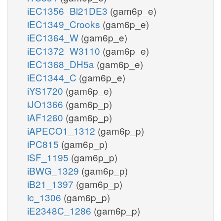
iEC1356_Bl21DE3
(gam6p_e)
iEC1349_Crooks
(gam6p_e)
iEC1364_W
(gam6p_e)
iEC1372_W3110
(gam6p_e)
iEC1368_DH5a
(gam6p_e)
iEC1344_C
(gam6p_e)
iYS1720
(gam6p_e)
iJO1366
(gam6p_p)
iAF1260
(gam6p_p)
iAPECO1_1312
(gam6p_p)
iPC815
(gam6p_p)
iSF_1195
(gam6p_p)
iBWG_1329
(gam6p_p)
iB21_1397
(gam6p_p)
ic_1306
(gam6p_p)
iE2348C_1286
(gam6p_p)