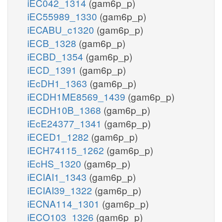
iEC042_1314
(gam6p_p)
iEC55989_1330
(gam6p_p)
iECABU_c1320
(gam6p_p)
iECB_1328
(gam6p_p)
iECBD_1354
(gam6p_p)
iECD_1391
(gam6p_p)
iEcDH1_1363
(gam6p_p)
iECDH1ME8569_1439
(gam6p_p)
iECDH10B_1368
(gam6p_p)
iEcE24377_1341
(gam6p_p)
iECED1_1282
(gam6p_p)
iECH74115_1262
(gam6p_p)
iEcHS_1320
(gam6p_p)
iECIAI1_1343
(gam6p_p)
iECIAI39_1322
(gam6p_p)
iECNA114_1301
(gam6p_p)
iECO103_1326
(gam6p_p)