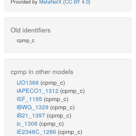
Provided by
MetaNetX
(
CC BY 4.0
)
Old identifiers
cpmp_c
cpmp in other models
iJO1366
(cpmp_c)
iAPECO1_1312
(cpmp_c)
iSF_1195
(cpmp_c)
iBWG_1329
(cpmp_c)
iB21_1397
(cpmp_c)
ic_1306
(cpmp_c)
iE2348C_1286
(cpmp_c)