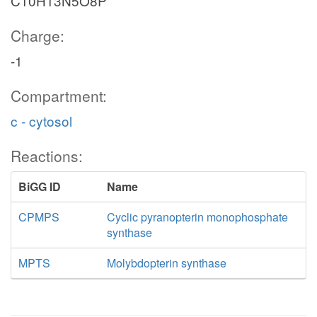
C10H13N5O8P
Charge:
-1
Compartment:
c - cytosol
Reactions:
BiGG ID
Name
CPMPS
Cyclic pyranopterin monophosphate
synthase
MPTS
Molybdopterin synthase