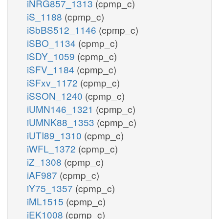
iNRG857_1313
(cpmp_c)
iS_1188
(cpmp_c)
iSbBS512_1146
(cpmp_c)
iSBO_1134
(cpmp_c)
iSDY_1059
(cpmp_c)
iSFV_1184
(cpmp_c)
iSFxv_1172
(cpmp_c)
iSSON_1240
(cpmp_c)
iUMN146_1321
(cpmp_c)
iUMNK88_1353
(cpmp_c)
iUTI89_1310
(cpmp_c)
iWFL_1372
(cpmp_c)
iZ_1308
(cpmp_c)
iAF987
(cpmp_c)
iY75_1357
(cpmp_c)
iML1515
(cpmp_c)
iEK1008
(cpmp_c)