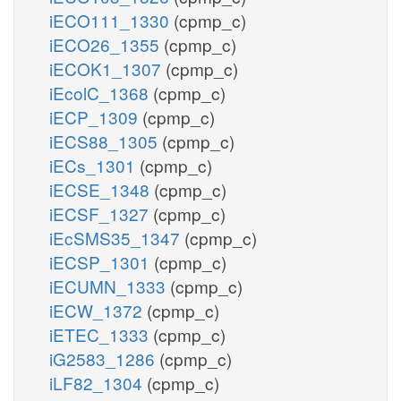
iECO111_1330
(cpmp_c)
iECO26_1355
(cpmp_c)
iECOK1_1307
(cpmp_c)
iEcolC_1368
(cpmp_c)
iECP_1309
(cpmp_c)
iECS88_1305
(cpmp_c)
iECs_1301
(cpmp_c)
iECSE_1348
(cpmp_c)
iECSF_1327
(cpmp_c)
iEcSMS35_1347
(cpmp_c)
iECSP_1301
(cpmp_c)
iECUMN_1333
(cpmp_c)
iECW_1372
(cpmp_c)
iETEC_1333
(cpmp_c)
iG2583_1286
(cpmp_c)
iLF82_1304
(cpmp_c)