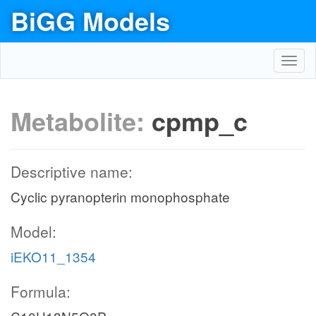
BiGG Models
Toggl
navig
Metabolite:
cpmp_c
Descriptive name:
Cyclic pyranopterin monophosphate
Model:
iEKO11_1354
Formula: