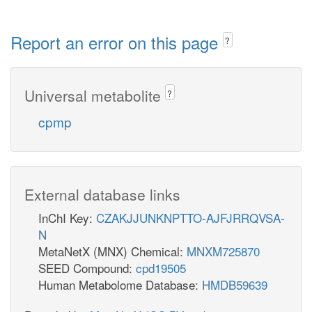
Report an error on this page
?
Universal metabolite
?
cpmp
External database links
InChI Key:
CZAKJJUNKNPTTO-AJFJRRQVSA-
N
MetaNetX (MNX) Chemical:
MNXM725870
SEED Compound:
cpd19505
Human Metabolome Database:
HMDB59639