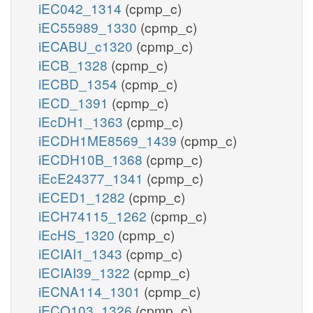
iEC042_1314
(cpmp_c)
iEC55989_1330
(cpmp_c)
iECABU_c1320
(cpmp_c)
iECB_1328
(cpmp_c)
iECBD_1354
(cpmp_c)
iECD_1391
(cpmp_c)
iEcDH1_1363
(cpmp_c)
iECDH1ME8569_1439
(cpmp_c)
iECDH10B_1368
(cpmp_c)
iEcE24377_1341
(cpmp_c)
iECED1_1282
(cpmp_c)
iECH74115_1262
(cpmp_c)
iEcHS_1320
(cpmp_c)
iECIAI1_1343
(cpmp_c)
iECIAI39_1322
(cpmp_c)
iECNA114_1301
(cpmp_c)
iECO103_1326
(cpmp_c)