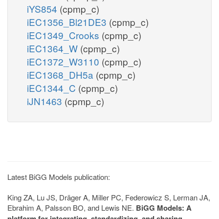
iYS854
(cpmp_c)
iEC1356_Bl21DE3
(cpmp_c)
iEC1349_Crooks
(cpmp_c)
iEC1364_W
(cpmp_c)
iEC1372_W3110
(cpmp_c)
iEC1368_DH5a
(cpmp_c)
iEC1344_C
(cpmp_c)
iJN1463
(cpmp_c)
Latest BiGG Models publication:
King ZA, Lu JS, Dräger A, Miller PC, Federowicz S, Lerman JA,
Ebrahim A, Palsson BO, and Lewis NE.
BiGG Models: A
platform for integrating, standardizing, and sharing