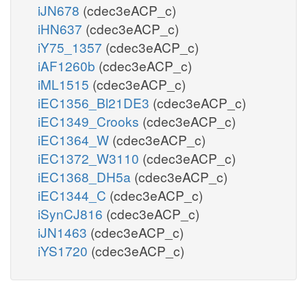
iJN678
(cdec3eACP_c)
iHN637
(cdec3eACP_c)
iY75_1357
(cdec3eACP_c)
iAF1260b
(cdec3eACP_c)
iML1515
(cdec3eACP_c)
iEC1356_Bl21DE3
(cdec3eACP_c)
iEC1349_Crooks
(cdec3eACP_c)
iEC1364_W
(cdec3eACP_c)
iEC1372_W3110
(cdec3eACP_c)
iEC1368_DH5a
(cdec3eACP_c)
iEC1344_C
(cdec3eACP_c)
iSynCJ816
(cdec3eACP_c)
iJN1463
(cdec3eACP_c)
iYS1720
(cdec3eACP_c)