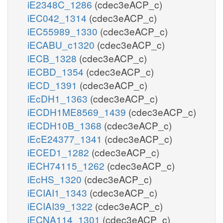
iE2348C_1286
(cdec3eACP_c)
iEC042_1314
(cdec3eACP_c)
iEC55989_1330
(cdec3eACP_c)
iECABU_c1320
(cdec3eACP_c)
iECB_1328
(cdec3eACP_c)
iECBD_1354
(cdec3eACP_c)
iECD_1391
(cdec3eACP_c)
iEcDH1_1363
(cdec3eACP_c)
iECDH1ME8569_1439
(cdec3eACP_c)
iECDH10B_1368
(cdec3eACP_c)
iEcE24377_1341
(cdec3eACP_c)
iECED1_1282
(cdec3eACP_c)
iECH74115_1262
(cdec3eACP_c)
iEcHS_1320
(cdec3eACP_c)
iECIAI1_1343
(cdec3eACP_c)
iECIAI39_1322
(cdec3eACP_c)
iECNA114_1301
(cdec3eACP_c)