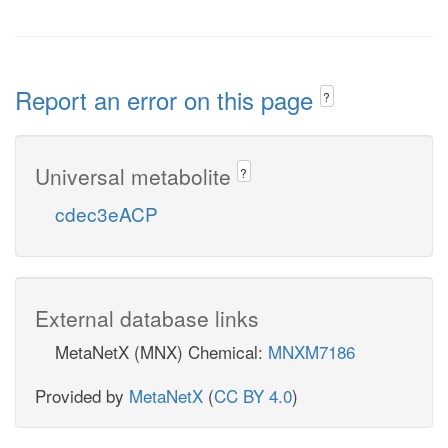
Report an error on this page
?
Universal metabolite
?
cdec3eACP
External database links
MetaNetX (MNX) Chemical:
MNXM7186
Provided by
MetaNetX
(
CC BY 4.0
)