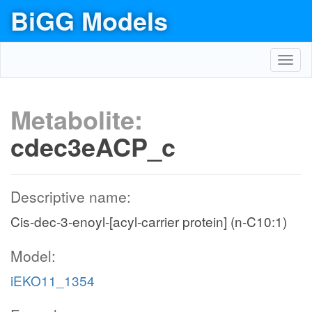
BiGG Models
Toggl
navig
Metabolite:
cdec3eACP_c
Descriptive name:
Cis-dec-3-enoyl-[acyl-carrier protein] (n-C10:1)
Model:
iEKO11_1354