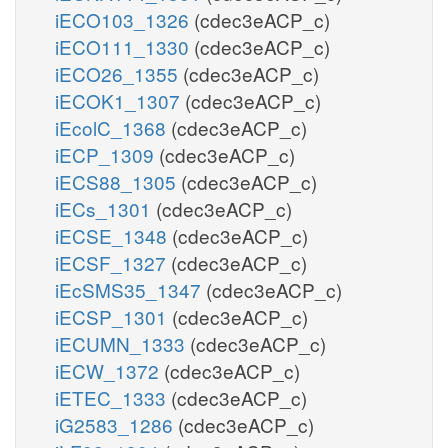
iECO103_1326
(cdec3eACP_c)
iECO111_1330
(cdec3eACP_c)
iECO26_1355
(cdec3eACP_c)
iECOK1_1307
(cdec3eACP_c)
iEcolC_1368
(cdec3eACP_c)
iECP_1309
(cdec3eACP_c)
iECS88_1305
(cdec3eACP_c)
iECs_1301
(cdec3eACP_c)
iECSE_1348
(cdec3eACP_c)
iECSF_1327
(cdec3eACP_c)
iEcSMS35_1347
(cdec3eACP_c)
iECSP_1301
(cdec3eACP_c)
iECUMN_1333
(cdec3eACP_c)
iECW_1372
(cdec3eACP_c)
iETEC_1333
(cdec3eACP_c)
iG2583_1286
(cdec3eACP_c)