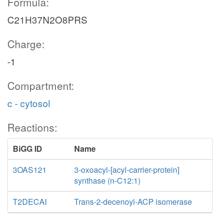
Formula:
C21H37N2O8PRS
Charge:
-1
Compartment:
c - cytosol
Reactions:
BiGG ID
Name
3OAS121
3-oxoacyl-[acyl-carrier-protein]
synthase (n-C12:1)
T2DECAI
Trans-2-decenoyl-ACP isomerase