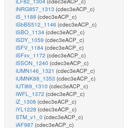
iLF82_1304
(cdec3eACP_c)
iNRG857_1313
(cdec3eACP_c)
iS_1188
(cdec3eACP_c)
iSbBS512_1146
(cdec3eACP_c)
iSBO_1134
(cdec3eACP_c)
iSDY_1059
(cdec3eACP_c)
iSFV_1184
(cdec3eACP_c)
iSFxv_1172
(cdec3eACP_c)
iSSON_1240
(cdec3eACP_c)
iUMN146_1321
(cdec3eACP_c)
iUMNK88_1353
(cdec3eACP_c)
iUTI89_1310
(cdec3eACP_c)
iWFL_1372
(cdec3eACP_c)
iZ_1308
(cdec3eACP_c)
iYL1228
(cdec3eACP_c)
STM_v1_0
(cdec3eACP_c)
iAF987
(cdec3eACP_c)