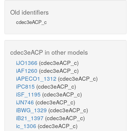
Old identifiers
cdec3eACP_c
cdec3eACP in other models
iJO1366
(cdec3eACP_c)
iAF1260
(cdec3eACP_c)
iAPECO1_1312
(cdec3eACP_c)
iPC815
(cdec3eACP_c)
iSF_1195
(cdec3eACP_c)
iJN746
(cdec3eACP_c)
iBWG_1329
(cdec3eACP_c)
iB21_1397
(cdec3eACP_c)
ic_1306
(cdec3eACP_c)