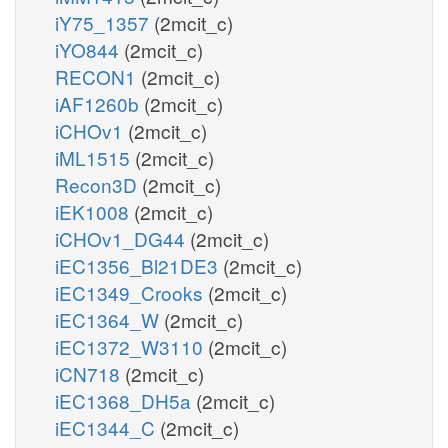
iY75_1357
(2mcit_c)
iYO844
(2mcit_c)
RECON1
(2mcit_c)
iAF1260b
(2mcit_c)
iCHOv1
(2mcit_c)
iML1515
(2mcit_c)
Recon3D
(2mcit_c)
iEK1008
(2mcit_c)
iCHOv1_DG44
(2mcit_c)
iEC1356_Bl21DE3
(2mcit_c)
iEC1349_Crooks
(2mcit_c)
iEC1364_W
(2mcit_c)
iEC1372_W3110
(2mcit_c)
iCN718
(2mcit_c)
iEC1368_DH5a
(2mcit_c)
iEC1344_C
(2mcit_c)