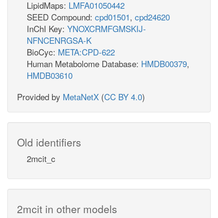
LipidMaps:
LMFA01050442
SEED Compound:
cpd01501
,
cpd24620
InChI Key:
YNOXCRMFGMSKIJ-
NFNCENRGSA-K
BioCyc:
META:CPD-622
Human Metabolome Database:
HMDB00379
,
HMDB03610
Provided by
MetaNetX
(
CC BY 4.0
)
Old identifiers
2mcit_c
2mcit in other models