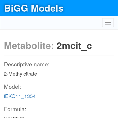
BiGG Models
Toggl
navig
Metabolite:
2mcit_c
Descriptive name:
2-Methylcitrate
Model:
iEKO11_1354
Formula: