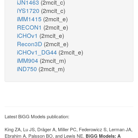
iJN1463
(2mcit_c)
iYS1720
(2mcit_c)
iMM1415
(2mcit_e)
RECON1
(2mcit_e)
iCHOv1
(2mcit_e)
Recon3D
(2mcit_e)
iCHOv1_DG44
(2mcit_e)
iMM904
(2mcit_m)
iND750
(2mcit_m)
Latest BiGG Models publication:
King ZA, Lu JS, Dräger A, Miller PC, Federowicz S, Lerman JA,
Ebrahim A, Palsson BO, and Lewis NE.
BiGG Models: A