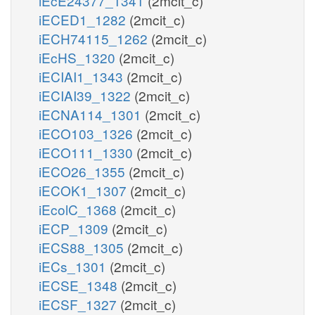
iEcE24377_1341
(2mcit_c)
iECED1_1282
(2mcit_c)
iECH74115_1262
(2mcit_c)
iEcHS_1320
(2mcit_c)
iECIAI1_1343
(2mcit_c)
iECIAI39_1322
(2mcit_c)
iECNA114_1301
(2mcit_c)
iECO103_1326
(2mcit_c)
iECO111_1330
(2mcit_c)
iECO26_1355
(2mcit_c)
iECOK1_1307
(2mcit_c)
iEcolC_1368
(2mcit_c)
iECP_1309
(2mcit_c)
iECS88_1305
(2mcit_c)
iECs_1301
(2mcit_c)
iECSE_1348
(2mcit_c)
iECSF_1327
(2mcit_c)