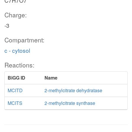
C7H7O7
Charge:
-3
Compartment:
c - cytosol
Reactions:
BiGG ID
Name
MCITD
2-methylcitrate dehydratase
MCITS
2-methylcitrate synthase