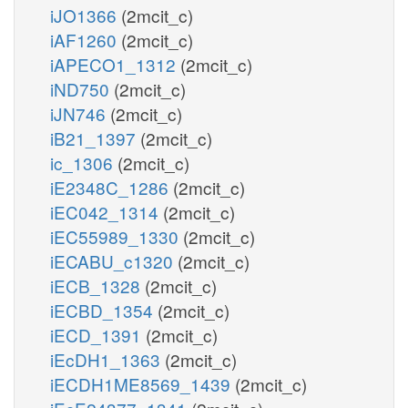
iJO1366
(2mcit_c)
iAF1260
(2mcit_c)
iAPECO1_1312
(2mcit_c)
iND750
(2mcit_c)
iJN746
(2mcit_c)
iB21_1397
(2mcit_c)
ic_1306
(2mcit_c)
iE2348C_1286
(2mcit_c)
iEC042_1314
(2mcit_c)
iEC55989_1330
(2mcit_c)
iECABU_c1320
(2mcit_c)
iECB_1328
(2mcit_c)
iECBD_1354
(2mcit_c)
iECD_1391
(2mcit_c)
iEcDH1_1363
(2mcit_c)
iECDH1ME8569_1439
(2mcit_c)