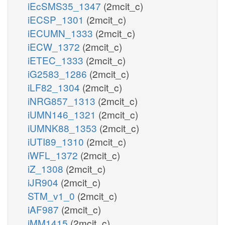
iEcSMS35_1347
(2mcit_c)
iECSP_1301
(2mcit_c)
iECUMN_1333
(2mcit_c)
iECW_1372
(2mcit_c)
iETEC_1333
(2mcit_c)
iG2583_1286
(2mcit_c)
iLF82_1304
(2mcit_c)
iNRG857_1313
(2mcit_c)
iUMN146_1321
(2mcit_c)
iUMNK88_1353
(2mcit_c)
iUTI89_1310
(2mcit_c)
iWFL_1372
(2mcit_c)
iZ_1308
(2mcit_c)
iJR904
(2mcit_c)
STM_v1_0
(2mcit_c)
iAF987
(2mcit_c)
iMM1415
(2mcit_c)