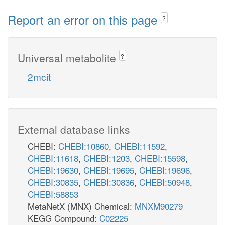
Report an error on this page
?
Universal metabolite
?
2mcit
External database links
CHEBI:
CHEBI:10860
,
CHEBI:11592
,
CHEBI:11618
,
CHEBI:1203
,
CHEBI:15598
,
CHEBI:19630
,
CHEBI:19695
,
CHEBI:19696
,
CHEBI:30835
,
CHEBI:30836
,
CHEBI:50948
,
CHEBI:58853
MetaNetX (MNX) Chemical:
MNXM90279
KEGG Compound:
C02225