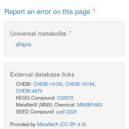
Report an error on this page
?
Universal metabolite
?
dhlpro
External database links
CHEBI:
CHEBI:14155
,
CHEBI:16194
,
CHEBI:4570
KEGG Compound:
C02972
MetaNetX (MNX) Chemical:
MNXM1663
SEED Compound:
cpd12225
Provided by
MetaNetX
(
CC BY 4.0
)