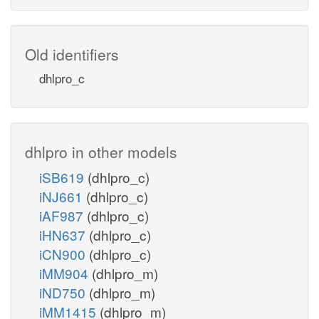
Old identifiers
dhlpro_c
dhlpro in other models
iSB619
(dhlpro_c)
iNJ661
(dhlpro_c)
iAF987
(dhlpro_c)
iHN637
(dhlpro_c)
iCN900
(dhlpro_c)
iMM904
(dhlpro_m)
iND750
(dhlpro_m)
iMM1415
(dhlpro_m)