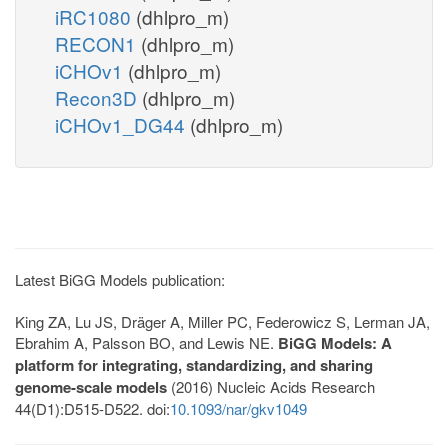
iRC1080
(dhlpro_m)
RECON1
(dhlpro_m)
iCHOv1
(dhlpro_m)
Recon3D
(dhlpro_m)
iCHOv1_DG44
(dhlpro_m)
Latest BiGG Models publication:
King ZA, Lu JS, Dräger A, Miller PC, Federowicz S, Lerman JA,
Ebrahim A, Palsson BO, and Lewis NE.
BiGG Models: A
platform for integrating, standardizing, and sharing
genome-scale models
(2016) Nucleic Acids Research
44(D1):D515-D522. doi:
10.1093/nar/gkv1049