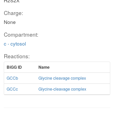
H2S2X
Charge:
None
Compartment:
c - cytosol
Reactions:
BiGG ID
Name
GCCb
Glycine cleavage complex
GCCc
Glycine-cleavage complex