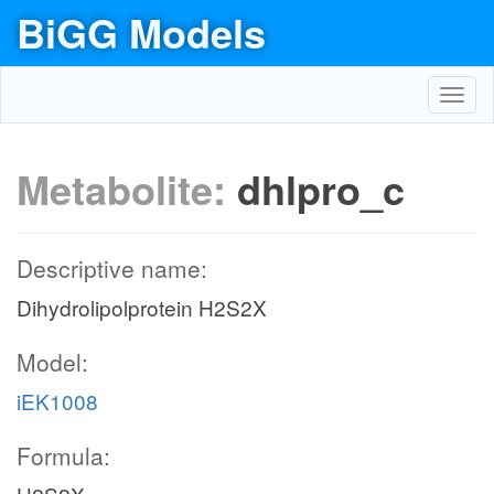
BiGG Models
Toggl
navig
Metabolite:
dhlpro_c
Descriptive name:
Dihydrolipolprotein H2S2X
Model:
iEK1008
Formula: