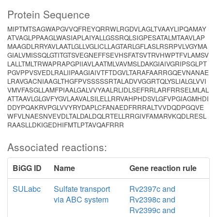
Protein Sequence
MIPTMTSAGWAPGVVQFREYQRRWLRGDVLAGLTVAAYLIPQAMAY
ATVAGLPPAAGLWASIAPLAIYALLGSSRQLSIGPESATALMTAAVLAP
MAAGDLRRYAVLAATLGLLVGLICLLAGTARLGFLASLRSRPVLVGYMA
GIALVMISSQLGTITGTSVEGNEFFSEVHSFATSVTRVHWPTFVLAMSV
LALLTMLTRWAPRAPGPIIAVLAATMLVAVMSLDAKGIAIVGRIPSGLPT
PGVPPVSVEDLRALIIPAAGIAIVTFTDGVLTARAFAARRGQEVNANAE
LRAVGACNIAAGLTHGFPVSSSSSRTALADVVGGRTQLYSLIALGLVVI
VMVFASGLLAMFPIAALGALVVYAALRLIDLSEFRRLARFRRSELMLAL
ATTAAVLGLGVFYGVLAAVALSILELLRRVAHPHDSVLGFVPGIAGMHDI
DDYPQAKRVPGLVVYRYDAPLCFANAEDFRRRALTVVDQDPGQVE
WFVLNAESNVEVDLTALDALDQLRTELLRRGIVFAMARVKQDLRESL
RAASLLDKIGEDHIFMTLPTAVQAFRRR
Associated reactions:
BiGG ID
Name
Gene reaction rule
SULabc
Sulfate transport
Rv2397c and
via ABC system
Rv2398c and
Rv2399c and