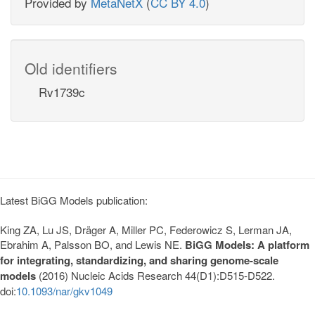
Provided by
MetaNetX
(
CC BY 4.0
)
Old identifiers
Rv1739c
Latest BiGG Models publication:
King ZA, Lu JS, Dräger A, Miller PC, Federowicz S, Lerman JA,
Ebrahim A, Palsson BO, and Lewis NE.
BiGG Models: A platform
for integrating, standardizing, and sharing genome-scale
models
(2016) Nucleic Acids Research 44(D1):D515-D522.
doi:
10.1093/nar/gkv1049