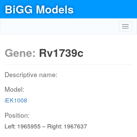
BiGG Models
Toggl
navig
Gene:
Rv1739c
Descriptive name:
Model:
iEK1008
Position:
Left: 1965955 – Right: 1967637