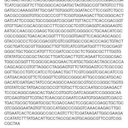
TCATCGCGGTTCTTGCGGCCACGATGCTAGTGGCCGTTATGTCCTTG
GATGCCAAAGGTATTGCGATTGTGGGTCGGATACCTTCCGGTCTGCC
GACGCCGGGTGTGCCGCCCGTTTCGGTGGAAGACTTGCGGGCACT
GATCATTCCGGCTGCCGGGATCGCGATTGTTACCTTCACCGACGGT
GTGTTGACCGCACGCGCCTTCGCCGCTCGTCGAGGTCAGGAAGTC
AATGCCAACGCCGAGCTGCGCGCGGTCGGGGCCTGCAACATCGC
CGCCGGGCTGACACACGGTTTTCCGGTGAGTTCCAGCAGCAGCC
GTACCGCCCTCGCCGACGTCGTCGGTGGCCGCACCCAGCTGTACT
CGCTGATCGCGTTGGGGCTTGTTGTCATCGTGATGGTTTTCGCGAGT
GGGCTGCTGGCCATGTTTCCGATCGCCGCTCTGGGCGCTTTGGTG
GTATATGCCGCGCTACGCTTGATCGACTTGTCAGAATTCCGGCGAC
TGGCGCGGTTTCGGCGCAGCGAACTCATGCTGGCACTAGCCACCA
CAGCAGCCGTGTTAGGCCTAGGAGTGTTCTATGGAGTCCTCGCCGC
GGTTGCCCTGTCCATCCTCGAACTGCTTCGTCGGGTCGCACATCCG
CATGACAGCGTTCTCGGGTTCGTGCCGGGCATTGCCGGCATGCAC
GACATCGATGACTATCCGCAGGCCAAGCGCGTGCCCGGGCTGGTG
GTGTATCGCTATGACGCGCCGTTGTGCTTCGCCAATGCCGAAGACT
TCCGCAGGCGAGCACTGACCGTGGTCGATCAGGATCCGGGGCAA
GTCGAGTGGTTCGTACTCAACGCCGAATCCAATGTGGAGGTCGACC
TGACTGCGCTGGATGCGCTCGACCAACTCCGCACCGAGCTGCTGC
GTCGGGGAATAGTGTTCGCCATGGCCCGGGTCAAACAAGACTTGC
GTGAATCACTCAGGGCCGCCAGTCTTCTCGATAAGATTGGCGAAGA
CCATATCTTTATGACATTGCCTACCGCAGTGCAGGCGTTCCGTCGG
CGCTAA