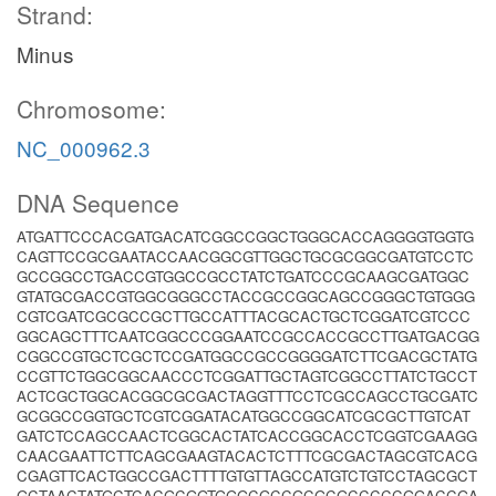
Strand:
Minus
Chromosome:
NC_000962.3
DNA Sequence
ATGATTCCCACGATGACATCGGCCGGCTGGGCACCAGGGGTGGTG
CAGTTCCGCGAATACCAACGGCGTTGGCTGCGCGGCGATGTCCTC
GCCGGCCTGACCGTGGCCGCCTATCTGATCCCGCAAGCGATGGC
GTATGCGACCGTGGCGGGCCTACCGCCGGCAGCCGGGCTGTGGG
CGTCGATCGCGCCGCTTGCCATTTACGCACTGCTCGGATCGTCCC
GGCAGCTTTCAATCGGCCCGGAATCCGCCACCGCCTTGATGACGG
CGGCCGTGCTCGCTCCGATGGCCGCCGGGGATCTTCGACGCTATG
CCGTTCTGGCGGCAACCCTCGGATTGCTAGTCGGCCTTATCTGCCT
ACTCGCTGGCACGGCGCGACTAGGTTTCCTCGCCAGCCTGCGATC
GCGGCCGGTGCTCGTCGGATACATGGCCGGCATCGCGCTTGTCAT
GATCTCCAGCCAACTCGGCACTATCACCGGCACCTCGGTCGAAGG
CAACGAATTCTTCAGCGAAGTACACTCTTTCGCGACTAGCGTCACG
CGAGTTCACTGGCCGACTTTTGTGTTAGCCATGTCTGTCCTAGCGCT
GCTAACTATGCTCACGCGGTGGGCGCCGCGCGCCCCCGGACCGA