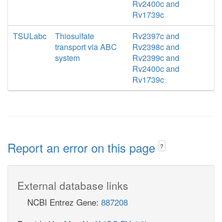
Rv2400c and
Rv1739c
TSULabc
Thiosulfate
Rv2397c and
transport via ABC
Rv2398c and
system
Rv2399c and
Rv2400c and
Rv1739c
Report an error on this page
?
External database links
NCBI Entrez Gene:
887208