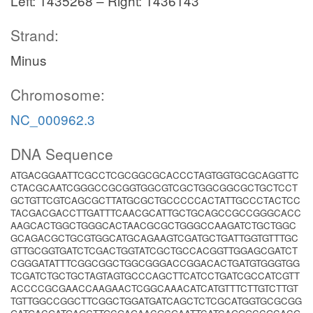
Left: 1435268 – Right: 1436143
Strand:
Minus
Chromosome:
NC_000962.3
DNA Sequence
ATGACGGAATTCGCCTCGCGGCGCACCCTAGTGGTGCGCAGGTTC
CTACGCAATCGGGCCGCGGTGGCGTCGCTGGCGGCGCTGCTCCT
GCTGTTCGTCAGCGCTTATGCGCTGCCCCCACTATTGCCCTACTCC
TACGACGACCTTGATTTCAACGCATTGCTGCAGCCGCCGGGCACC
AAGCACTGGCTGGGCACTAACGCGCTGGGCCAAGATCTGCTGGC
GCAGACGCTGCGTGGCATGCAGAAGTCGATGCTGATTGGTGTTTGC
GTTGCGGTGATCTCGACTGGTATCGCTGCCACGGTTGGAGCGATCT
CGGGATATTTCGGCGGCTGGCGGGACCGGACACTGATGTGGGTGG
TCGATCTGCTGCTAGTAGTGCCCAGCTTCATCCTGATCGCCATCGTT
ACCCCGCGAACCAAGAACTCGGCAAACATCATGTTTCTTGTCTTGT
TGTTGGCCGGCTTCGGCTGGATGATCAGCTCTCGCATGGTGCGCGG