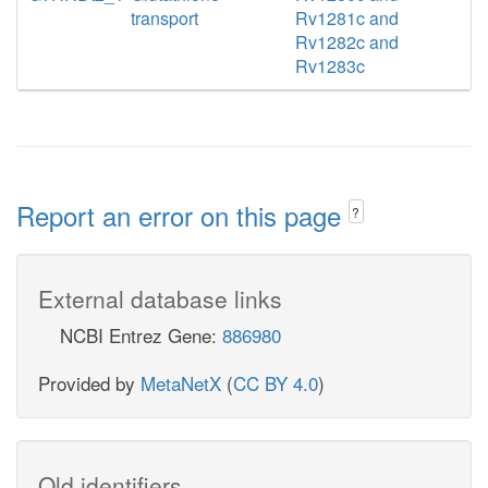
transport
Rv1281c and
Rv1282c and
Rv1283c
Report an error on this page
?
External database links
NCBI Entrez Gene:
886980
Provided by
MetaNetX
(
CC BY 4.0
)
Old identifiers