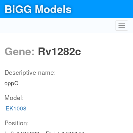
BiGG Models
Toggl
navig
Gene:
Rv1282c
Descriptive name:
oppC
Model:
iEK1008
Position: