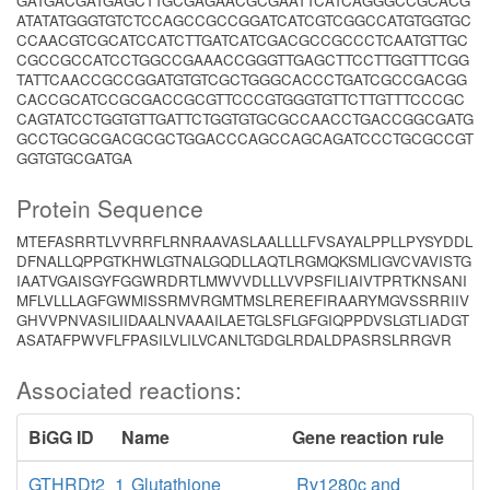
GATGACGATGAGCTTGCGAGAACGCGAATTCATCAGGGCCGCACG
ATATATGGGTGTCTCCAGCCGCCGGATCATCGTCGGCCATGTGGTGC
CCAACGTCGCATCCATCTTGATCATCGACGCCGCCCTCAATGTTGC
CGCCGCCATCCTGGCCGAAACCGGGTTGAGCTTCCTTGGTTTCGG
TATTCAACCGCCGGATGTGTCGCTGGGCACCCTGATCGCCGACGG
CACCGCATCCGCGACCGCGTTCCCGTGGGTGTTCTTGTTTCCCGC
CAGTATCCTGGTGTTGATTCTGGTGTGCGCCAACCTGACCGGCGATG
GCCTGCGCGACGCGCTGGACCCAGCCAGCAGATCCCTGCGCCGT
GGTGTGCGATGA
Protein Sequence
MTEFASRRTLVVRRFLRNRAAVASLAALLLLFVSAYALPPLLPYSYDDL
DFNALLQPPGTKHWLGTNALGQDLLAQTLRGMQKSMLIGVCVAVISTG
IAATVGAISGYFGGWRDRTLMWVVDLLLVVPSFILIAIVTPRTKNSANI
MFLVLLLAGFGWMISSRMVRGMTMSLREREFIRAARYMGVSSRRIIV
GHVVPNVASILIIDAALNVAAAILAETGLSFLGFGIQPPDVSLGTLIADGT
ASATAFPWVFLFPASILVLILVCANLTGDGLRDALDPASRSLRRGVR
Associated reactions:
BiGG ID
Name
Gene reaction rule
GTHRDt2_1
Glutathione
Rv1280c and