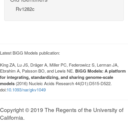
Rv1282c
Latest BiGG Models publication:
King ZA, Lu JS, Dräger A, Miller PC, Federowicz S, Lerman JA,
Ebrahim A, Palsson BO, and Lewis NE.
BiGG Models: A platform
for integrating, standardizing, and sharing genome-scale
models
(2016) Nucleic Acids Research 44(D1):D515-D522.
doi:
10.1093/nar/gkv1049
Copyright © 2019 The Regents of the University of
California.