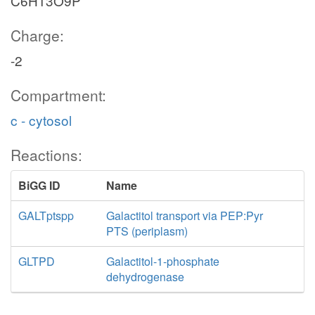
C6H13O9P
Charge:
-2
Compartment:
c - cytosol
Reactions:
BiGG ID
Name
GALTptspp
Galactitol transport via PEP:Pyr
PTS (periplasm)
GLTPD
Galactitol-1-phosphate
dehydrogenase