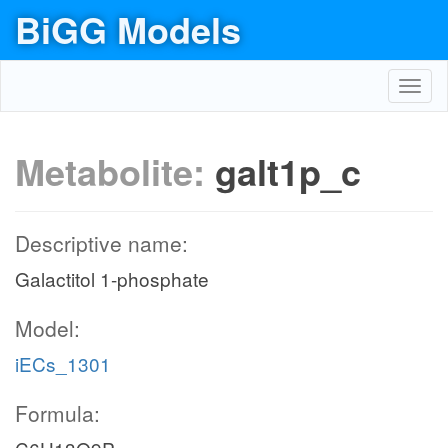
BiGG Models
Toggl
navig
Metabolite:
galt1p_c
Descriptive name:
Galactitol 1-phosphate
Model:
iECs_1301
Formula: