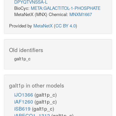
DPYQTVNSSA-L
BioCyc:
META:GALACTITOL-1-PHOSPHATE
MetaNetX (MNX) Chemical:
MNXM1667
Provided by
MetaNetX
(
CC BY 4.0
)
Old identifiers
galt1p_c
galt1p in other models
iJO1366
(galt1p_c)
iAF1260
(galt1p_c)
iSB619
(galt1p_c)
iAPECO1_1312
(galt1p_c)