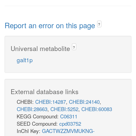
Report an error on this page
?
Universal metabolite
?
galt1p
External database links
CHEBI:
CHEBI:14287
,
CHEBI:24140
,
CHEBI:28663
,
CHEBI:5252
,
CHEBI:60083
KEGG Compound:
C06311
SEED Compound:
cpd03752
InChI Key:
GACTWZZMVMUKNG-