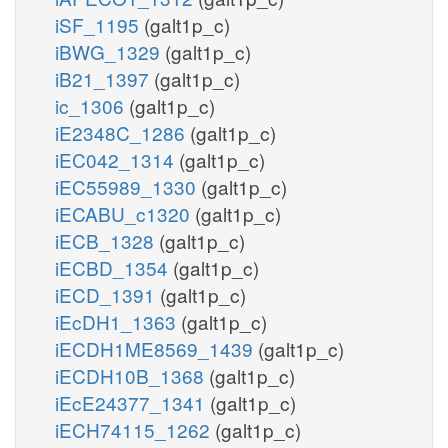
iSF_1195
(galt1p_c)
iBWG_1329
(galt1p_c)
iB21_1397
(galt1p_c)
ic_1306
(galt1p_c)
iE2348C_1286
(galt1p_c)
iEC042_1314
(galt1p_c)
iEC55989_1330
(galt1p_c)
iECABU_c1320
(galt1p_c)
iECB_1328
(galt1p_c)
iECBD_1354
(galt1p_c)
iECD_1391
(galt1p_c)
iEcDH1_1363
(galt1p_c)
iECDH1ME8569_1439
(galt1p_c)
iECDH10B_1368
(galt1p_c)
iEcE24377_1341
(galt1p_c)
iECH74115_1262
(galt1p_c)