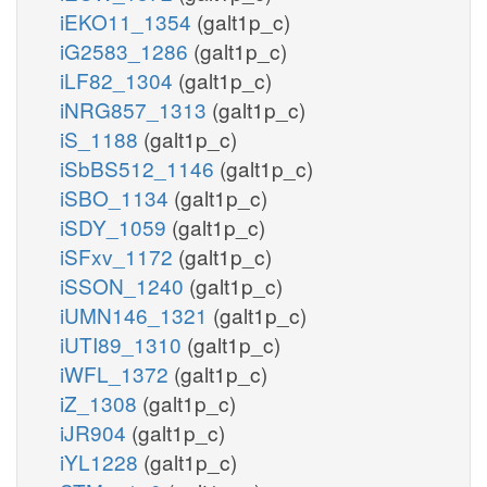
iEKO11_1354
(galt1p_c)
iG2583_1286
(galt1p_c)
iLF82_1304
(galt1p_c)
iNRG857_1313
(galt1p_c)
iS_1188
(galt1p_c)
iSbBS512_1146
(galt1p_c)
iSBO_1134
(galt1p_c)
iSDY_1059
(galt1p_c)
iSFxv_1172
(galt1p_c)
iSSON_1240
(galt1p_c)
iUMN146_1321
(galt1p_c)
iUTI89_1310
(galt1p_c)
iWFL_1372
(galt1p_c)
iZ_1308
(galt1p_c)
iJR904
(galt1p_c)
iYL1228
(galt1p_c)