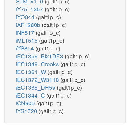
STM_v1_0
(galt1p_c)
iY75_1357
(galt1p_c)
iYO844
(galt1p_c)
iAF1260b
(galt1p_c)
iNF517
(galt1p_c)
iML1515
(galt1p_c)
iYS854
(galt1p_c)
iEC1356_Bl21DE3
(galt1p_c)
iEC1349_Crooks
(galt1p_c)
iEC1364_W
(galt1p_c)
iEC1372_W3110
(galt1p_c)
iEC1368_DH5a
(galt1p_c)
iEC1344_C
(galt1p_c)
iCN900
(galt1p_c)
iYS1720
(galt1p_c)