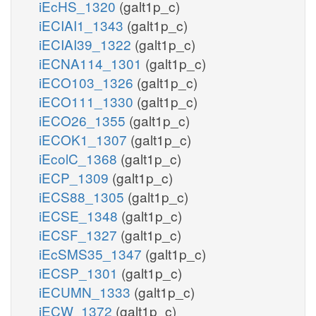
iEcHS_1320
(galt1p_c)
iECIAI1_1343
(galt1p_c)
iECIAI39_1322
(galt1p_c)
iECNA114_1301
(galt1p_c)
iECO103_1326
(galt1p_c)
iECO111_1330
(galt1p_c)
iECO26_1355
(galt1p_c)
iECOK1_1307
(galt1p_c)
iEcolC_1368
(galt1p_c)
iECP_1309
(galt1p_c)
iECS88_1305
(galt1p_c)
iECSE_1348
(galt1p_c)
iECSF_1327
(galt1p_c)
iEcSMS35_1347
(galt1p_c)
iECSP_1301
(galt1p_c)
iECUMN_1333
(galt1p_c)
iECW_1372
(galt1p_c)