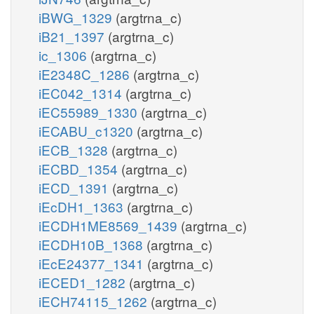
iBWG_1329
(argtrna_c)
iB21_1397
(argtrna_c)
ic_1306
(argtrna_c)
iE2348C_1286
(argtrna_c)
iEC042_1314
(argtrna_c)
iEC55989_1330
(argtrna_c)
iECABU_c1320
(argtrna_c)
iECB_1328
(argtrna_c)
iECBD_1354
(argtrna_c)
iECD_1391
(argtrna_c)
iEcDH1_1363
(argtrna_c)
iECDH1ME8569_1439
(argtrna_c)
iECDH10B_1368
(argtrna_c)
iEcE24377_1341
(argtrna_c)
iECED1_1282
(argtrna_c)
iECH74115_1262
(argtrna_c)