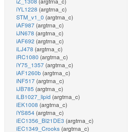
iZ_1308
(argtrna_c)
iYL1228
(argtrna_c)
STM_v1_0
(argtrna_c)
iAF987
(argtrna_c)
iJN678
(argtrna_c)
iAF692
(argtrna_c)
iLJ478
(argtrna_c)
iRC1080
(argtrna_c)
iY75_1357
(argtrna_c)
iAF1260b
(argtrna_c)
iNF517
(argtrna_c)
iJB785
(argtrna_c)
iLB1027_lipid
(argtrna_c)
iEK1008
(argtrna_c)
iYS854
(argtrna_c)
iEC1356_Bl21DE3
(argtrna_c)
iEC1349_Crooks
(argtrna_c)