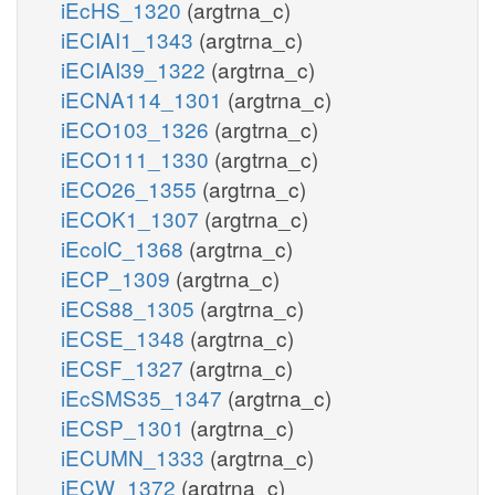
iEcHS_1320
(argtrna_c)
iECIAI1_1343
(argtrna_c)
iECIAI39_1322
(argtrna_c)
iECNA114_1301
(argtrna_c)
iECO103_1326
(argtrna_c)
iECO111_1330
(argtrna_c)
iECO26_1355
(argtrna_c)
iECOK1_1307
(argtrna_c)
iEcolC_1368
(argtrna_c)
iECP_1309
(argtrna_c)
iECS88_1305
(argtrna_c)
iECSE_1348
(argtrna_c)
iECSF_1327
(argtrna_c)
iEcSMS35_1347
(argtrna_c)
iECSP_1301
(argtrna_c)
iECUMN_1333
(argtrna_c)
iECW_1372
(argtrna_c)