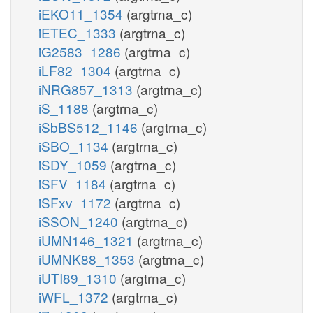
iEKO11_1354
(argtrna_c)
iETEC_1333
(argtrna_c)
iG2583_1286
(argtrna_c)
iLF82_1304
(argtrna_c)
iNRG857_1313
(argtrna_c)
iS_1188
(argtrna_c)
iSbBS512_1146
(argtrna_c)
iSBO_1134
(argtrna_c)
iSDY_1059
(argtrna_c)
iSFV_1184
(argtrna_c)
iSFxv_1172
(argtrna_c)
iSSON_1240
(argtrna_c)
iUMN146_1321
(argtrna_c)
iUMNK88_1353
(argtrna_c)
iUTI89_1310
(argtrna_c)
iWFL_1372
(argtrna_c)