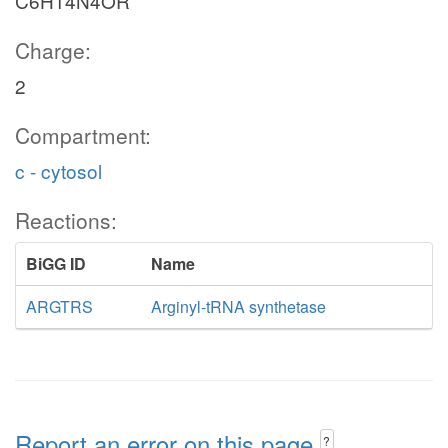
C6H14N4OR
Charge:
2
Compartment:
c - cytosol
Reactions:
BiGG ID
Name
ARGTRS
Arginyl-tRNA synthetase
Report an error on this page
?