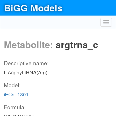
BiGG Models
Toggl
navig
Metabolite:
argtrna_c
Descriptive name:
L-Arginyl-tRNA(Arg)
Model:
iECs_1301
Formula: