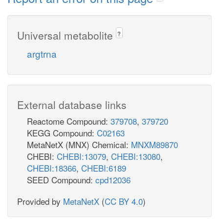
Universal metabolite
?
argtrna
External database links
Reactome Compound:
379708
,
379720
KEGG Compound:
C02163
MetaNetX (MNX) Chemical:
MNXM89870
CHEBI:
CHEBI:13079
,
CHEBI:13080
,
CHEBI:18366
,
CHEBI:6189
SEED Compound:
cpd12036
Provided by
MetaNetX
(
CC BY 4.0
)