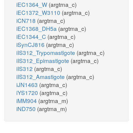
iEC1364_W
(argtrna_c)
iEC1372_W3110
(argtrna_c)
iCN718
(argtrna_c)
iEC1368_DH5a
(argtrna_c)
iEC1344_C
(argtrna_c)
iSynCJ816
(argtrna_c)
iIS312_Trypomastigote
(argtrna_c)
iIS312_Epimastigote
(argtrna_c)
iIS312
(argtrna_c)
iIS312_Amastigote
(argtrna_c)
iJN1463
(argtrna_c)
iYS1720
(argtrna_c)
iMM904
(argtrna_m)
iND750
(argtrna_m)