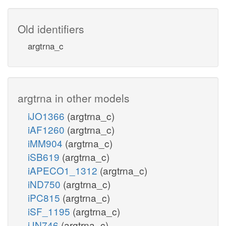
Old identifiers
argtrna_c
argtrna in other models
iJO1366
(argtrna_c)
iAF1260
(argtrna_c)
iMM904
(argtrna_c)
iSB619
(argtrna_c)
iAPECO1_1312
(argtrna_c)
iND750
(argtrna_c)
iPC815
(argtrna_c)
iSF_1195
(argtrna_c)
iJN746
(argtrna_c)