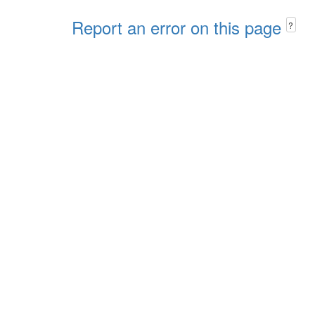
Report an error on this page
?