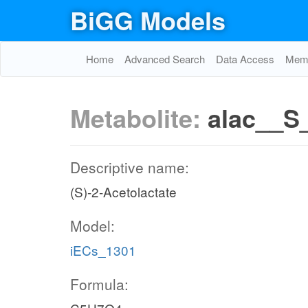
BiGG Models
Home
Advanced Search
Data Access
Memo
Metabolite:
alac__S
Descriptive name:
(S)-2-Acetolactate
Model:
iECs_1301
Formula: