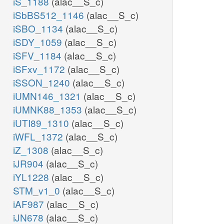
iS_1188
(alac__S_c)
iSbBS512_1146
(alac__S_c)
iSBO_1134
(alac__S_c)
iSDY_1059
(alac__S_c)
iSFV_1184
(alac__S_c)
iSFxv_1172
(alac__S_c)
iSSON_1240
(alac__S_c)
iUMN146_1321
(alac__S_c)
iUMNK88_1353
(alac__S_c)
iUTI89_1310
(alac__S_c)
iWFL_1372
(alac__S_c)
iZ_1308
(alac__S_c)
iJR904
(alac__S_c)
iYL1228
(alac__S_c)
STM_v1_0
(alac__S_c)
iAF987
(alac__S_c)
iJN678
(alac__S_c)