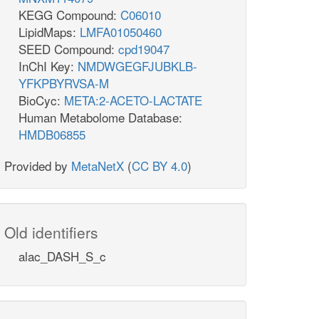
KEGG Compound:
C06010
LipidMaps:
LMFA01050460
SEED Compound:
cpd19047
InChI Key:
NMDWGEGFJUBKLB-
YFKPBYRVSA-M
BioCyc:
META:2-ACETO-LACTATE
Human Metabolome Database:
HMDB06855
Provided by
MetaNetX
(
CC BY 4.0
)
Old identifiers
alac_DASH_S_c