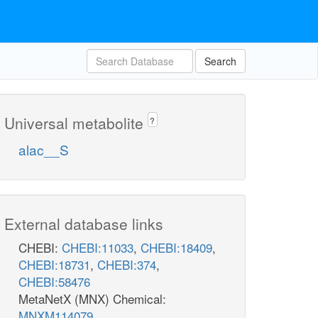
Search
Universal metabolite
?
alac__S
External database links
CHEBI:
CHEBI:11033
,
CHEBI:18409
,
CHEBI:18731
,
CHEBI:374
,
CHEBI:58476
MetaNetX (MNX) Chemical:
MNXM114079