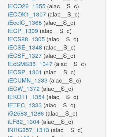
iECO26_1355
(alac__S_c)
iECOK1_1307
(alac__S_c)
iEcolC_1368
(alac__S_c)
iECP_1309
(alac__S_c)
iECS88_1305
(alac__S_c)
iECSE_1348
(alac__S_c)
iECSF_1327
(alac__S_c)
iEcSMS35_1347
(alac__S_c)
iECSP_1301
(alac__S_c)
iECUMN_1333
(alac__S_c)
iECW_1372
(alac__S_c)
iEKO11_1354
(alac__S_c)
iETEC_1333
(alac__S_c)
iG2583_1286
(alac__S_c)
iLF82_1304
(alac__S_c)
iNRG857_1313
(alac__S_c)