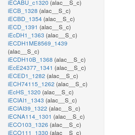
iECABU_c1320
(alac__S_c)
iECB_1328
(alac__S_c)
iECBD_1354
(alac__S_c)
iECD_1391
(alac__S_c)
iEcDH1_1363
(alac__S_c)
iECDH1ME8569_1439
(alac__S_c)
iECDH10B_1368
(alac__S_c)
iEcE24377_1341
(alac__S_c)
iECED1_1282
(alac__S_c)
iECH74115_1262
(alac__S_c)
iEcHS_1320
(alac__S_c)
iECIAI1_1343
(alac__S_c)
iECIAI39_1322
(alac__S_c)
iECNA114_1301
(alac__S_c)
iECO103_1326
(alac__S_c)
iECO111_1330
(alac__S_c)