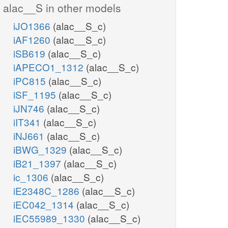
alac__S in other models
iJO1366
(alac__S_c)
iAF1260
(alac__S_c)
iSB619
(alac__S_c)
iAPECO1_1312
(alac__S_c)
iPC815
(alac__S_c)
iSF_1195
(alac__S_c)
iJN746
(alac__S_c)
iIT341
(alac__S_c)
iNJ661
(alac__S_c)
iBWG_1329
(alac__S_c)
iB21_1397
(alac__S_c)
ic_1306
(alac__S_c)
iE2348C_1286
(alac__S_c)
iEC042_1314
(alac__S_c)
iEC55989_1330
(alac__S_c)