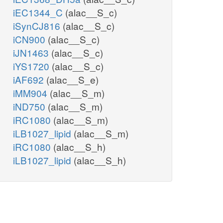
iEC1344_C
(alac__S_c)
iSynCJ816
(alac__S_c)
iCN900
(alac__S_c)
iJN1463
(alac__S_c)
iYS1720
(alac__S_c)
iAF692
(alac__S_e)
iMM904
(alac__S_m)
iND750
(alac__S_m)
iRC1080
(alac__S_m)
iLB1027_lipid
(alac__S_m)
iRC1080
(alac__S_h)
iLB1027_lipid
(alac__S_h)