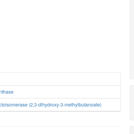
ynthase
uctoisomerase (2,3-dihydroxy-3-methylbutanoate)