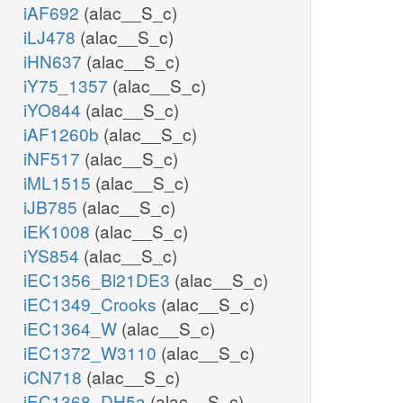
iAF692
(alac__S_c)
iLJ478
(alac__S_c)
iHN637
(alac__S_c)
iY75_1357
(alac__S_c)
iYO844
(alac__S_c)
iAF1260b
(alac__S_c)
iNF517
(alac__S_c)
iML1515
(alac__S_c)
iJB785
(alac__S_c)
iEK1008
(alac__S_c)
iYS854
(alac__S_c)
iEC1356_Bl21DE3
(alac__S_c)
iEC1349_Crooks
(alac__S_c)
iEC1364_W
(alac__S_c)
iEC1372_W3110
(alac__S_c)
iCN718
(alac__S_c)
iEC1368_DH5a
(alac__S_c)