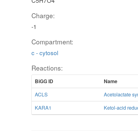
C5H7O4
Charge:
-1
Compartment:
c - cytosol
Reactions:
BiGG ID
Name
ACLS
Acetolactate s
KARA1
Ketol-acid red