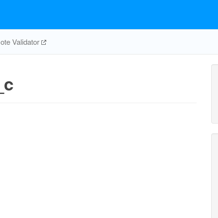
te Validator
_c