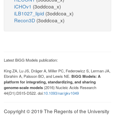
iCHOv1
(3oddcoa_x)
iLB1027_lipid
(3oddcoa_x)
Recon3D
(3oddcoa_x)
Latest BiGG Models publication:
King ZA, Lu JS, Dräger A, Miller PC, Federowicz S, Lerman JA,
Ebrahim A, Palsson BO, and Lewis NE.
BiGG Models: A
platform for integrating, standardizing, and sharing
genome-scale models
(2016) Nucleic Acids Research
44(D1):D515-D522. doi:
10.1093/nar/gkv1049
Copyright © 2019 The Regents of the University