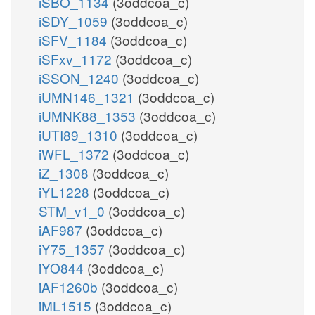
iSBO_1134
(3oddcoa_c)
iSDY_1059
(3oddcoa_c)
iSFV_1184
(3oddcoa_c)
iSFxv_1172
(3oddcoa_c)
iSSON_1240
(3oddcoa_c)
iUMN146_1321
(3oddcoa_c)
iUMNK88_1353
(3oddcoa_c)
iUTI89_1310
(3oddcoa_c)
iWFL_1372
(3oddcoa_c)
iZ_1308
(3oddcoa_c)
iYL1228
(3oddcoa_c)
STM_v1_0
(3oddcoa_c)
iAF987
(3oddcoa_c)
iY75_1357
(3oddcoa_c)
iYO844
(3oddcoa_c)
iAF1260b
(3oddcoa_c)
iML1515
(3oddcoa_c)