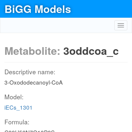
BiGG Models
Toggl
navig
Metabolite:
3oddcoa_c
Descriptive name:
3-Oxododecanoyl-CoA
Model:
iECs_1301
Formula: