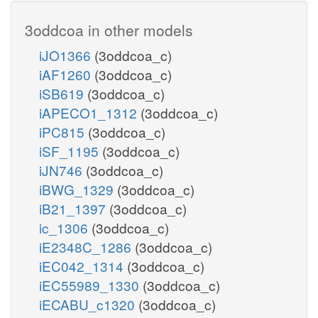
3oddcoa in other models
iJO1366
(3oddcoa_c)
iAF1260
(3oddcoa_c)
iSB619
(3oddcoa_c)
iAPECO1_1312
(3oddcoa_c)
iPC815
(3oddcoa_c)
iSF_1195
(3oddcoa_c)
iJN746
(3oddcoa_c)
iBWG_1329
(3oddcoa_c)
iB21_1397
(3oddcoa_c)
ic_1306
(3oddcoa_c)
iE2348C_1286
(3oddcoa_c)
iEC042_1314
(3oddcoa_c)
iEC55989_1330
(3oddcoa_c)
iECABU_c1320
(3oddcoa_c)