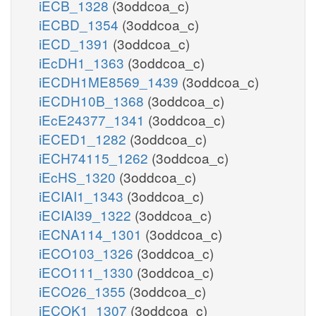
iECB_1328
(3oddcoa_c)
iECBD_1354
(3oddcoa_c)
iECD_1391
(3oddcoa_c)
iEcDH1_1363
(3oddcoa_c)
iECDH1ME8569_1439
(3oddcoa_c)
iECDH10B_1368
(3oddcoa_c)
iEcE24377_1341
(3oddcoa_c)
iECED1_1282
(3oddcoa_c)
iECH74115_1262
(3oddcoa_c)
iEcHS_1320
(3oddcoa_c)
iECIAI1_1343
(3oddcoa_c)
iECIAI39_1322
(3oddcoa_c)
iECNA114_1301
(3oddcoa_c)
iECO103_1326
(3oddcoa_c)
iECO111_1330
(3oddcoa_c)
iECO26_1355
(3oddcoa_c)
iECOK1_1307
(3oddcoa_c)