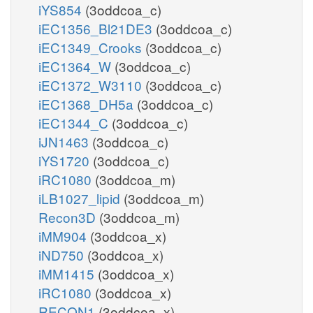
iYS854
(3oddcoa_c)
iEC1356_Bl21DE3
(3oddcoa_c)
iEC1349_Crooks
(3oddcoa_c)
iEC1364_W
(3oddcoa_c)
iEC1372_W3110
(3oddcoa_c)
iEC1368_DH5a
(3oddcoa_c)
iEC1344_C
(3oddcoa_c)
iJN1463
(3oddcoa_c)
iYS1720
(3oddcoa_c)
iRC1080
(3oddcoa_m)
iLB1027_lipid
(3oddcoa_m)
Recon3D
(3oddcoa_m)
iMM904
(3oddcoa_x)
iND750
(3oddcoa_x)
iMM1415
(3oddcoa_x)
iRC1080
(3oddcoa_x)
RECON1
(3oddcoa_x)