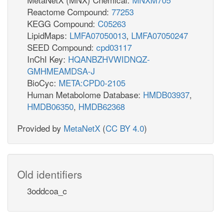
Reactome Compound:
77253
KEGG Compound:
C05263
LipidMaps:
LMFA07050013
,
LMFA07050247
SEED Compound:
cpd03117
InChI Key:
HQANBZHVWIDNQZ-
GMHMEAMDSA-J
BioCyc:
META:CPD0-2105
Human Metabolome Database:
HMDB03937
,
HMDB06350
,
HMDB62368
Provided by
MetaNetX
(
CC BY 4.0
)
Old identifiers
3oddcoa_c