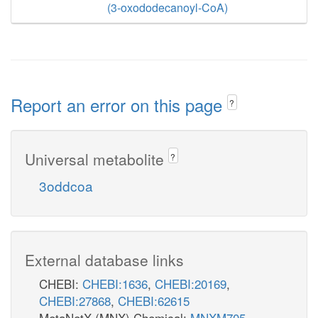
(3-oxododecanoyl-CoA)
Report an error on this page
?
Universal metabolite
?
3oddcoa
External database links
CHEBI:
CHEBI:1636
,
CHEBI:20169
,
CHEBI:27868
,
CHEBI:62615
MetaNetX (MNX) Chemical:
MNXM705