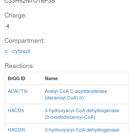
C33H52N7O18P3S
Charge:
-4
Compartment:
c - cytosol
Reactions:
BiGG ID
Name
ACACT5r
Acetyl-CoA C-acyltransferase
(decanoyl-CoA) (r)
HACD5
3-hydroxyacyl-CoA dehydrogenase
(3-oxododecanoyl-CoA)
HACD5i
3-hydroxyacyl-CoA dehydrogenase