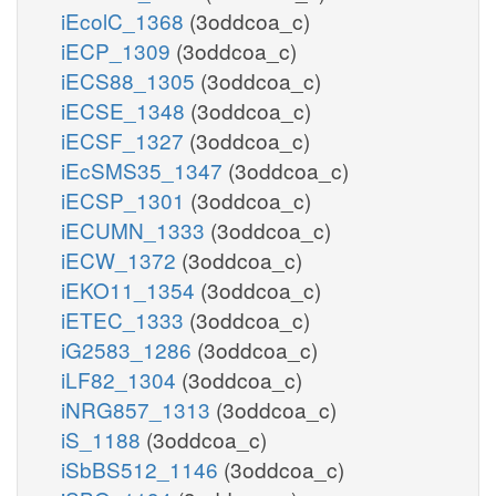
iEcolC_1368
(3oddcoa_c)
iECP_1309
(3oddcoa_c)
iECS88_1305
(3oddcoa_c)
iECSE_1348
(3oddcoa_c)
iECSF_1327
(3oddcoa_c)
iEcSMS35_1347
(3oddcoa_c)
iECSP_1301
(3oddcoa_c)
iECUMN_1333
(3oddcoa_c)
iECW_1372
(3oddcoa_c)
iEKO11_1354
(3oddcoa_c)
iETEC_1333
(3oddcoa_c)
iG2583_1286
(3oddcoa_c)
iLF82_1304
(3oddcoa_c)
iNRG857_1313
(3oddcoa_c)
iS_1188
(3oddcoa_c)
iSbBS512_1146
(3oddcoa_c)