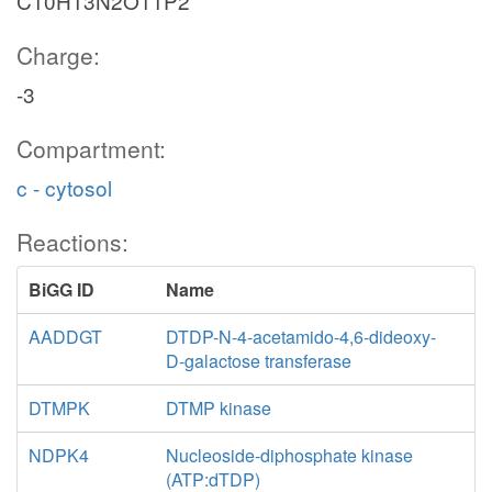
C10H13N2O11P2
Charge:
-3
Compartment:
c - cytosol
Reactions:
BiGG ID
Name
AADDGT
DTDP-N-4-acetamido-4,6-dideoxy-
D-galactose transferase
DTMPK
DTMP kinase
NDPK4
Nucleoside-diphosphate kinase
(ATP:dTDP)