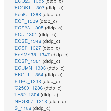
iECO26_1355
(dtdp_c)
iECOK1_1307
(dtdp_c)
iEcolC_1368
(dtdp_c)
iECP_1309
(dtdp_c)
iECS88_1305
(dtdp_c)
iECs_1301
(dtdp_c)
iECSE_1348
(dtdp_c)
iECSF_1327
(dtdp_c)
iEcSMS35_1347
(dtdp_c)
iECSP_1301
(dtdp_c)
iECUMN_1333
(dtdp_c)
iEKO11_1354
(dtdp_c)
iETEC_1333
(dtdp_c)
iG2583_1286
(dtdp_c)
iLF82_1304
(dtdp_c)
iNRG857_1313
(dtdp_c)
iS_1188
(dtdp_c)