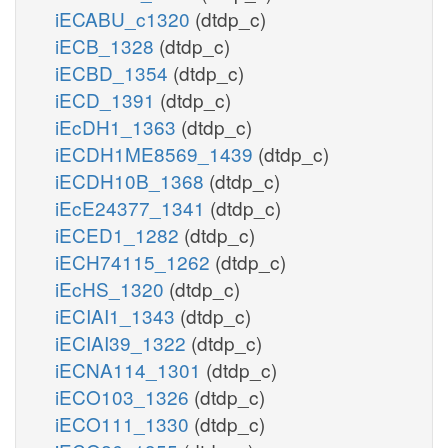
iECABU_c1320
(dtdp_c)
iECB_1328
(dtdp_c)
iECBD_1354
(dtdp_c)
iECD_1391
(dtdp_c)
iEcDH1_1363
(dtdp_c)
iECDH1ME8569_1439
(dtdp_c)
iECDH10B_1368
(dtdp_c)
iEcE24377_1341
(dtdp_c)
iECED1_1282
(dtdp_c)
iECH74115_1262
(dtdp_c)
iEcHS_1320
(dtdp_c)
iECIAI1_1343
(dtdp_c)
iECIAI39_1322
(dtdp_c)
iECNA114_1301
(dtdp_c)
iECO103_1326
(dtdp_c)
iECO111_1330
(dtdp_c)