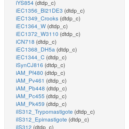
iYS854
(dtdp_c)
iEC1356_Bl21DE3
(dtdp_c)
iEC1349_Crooks
(dtdp_c)
iEC1364_W
(dtdp_c)
iEC1372_W3110
(dtdp_c)
iCN718
(dtdp_c)
iEC1368_DH5a
(dtdp_c)
iEC1344_C
(dtdp_c)
iSynCJ816
(dtdp_c)
iAM_Pf480
(dtdp_c)
iAM_Pv461
(dtdp_c)
iAM_Pb448
(dtdp_c)
iAM_Pc455
(dtdp_c)
iAM_Pk459
(dtdp_c)
iIS312_Trypomastigote
(dtdp_c)
iIS312_Epimastigote
(dtdp_c)
iIS312
(dtdp_c)