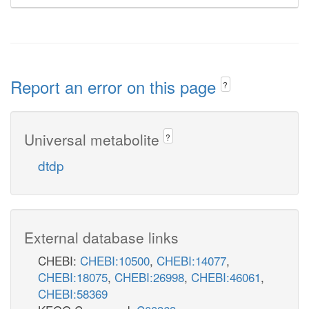
Report an error on this page
?
Universal metabolite
?
dtdp
External database links
CHEBI:
CHEBI:10500
,
CHEBI:14077
,
CHEBI:18075
,
CHEBI:26998
,
CHEBI:46061
,
CHEBI:58369