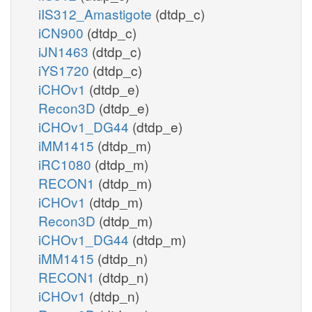
iIS312_Amastigote
(dtdp_c)
iCN900
(dtdp_c)
iJN1463
(dtdp_c)
iYS1720
(dtdp_c)
iCHOv1
(dtdp_e)
Recon3D
(dtdp_e)
iCHOv1_DG44
(dtdp_e)
iMM1415
(dtdp_m)
iRC1080
(dtdp_m)
RECON1
(dtdp_m)
iCHOv1
(dtdp_m)
Recon3D
(dtdp_m)
iCHOv1_DG44
(dtdp_m)
iMM1415
(dtdp_n)
RECON1
(dtdp_n)
iCHOv1
(dtdp_n)