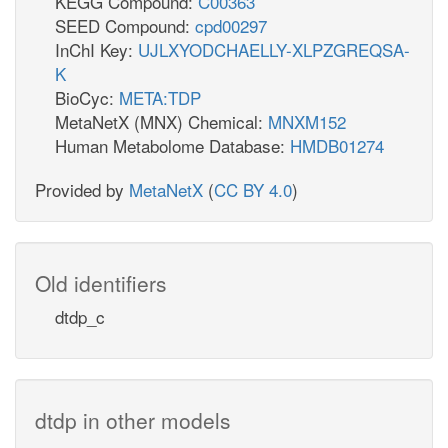
KEGG Compound:
C00363
SEED Compound:
cpd00297
InChI Key:
UJLXYODCHAELLY-XLPZGREQSA-
K
BioCyc:
META:TDP
MetaNetX (MNX) Chemical:
MNXM152
Human Metabolome Database:
HMDB01274
Provided by
MetaNetX
(
CC BY 4.0
)
Old identifiers
dtdp_c
dtdp in other models