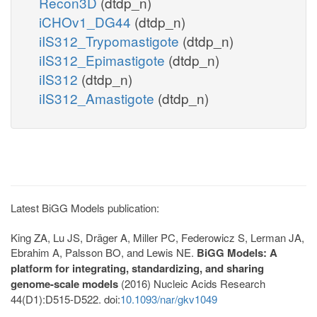
Recon3D
(dtdp_n)
iCHOv1_DG44
(dtdp_n)
iIS312_Trypomastigote
(dtdp_n)
iIS312_Epimastigote
(dtdp_n)
iIS312
(dtdp_n)
iIS312_Amastigote
(dtdp_n)
Latest BiGG Models publication:
King ZA, Lu JS, Dräger A, Miller PC, Federowicz S, Lerman JA,
Ebrahim A, Palsson BO, and Lewis NE.
BiGG Models: A
platform for integrating, standardizing, and sharing
genome-scale models
(2016) Nucleic Acids Research
44(D1):D515-D522. doi:
10.1093/nar/gkv1049