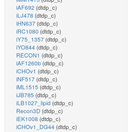
iAF692
(dtdp_c)
iLJ478
(dtdp_c)
iHN637
(dtdp_c)
iRC1080
(dtdp_c)
iY75_1357
(dtdp_c)
iYO844
(dtdp_c)
RECON1
(dtdp_c)
iAF1260b
(dtdp_c)
iCHOv1
(dtdp_c)
iNF517
(dtdp_c)
iML1515
(dtdp_c)
iJB785
(dtdp_c)
iLB1027_lipid
(dtdp_c)
Recon3D
(dtdp_c)
iEK1008
(dtdp_c)
iCHOv1_DG44
(dtdp_c)