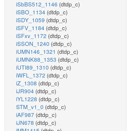
iSbBS512_1146
(dtdp_c)
iSBO_1134
(dtdp_c)
iSDY_1059
(dtdp_c)
iSFV_1184
(dtdp_c)
iSFxv_1172
(dtdp_c)
iSSON_1240
(dtdp_c)
iUMN146_1321
(dtdp_c)
iUMNK88_1353
(dtdp_c)
iUTI89_1310
(dtdp_c)
iWFL_1372
(dtdp_c)
iZ_1308
(dtdp_c)
iJR904
(dtdp_c)
iYL1228
(dtdp_c)
STM_v1_0
(dtdp_c)
iAF987
(dtdp_c)
iJN678
(dtdp_c)
iMM1415
(dtdp_c)