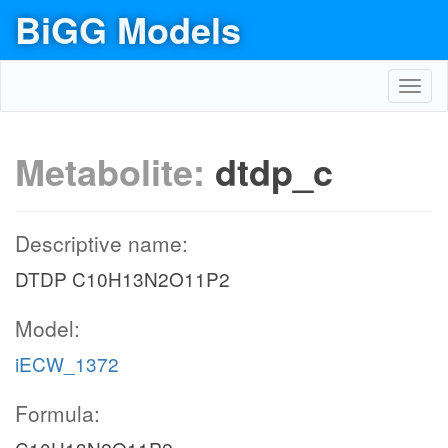
BiGG Models
Toggl
navig
Metabolite:
dtdp_c
Descriptive name:
DTDP C10H13N2O11P2
Model:
iECW_1372
Formula: