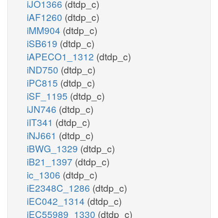
iJO1366
(dtdp_c)
iAF1260
(dtdp_c)
iMM904
(dtdp_c)
iSB619
(dtdp_c)
iAPECO1_1312
(dtdp_c)
iND750
(dtdp_c)
iPC815
(dtdp_c)
iSF_1195
(dtdp_c)
iJN746
(dtdp_c)
iIT341
(dtdp_c)
iNJ661
(dtdp_c)
iBWG_1329
(dtdp_c)
iB21_1397
(dtdp_c)
ic_1306
(dtdp_c)
iE2348C_1286
(dtdp_c)
iEC042_1314
(dtdp_c)
iEC55989_1330
(dtdp_c)